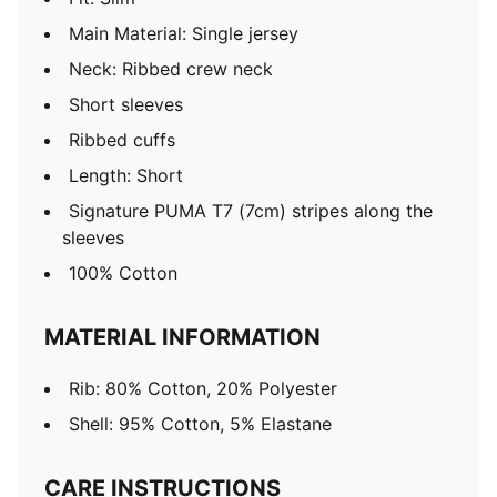
Main Material: Single jersey
Neck: Ribbed crew neck
Short sleeves
Ribbed cuffs
Length: Short
Signature PUMA T7 (7cm) stripes along the
sleeves
100% Cotton
MATERIAL INFORMATION
Rib: 80% Cotton, 20% Polyester
Shell: 95% Cotton, 5% Elastane
CARE INSTRUCTIONS