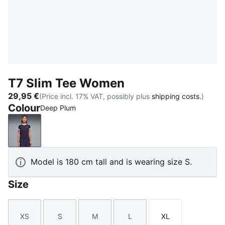
T7 Slim Tee Women
29,95 €
(Price incl. 17% VAT, possibly plus
shipping costs.
)
Colour
Deep Plum
Deep Plum
Model is 180 cm tall and is wearing size S.
Size
XS
S
M
L
XL
Size
Size
Size
Size
Size