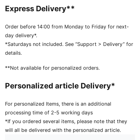
Fit: Slim
Express Delivery**
Main Material: Single jersey
Neck: Ribbed crew neck
Short sleeves
Order before 14:00 from Monday to Friday for next-
Ribbed cuffs
day delivery*.
Length: Short
*Saturdays not included. See “Support > Delivery” for
Signature PUMA T7 (7cm) stripes along the sleeves
details.
100% Cotton
**Not available for personalized orders.
Personalized article Delivery*
For personalized Items, there is an additional
processing time of 2-5 working days
*If you ordered several items, please note that they
will all be delivered with the personalized article.