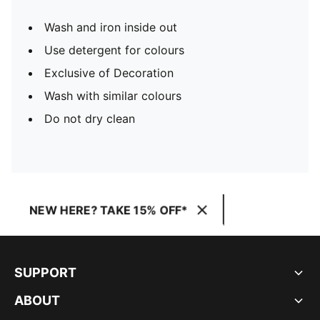
Wash and iron inside out
Use detergent for colours
Exclusive of Decoration
Wash with similar colours
Do not dry clean
NEW HERE? TAKE 15% OFF*
SUPPORT
ABOUT