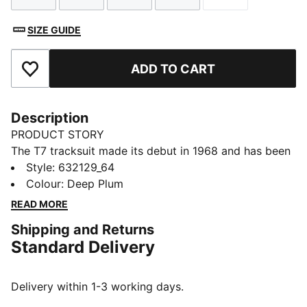
SIZE GUIDE
ADD TO CART
Add to Favourites
Description
PRODUCT STORY
The T7 tracksuit made its debut in 1968 and has been
changing the game ever since. Today it remains a
Style
:
632129_64
timeless streetwear staple, instantly recognisable for
Colour
:
Deep Plum
its classic cutlines, tapered side panels, and PUMA
READ MORE
branding. Now it’s back with modern updates and
Shipping and Returns
refined details – blending heritage with fresh energy
Standard Delivery
for a new generation.
FEATURES & BENEFITS
Made with at least 20% recycled cotton.
Delivery within 1-3 working days.
DETAILS