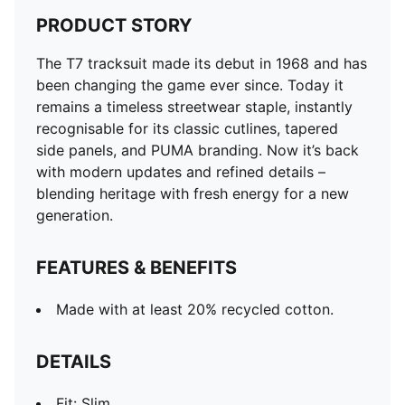
PRODUCT STORY
The T7 tracksuit made its debut in 1968 and has
been changing the game ever since. Today it
remains a timeless streetwear staple, instantly
recognisable for its classic cutlines, tapered
side panels, and PUMA branding. Now it’s back
with modern updates and refined details –
blending heritage with fresh energy for a new
generation.
FEATURES & BENEFITS
Made with at least 20% recycled cotton.
DETAILS
Fit: Slim