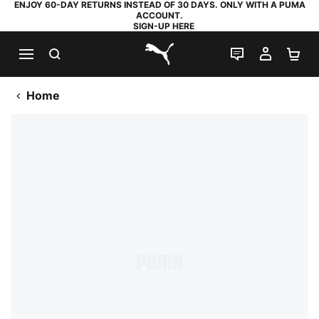
ENJOY 60-DAY RETURNS INSTEAD OF 30 DAYS. ONLY WITH A PUMA
ACCOUNT.
SIGN-UP HERE
SEARCH
LIVE CHAT
MY AC
SH
PUMA.com
Home