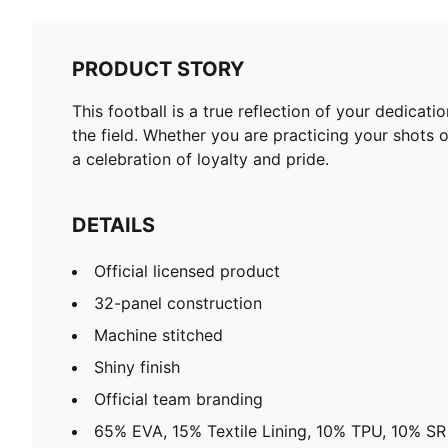
PRODUCT STORY
This football is a true reflection of your dedica
the field. Whether you are practicing your shots o
a celebration of loyalty and pride.
DETAILS
Official licensed product
32-panel construction
Machine stitched
Shiny finish
Official team branding
65% EVA, 15% Textile Lining, 10% TPU, 10% SR