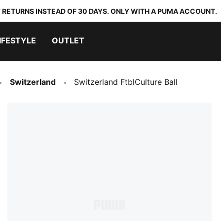
 RETURNS INSTEAD OF 30 DAYS. ONLY WITH A PUMA ACCOUNT.
IFESTYLE
OUTLET
Switzerland
Switzerland FtblCulture Ball