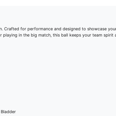
tion. Crafted for performance and designed to showcase your 
r playing in the big match, this ball keeps your team spirit
 Bladder