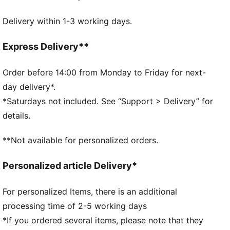
DETAILS
Delivery within 1-3 working days.
Official licensed product
32-panel construction
Machine stitched
Express Delivery**
Shiny finish
Official team branding
Order before 14:00 from Monday to Friday for next-
65% EVA, 15% Textile Lining, 10% TPU, 10% SR
day delivery*.
Bladder
*Saturdays not included. See “Support > Delivery” for
details.
**Not available for personalized orders.
Personalized article Delivery*
For personalized Items, there is an additional
processing time of 2-5 working days
*If you ordered several items, please note that they