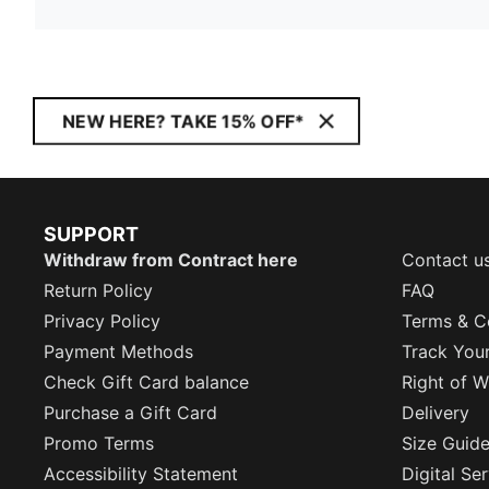
NEW HERE? TAKE 15% OFF*
SUPPORT
Withdraw from Contract here
Contact u
Return Policy
FAQ
Privacy Policy
Terms & C
Payment Methods
Track You
Check Gift Card balance
Right of W
Purchase a Gift Card
Delivery
Promo Terms
Size Guid
Accessibility Statement
Digital Se