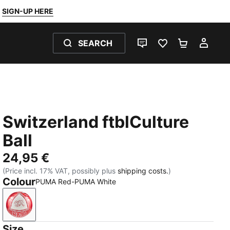
SIGN-UP HERE
SEARCH
LIVE CHAT
FAVOURITES 0
SHOPPING
MY 
Switzerland ftblCulture
Ball
24,95 €
(Price incl. 17% VAT, possibly plus
shipping costs.
)
Colour
PUMA Red-PUMA White
PUMA Red-PUMA White
Size