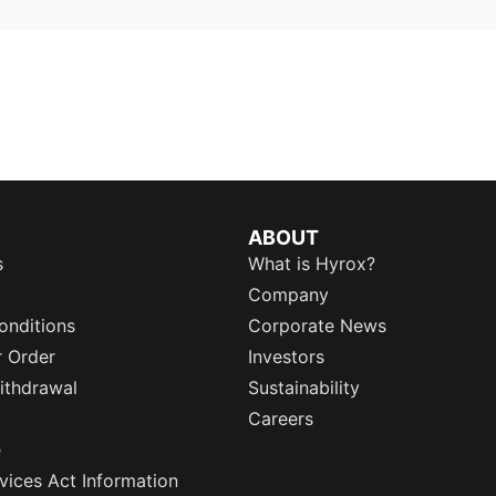
ABOUT
s
What is Hyrox?
Company
onditions
Corporate News
r Order
Investors
ithdrawal
Sustainability
Careers
e
rvices Act Information