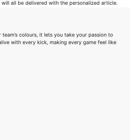
will all be delivered with the personalized article.
team’s colours, it lets you take your passion to
 alive with every kick, making every game feel like