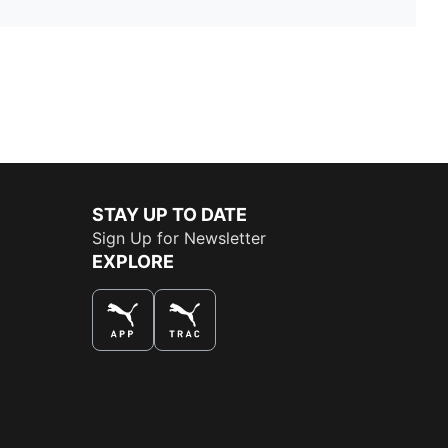
STAY UP TO DATE
Sign Up for Newsletter
EXPLORE
THE BEST WAY TO SHOP