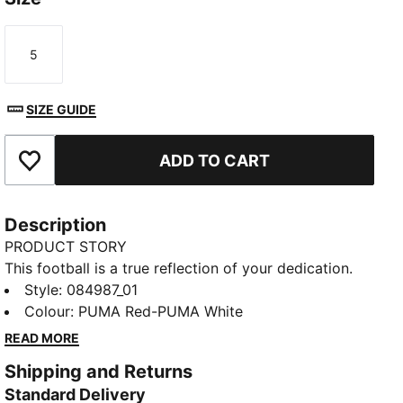
5
Size
SIZE GUIDE
ADD TO CART
Add to Favourites
Description
PRODUCT STORY
This football is a true reflection of your dedication.
Crafted for performance and designed to showcase
Style
:
084987_01
your team’s colours, it lets you take your passion to
Colour
:
PUMA Red-PUMA White
the field. Whether you are practicing your shots or
READ MORE
playing in the big match, this ball keeps your team
Shipping and Returns
spirit alive with every kick, making every game feel
Standard Delivery
like a celebration of loyalty and pride.