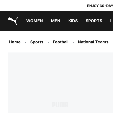
ENJOY 60-DAY
WOMEN
MEN
KIDS
SPORTS
L
PUMA.com
PUMA x TRANSFORMERS
PUMA x DORA THE EXPLORER
Home
Sports
Football
National Teams