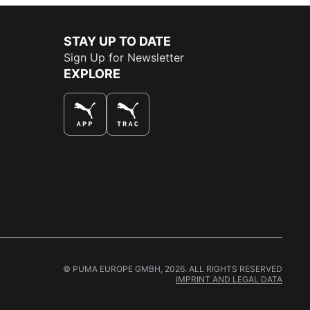
STAY UP TO DATE
Sign Up for Newsletter
EXPLORE
THE BEST WAY TO SHOP
© PUMA EUROPE GMBH, 2026. ALL RIGHTS RESERVED
IMPRINT AND LEGAL DATA