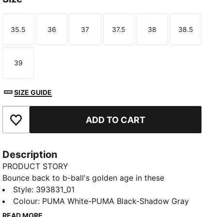
35.5
36
37
37.5
38
38.5
Size
Size
Size
Size
Size
Size
39
Size
SIZE GUIDE
ADD TO CART
Add to Favourites
Description
PRODUCT STORY
Bounce back to b-ball's golden age in these
effortlessly fresh retro-inspired kicks from the big
Style
:
393831_01
cat. Capturing casual throwback style and serving it
Colour
:
PUMA White-PUMA Black-Shadow Gray
up to a whole new generation, they combine a cool
READ MORE