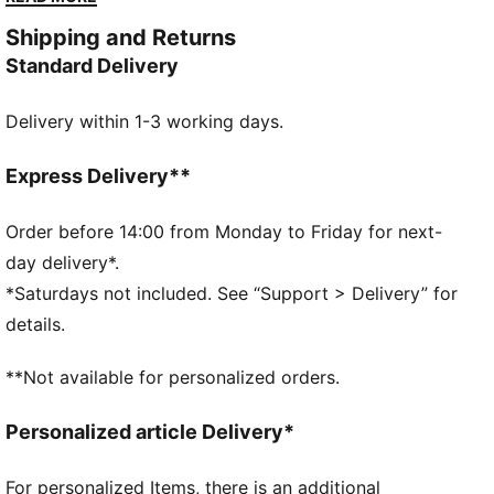
contrast design with comfortable cushioning for
Shipping and Returns
footwear that feels as good as it looks.
Standard Delivery
FEATURES & BENEFITS
The upper of the shoes is made with at least 20%
Delivery within 1-3 working days.
recycled materials and the bottom is made with at
least 10% recycled materials.
SOFTFOAM+: Step-in comfort sockliner designed to
Express Delivery**
provide soft cushioning thanks to its extra thick heel
DETAILS
Order before 14:00 from Monday to Friday for next-
Regular fit
day delivery*.
Heel type: Flat
*Saturdays not included. See “Support > Delivery” for
Closure: Laces
details.
Toe type: Rounded
PUMA branding details
**Not available for personalized orders.
Upper: Textile, Synthetic; Lining: Textile; Sockliner:
Textile; Midsole: Rubber; Outsole: Rubber
Personalized article Delivery*
For personalized Items, there is an additional