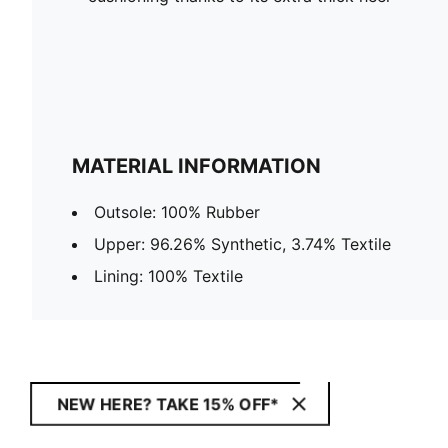
MATERIAL INFORMATION
Outsole: 100% Rubber
Upper: 96.26% Synthetic, 3.74% Textile
Lining: 100% Textile
NEW HERE? TAKE 15% OFF*