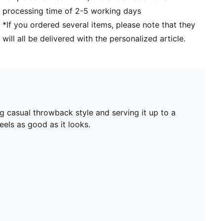
processing time of 2-5 working days
*If you ordered several items, please note that they
will all be delivered with the personalized article.
ng casual throwback style and serving it up to a
els as good as it looks.