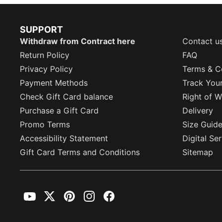
SUPPORT
Withdraw from Contract here
Contact u
Return Policy
FAQ
Privacy Policy
Terms & C
Payment Methods
Track You
Check Gift Card balance
Right of W
Purchase a Gift Card
Delivery
Promo Terms
Size Guid
Accessibility Statement
Digital Se
Gift Card Terms and Conditions
Sitemap
YouTube
Twitter
Pinterest
Instagram
Facebook