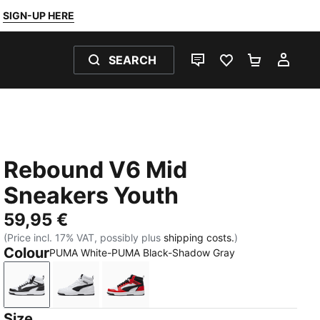
SIGN-UP HERE
SEARCH
LIVE CHAT
FAVOURITES 0
SHOPPING
MY 
Rebound V6 Mid
Sneakers Youth
59,95 €
(Price incl. 17% VAT, possibly plus
shipping costs.
)
Colour
PUMA White-PUMA Black-Shadow Gray
PUMA White-PUMA Black-Shadow Gray
PUMA White-PUMA Black
PUMA White-PUMA Black-For All T
Size