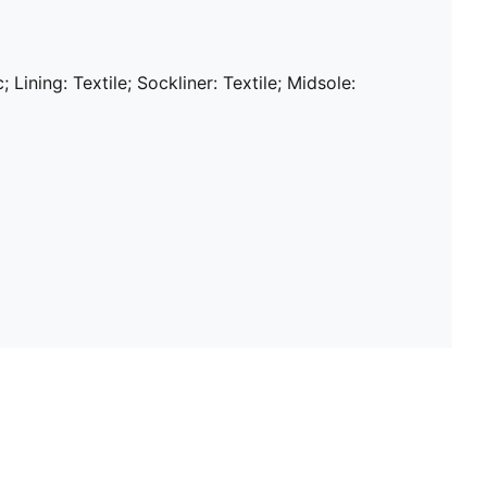
; Lining: Textile; Sockliner: Textile; Midsole: