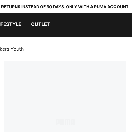
 RETURNS INSTEAD OF 30 DAYS. ONLY WITH A PUMA ACCOUNT.
IFESTYLE
OUTLET
kers Youth