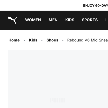
ENJOY 60-DAY
WOMEN
MEN
KIDS
SPORTS
L
PUMA.com
PUMA x TRANSFORMERS
PUMA x DORA THE EXPLORER
Home
Kids
Shoes
Rebound V6 Mid Snea