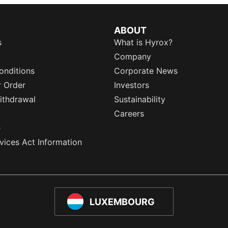
ABOUT
s
What is Hyrox?
Company
onditions
Corporate News
r Order
Investors
ithdrawal
Sustainability
Careers
e
rvices Act Information
LUXEMBOURG