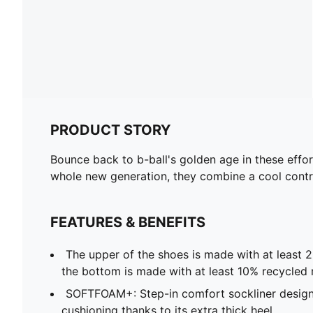
PRODUCT STORY
Bounce back to b-ball's golden age in these effort
whole new generation, they combine a cool contra
FEATURES & BENEFITS
The upper of the shoes is made with at least 
the bottom is made with at least 10% recycled 
SOFTFOAM+: Step-in comfort sockliner design
cushioning thanks to its extra thick heel