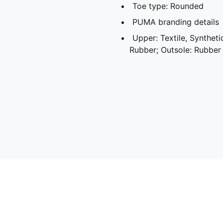
Toe type: Rounded
PUMA branding details
Upper: Textile, Synthetic
Rubber; Outsole: Rubber