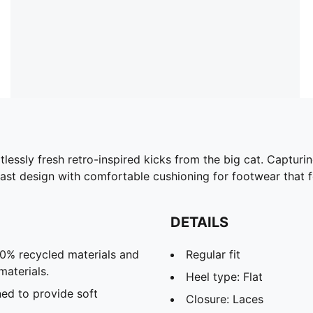
lessly fresh retro-inspired kicks from the big cat. Capturi
st design with comfortable cushioning for footwear that fe
DETAILS
20% recycled materials and
Regular fit
materials.
Heel type: Flat
ed to provide soft
Closure: Laces