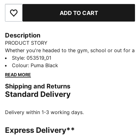
ADD TO CART
Add to Favourites
Description
PRODUCT STORY
Whether you're headed to the gym, school or out for a
day of errands, the PUMA Shaker Bottle is the perfect
Style
:
053519_01
companion. Use it with the metal ball for mixing
Colour
:
Puma Black
protein or other powders, or without it for everything
READ MORE
else. A medium-sized spout prevents you from
Shipping and Returns
spilling, but is wide enough to quench your thirst
Standard Delivery
quickly.
DETAILS
Screw-top opening
Delivery within 1-3 working days.
Pop-up cap
Internal metal ball shaker
Express Delivery**
Ribbed parts on both sides