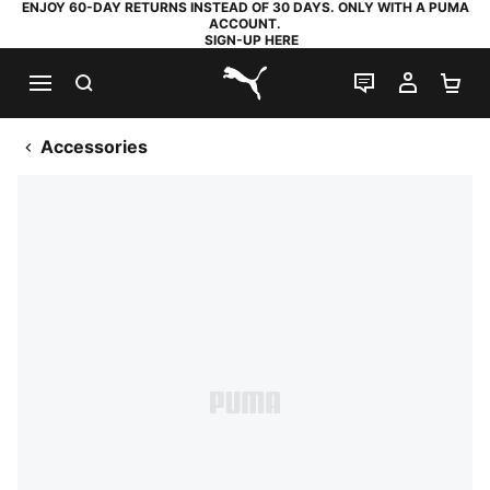
ENJOY 60-DAY RETURNS INSTEAD OF 30 DAYS. ONLY WITH A PUMA
ACCOUNT.
SIGN-UP HERE
SEARCH
LIVE CHAT
MY AC
SH
PUMA.com
Accessories