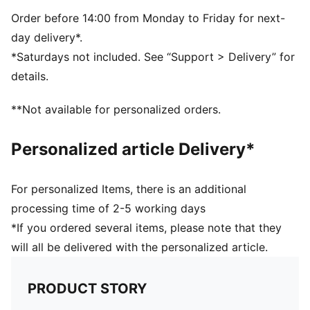
9.5 x 22 x 9.5 cm (0.6l)
59% Polypropylene31% Polyethylene 10% Stainless
Order before 14:00 from Monday to Friday for next-
Steel
day delivery*.
*Saturdays not included. See “Support > Delivery” for
details.
**Not available for personalized orders.
Personalized article Delivery*
For personalized Items, there is an additional
processing time of 2-5 working days
*If you ordered several items, please note that they
will all be delivered with the personalized article.
PRODUCT STORY