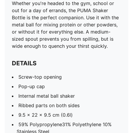
Whether you're headed to the gym, school or
out for a day of errands, the PUMA Shaker
Bottle is the perfect companion. Use it with the
metal ball for mixing protein or other powders,
or without it for everything else. A medium-
sized spout prevents you from spilling, but is
wide enough to quench your thirst quickly.
DETAILS
Screw-top opening
Pop-up cap
Internal metal ball shaker
Ribbed parts on both sides
9.5 x 22 x 9.5 cm (0.6l)
59% Polypropylene31% Polyethylene 10%
Stainless Steel