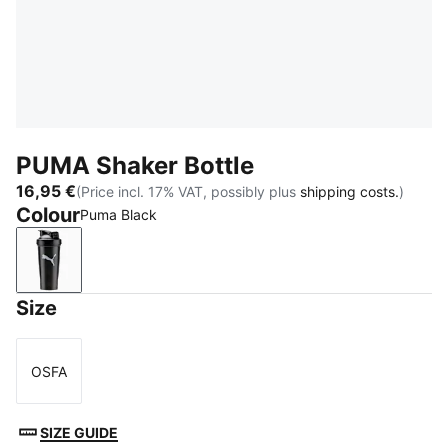
PUMA Shaker Bottle
16,95 €
(Price incl. 17% VAT, possibly plus
shipping costs.
)
Colour
Puma Black
Puma Black
Size
OSFA
Size
SIZE GUIDE