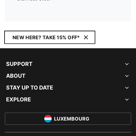
NEW HERE? TAKE 15% OFF*
SUPPORT
ABOUT
STAY UP TO DATE
EXPLORE
LUXEMBOURG