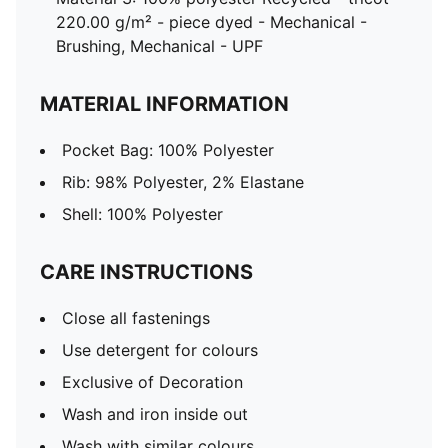
220.00 g/m² - piece dyed - Mechanical -
Brushing, Mechanical - UPF
MATERIAL INFORMATION
Pocket Bag: 100% Polyester
Rib: 98% Polyester, 2% Elastane
Shell: 100% Polyester
CARE INSTRUCTIONS
Close all fastenings
Use detergent for colours
Exclusive of Decoration
Wash and iron inside out
Wash with similar colours