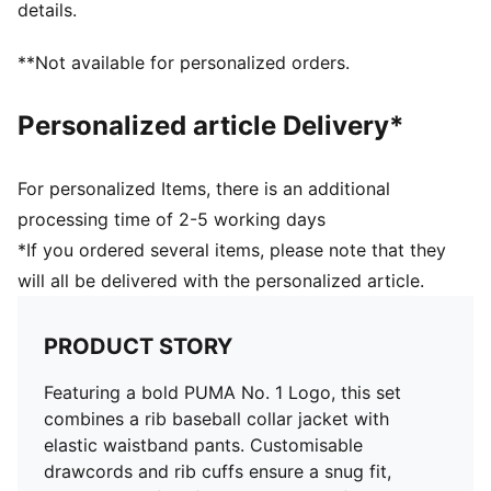
details.
**Not available for personalized orders.
Personalized article Delivery*
For personalized Items, there is an additional
processing time of 2-5 working days
*If you ordered several items, please note that they
will all be delivered with the personalized article.
PRODUCT STORY
Featuring a bold PUMA No. 1 Logo, this set
combines a rib baseball collar jacket with
elastic waistband pants. Customisable
drawcords and rib cuffs ensure a snug fit,