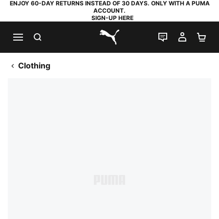
ENJOY 60-DAY RETURNS INSTEAD OF 30 DAYS. ONLY WITH A PUMA
ACCOUNT.
SIGN-UP HERE
SEARCH
LIVE CHAT
MY AC
SH
PUMA.com
Clothing