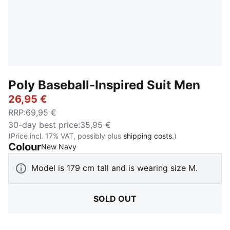
Poly Baseball-Inspired Suit Men
26,95 €
RRP
:
69,95 €
30-day best price
:
35,95 €
(Price incl. 17% VAT, possibly plus
shipping costs.
)
Colour
:
Sold Out
New Navy
Model is 179 cm tall and is wearing size M.
SOLD OUT