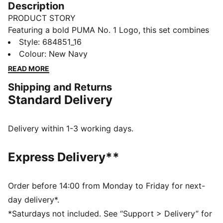
Description
PRODUCT STORY
Featuring a bold PUMA No. 1 Logo, this set combines
a rib baseball collar jacket with elastic waistband
Style
:
684851_16
pants. Customisable drawcords and rib cuffs ensure a
Colour
:
New Navy
snug fit, making it perfect for everyday comfort.
READ MORE
FEATURES & BENEFITS
Shipping and Returns
Made with at least 90% recycled materials
Standard Delivery
DETAILS
Regular fit
High-collar
Delivery within 1-3 working days.
Long sleeves
Ribbed cuffs
Express Delivery**
PUMA branding details
Main Material 1: 100% polyester Recycled - tricot -
220.00 g/m² - piece dyed - Mechanical - Brushing,
Order before 14:00 from Monday to Friday for next-
Mechanical - UPFMain Material 3: 100% polyester
day delivery*.
Recycled - tricot - 220.00 g/m² - piece dyed -
*Saturdays not included. See “Support > Delivery” for
Mechanical - Brushing, Mechanical - UPF