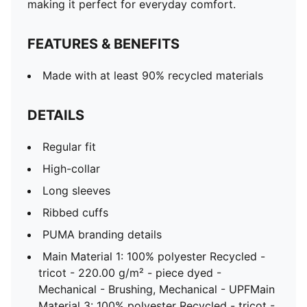
making it perfect for everyday comfort.
FEATURES & BENEFITS
Made with at least 90% recycled materials
DETAILS
Regular fit
High-collar
Long sleeves
Ribbed cuffs
PUMA branding details
Main Material 1: 100% polyester Recycled -
tricot - 220.00 g/m² - piece dyed -
Mechanical - Brushing, Mechanical - UPFMain
Material 3: 100% polyester Recycled - tricot -