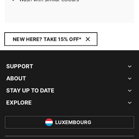
NEW HERE? TAKE 15% OFF*
SUPPORT
ABOUT
STAY UP TO DATE
EXPLORE
LUXEMBOURG