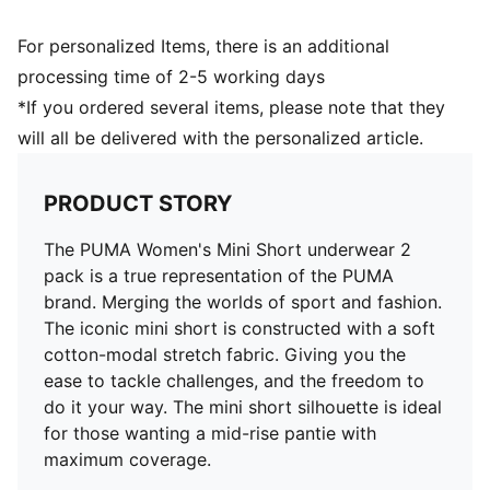
For personalized Items, there is an additional
processing time of 2-5 working days
*If you ordered several items, please note that they
will all be delivered with the personalized article.
PRODUCT STORY
The PUMA Women's Mini Short underwear 2
pack is a true representation of the PUMA
brand. Merging the worlds of sport and fashion.
The iconic mini short is constructed with a soft
cotton-modal stretch fabric. Giving you the
ease to tackle challenges, and the freedom to
do it your way. The mini short silhouette is ideal
for those wanting a mid-rise pantie with
maximum coverage.