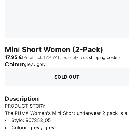
Mini Short Women (2-Pack)
17,95 €
(Price incl. 17% VAT, possibly plus
shipping costs.
)
Colour
:
Sold Out
grey / grey
SOLD OUT
Description
PRODUCT STORY
The PUMA Women's Mini Short underwear 2 pack is a
true representation of the PUMA brand. Merging the
Style
:
907853_05
worlds of sport and fashion. The iconic mini short is
Colour
:
grey / grey