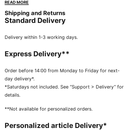
constructed with a soft cotton-modal stretch fabric.
READ MORE
Giving you the ease to tackle challenges, and the
Shipping and Returns
freedom to do it your way. The mini short silhouette is
Standard Delivery
ideal for those wanting a mid-rise pantie with
maximum coverage.
FEATURES & BENEFITS
Delivery within 1-3 working days.
Soft cotton-modal blended stretch fabric
Soft touch elastic
Express Delivery**
DETAILS
Iconic PUMA logo waistband
Mid-rise
Order before 14:00 from Monday to Friday for next-
Soft cotton-modal blended stretch fabric
day delivery*.
Soft touch elastic
*Saturdays not included. See “Support > Delivery” for
Maximum coverage
details.
Mid-rise with maximum coverage
**Not available for personalized orders.
Personalized article Delivery*