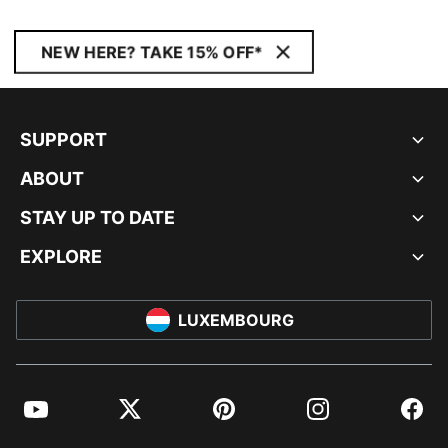
NEW HERE? TAKE 15% OFF*
SUPPORT
ABOUT
STAY UP TO DATE
EXPLORE
LUXEMBOURG
YouTube
Twitter
Pinterest
Instagram
Facebo