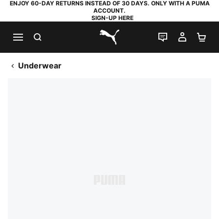
ENJOY 60-DAY RETURNS INSTEAD OF 30 DAYS. ONLY WITH A PUMA
ACCOUNT.
SIGN-UP HERE
SEARCH
LIVE CHAT
MY AC
SH
PUMA.com
Underwear