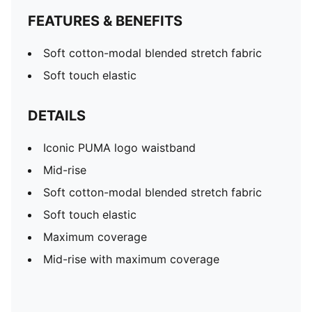
FEATURES & BENEFITS
Soft cotton-modal blended stretch fabric
Soft touch elastic
DETAILS
Iconic PUMA logo waistband
Mid-rise
Soft cotton-modal blended stretch fabric
Soft touch elastic
Maximum coverage
Mid-rise with maximum coverage