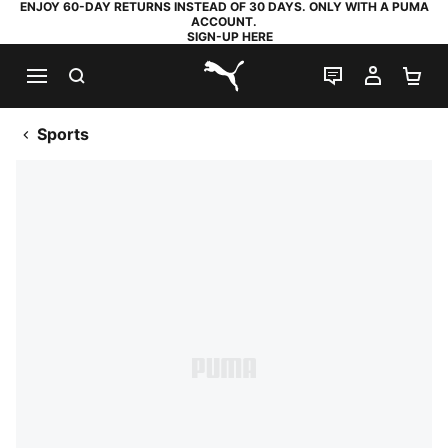
ENJOY 60-DAY RETURNS INSTEAD OF 30 DAYS. ONLY WITH A PUMA
ACCOUNT.
SIGN-UP HERE
SEARCH
LIVE CHAT
MY AC
SH
PUMA.com
Sports