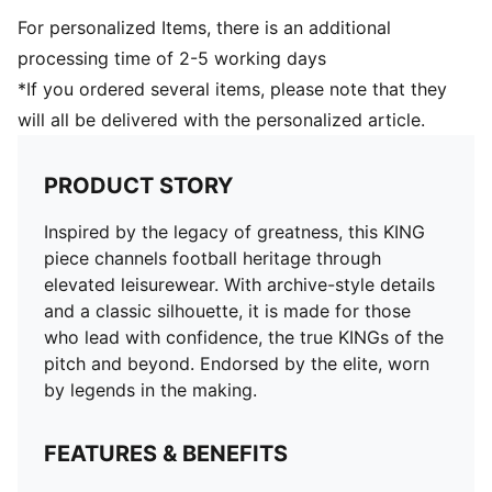
For personalized Items, there is an additional
processing time of 2-5 working days
*If you ordered several items, please note that they
will all be delivered with the personalized article.
PRODUCT STORY
Inspired by the legacy of greatness, this KING
piece channels football heritage through
elevated leisurewear. With archive-style details
and a classic silhouette, it is made for those
who lead with confidence, the true KINGs of the
pitch and beyond. Endorsed by the elite, worn
by legends in the making.
FEATURES & BENEFITS