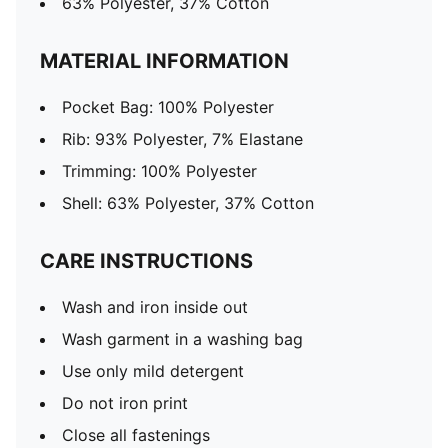
63% Polyester, 37% Cotton
MATERIAL INFORMATION
Pocket Bag: 100% Polyester
Rib: 93% Polyester, 7% Elastane
Trimming: 100% Polyester
Shell: 63% Polyester, 37% Cotton
CARE INSTRUCTIONS
Wash and iron inside out
Wash garment in a washing bag
Use only mild detergent
Do not iron print
Close all fastenings