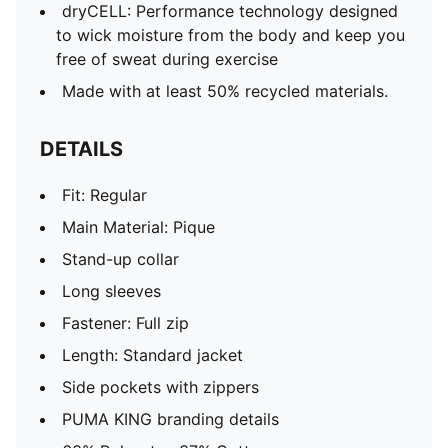
dryCELL: Performance technology designed
to wick moisture from the body and keep you
free of sweat during exercise
Made with at least 50% recycled materials.
DETAILS
Fit: Regular
Main Material: Pique
Stand-up collar
Long sleeves
Fastener: Full zip
Length: Standard jacket
Side pockets with zippers
PUMA KING branding details