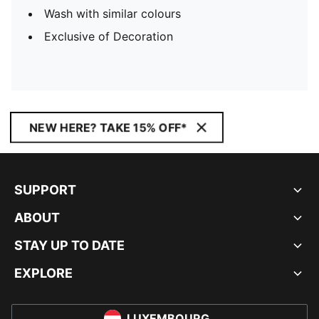
Wash with similar colours
Exclusive of Decoration
NEW HERE? TAKE 15% OFF*
SUPPORT
ABOUT
STAY UP TO DATE
EXPLORE
LUXEMBOURG