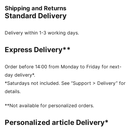
confidence, the true KINGs of the pitch and beyond.
Shipping and Returns
Endorsed by the elite, worn by legends in the making.
Standard Delivery
FEATURES & BENEFITS
dryCELL: Performance technology designed to wick
moisture from the body and keep you free of sweat
Delivery within 1-3 working days.
during exercise
Made with at least 50% recycled materials.
Express Delivery**
DETAILS
Fit: Regular
Main Material: Pique
Order before 14:00 from Monday to Friday for next-
Stand-up collar
day delivery*.
Long sleeves
*Saturdays not included. See “Support > Delivery” for
Fastener: Full zip
details.
Length: Standard jacket
Side pockets with zippers
**Not available for personalized orders.
PUMA KING branding details
63% Polyester, 37% Cotton
Personalized article Delivery*