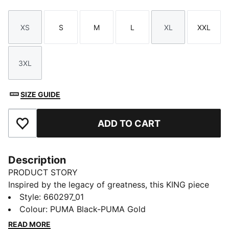
XS
S
M
L
XL
XXL
Size
Size
Size
Size
Size
Size
3XL
Size
SIZE GUIDE
ADD TO CART
Add to Favourites
Description
PRODUCT STORY
Inspired by the legacy of greatness, this KING piece
channels football heritage through elevated
Style
:
660297_01
leisurewear. With archive-style details and a classic
Colour
:
PUMA Black-PUMA Gold
silhouette, it is made for those who lead with
READ MORE