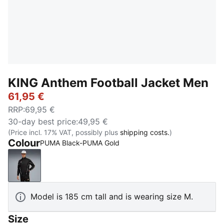
KING Anthem Football Jacket Men
61,95 €
RRP
:
69,95 €
30-day best price
:
49,95 €
(Price incl. 17% VAT, possibly plus
shipping costs.
)
Colour
PUMA Black-PUMA Gold
PUMA Black-PUMA Gold
Model is 185 cm tall and is wearing size M.
Size