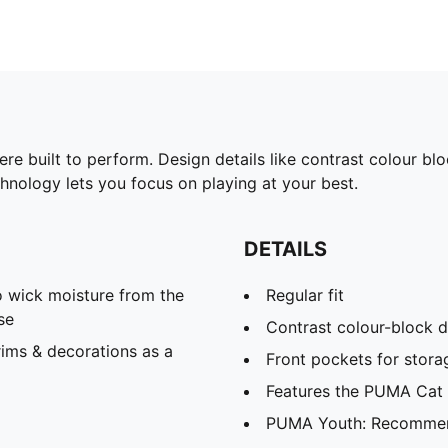
were built to perform. Design details like contrast colour 
hnology lets you focus on playing at your best.
DETAILS
 wick moisture from the
Regular fit
se
Contrast colour-block d
ims & decorations as a
Front pockets for storag
Features the PUMA Cat
PUMA Youth: Recommend