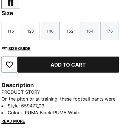
PUMA Black-PUMA White
Size
116
128
140
152
164
176
Size
Size
Size
Size
Size
Size
SIZE GUIDE
ADD TO CART
Add to Favourites
Description
PRODUCT STORY
On the pitch or at training, these football pants were
built to perform. Design details like contrast colour
Style
:
659477_03
blocking and secure pockets provide style and
Colour
:
PUMA Black-PUMA White
functionality, while moisture-wicking dryCELL
READ MORE
technology lets you focus on playing at your best.