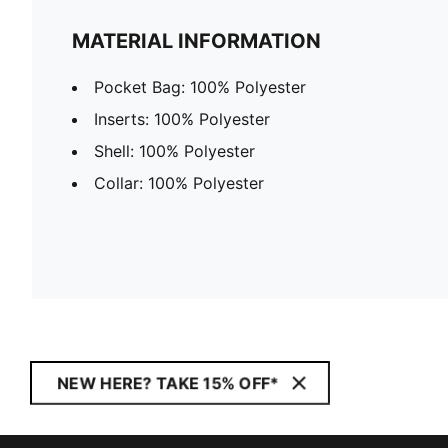
MATERIAL INFORMATION
Pocket Bag: 100% Polyester
Inserts: 100% Polyester
Shell: 100% Polyester
Collar: 100% Polyester
NEW HERE? TAKE 15% OFF*