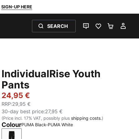
SIGN-UP HERE
SEARCH
LIVE CHAT
FAVOURITES 0
SHOPPING
MY 
IndividualRise Youth
Pants
24,95 €
RRP
:
29,95 €
30-day best price
:
27,95 €
(Price incl. 17% VAT, possibly plus
shipping costs.
)
Colour
PUMA Black-PUMA White