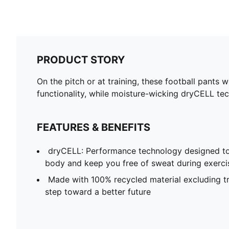
PRODUCT STORY
On the pitch or at training, these football pants 
functionality, while moisture-wicking dryCELL tec
FEATURES & BENEFITS
dryCELL: Performance technology designed to
body and keep you free of sweat during exerci
Made with 100% recycled material excluding tr
step toward a better future