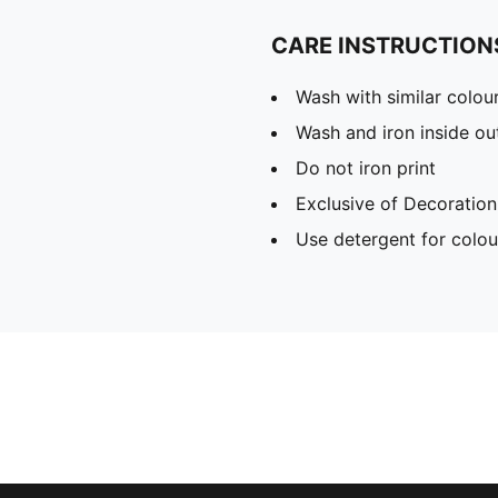
CARE INSTRUCTION
Wash with similar colou
Wash and iron inside ou
Do not iron print
Exclusive of Decoration
Use detergent for colou