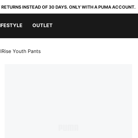
 RETURNS INSTEAD OF 30 DAYS. ONLY WITH A PUMA ACCOUNT.
IFESTYLE
OUTLET
alRise Youth Pants