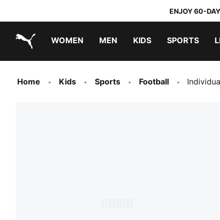
ENJOY 60-DAY
WOMEN
MEN
KIDS
SPORTS
L
PUMA.com
PUMA x TRANSFORMERS
PUMA x DORA THE EXPLORER
Home
Kids
Sports
Football
Individu