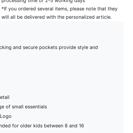
processing time of 2-5 working days
*If you ordered several items, please note that they
will all be delivered with the personalized article.
blocking and secure pockets provide style and
etail
e of small essentials
 Logo
ed for older kids between 8 and 16