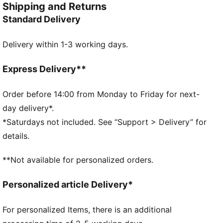
Shipping and Returns
FEATURES & BENEFITS
Standard Delivery
dryCELL: Performance technology designed to wick
moisture from the body and keep you free of sweat
Delivery within 1-3 working days.
during exercise
Made with 100% recycled material excluding trims &
decorations as a step toward a better future
Express Delivery**
DETAILS
Regular fit
Order before 14:00 from Monday to Friday for next-
Contrast colour-block detail
day delivery*.
Front pockets for storage of small essentials
*Saturdays not included. See “Support > Delivery” for
Features the PUMA Cat Logo
details.
PUMA Youth: Recommended for older kids between 8
and 16
**Not available for personalized orders.
Personalized article Delivery*
For personalized Items, there is an additional