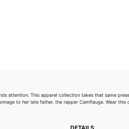
s attention. This apparel collection takes that same prese
omage to her late father, the rapper Camflauge. Wear this ov
DETAILS