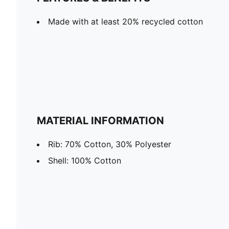
Made with at least 20% recycled cotton
MATERIAL INFORMATION
Rib: 70% Cotton, 30% Polyester
Shell: 100% Cotton