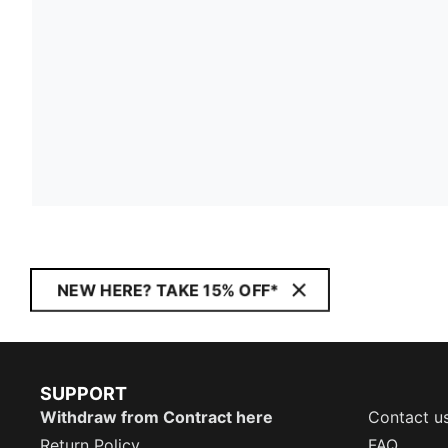
NEW HERE? TAKE 15% OFF*
SUPPORT
Withdraw from Contract here
Contact u
Return Policy
FAQ