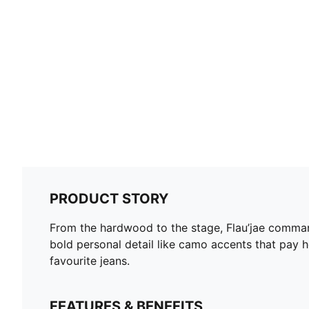
PRODUCT STORY
From the hardwood to the stage, Flau’jae command
bold personal detail like camo accents that pay h
favourite jeans.
FEATURES & BENEFITS