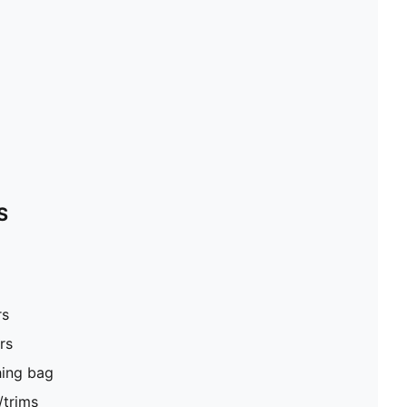
S
rs
rs
hing bag
/trims