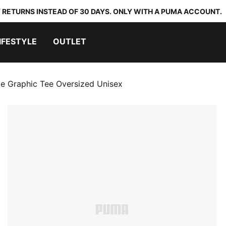
 RETURNS INSTEAD OF 30 DAYS. ONLY WITH A PUMA ACCOUNT.
IFESTYLE
OUTLET
jae Graphic Tee Oversized Unisex