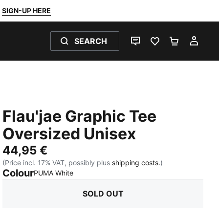
SIGN-UP HERE
SEARCH
LIVE CHAT
FAVOURITES 0
SHOPPING
MY 
Flau'jae Graphic Tee
Oversized Unisex
44,95 €
(Price incl. 17% VAT, possibly plus
shipping costs.
)
Colour
:
Sold Out
PUMA White
SOLD OUT