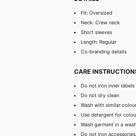
Fit: Oversized
Neck: Crew neck
Short sleeves
Length: Regular
Co-branding details
CARE INSTRUCTION
Do not iron inner labels
Do not dry clean
Wash with similar colou
Use detergent for colou
Wash garment in a was
Do not iron accessories