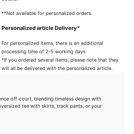
**Not available for personalized orders.
Personalized article Delivery*
For personalized Items, there is an additional
processing time of 2-5 working days
*If you ordered several items, please note that they
will all be delivered with the personalized article.
nce off-court, blending timeless design with
ersized tee with skirts, track pants, or your