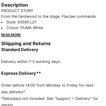
Description
PRODUCT STORY
From the hardwood to the stage, Flau’jae commands
attention. This apparel collection takes that same
Style
:
635651_01
presence off-court, blending timeless design with
Colour
:
PUMA White
bold personal detail like camo accents that pay
READ MORE
homage to her late father, the rapper Camflauge.
Shipping and Returns
Wear this oversized tee with skirts, track pants, or
Standard Delivery
your favourite jeans.
FEATURES & BENEFITS
Delivery within 1-3 working days.
Made with at least 20% recycled cotton
DETAILS
Fit: Oversized
Express Delivery**
Neck: Crew neck
Short sleeves
Order before 14:00 from Monday to Friday for next-
Length: Regular
day delivery*.
Co-branding details
*Saturdays not included. See “Support > Delivery” for
details.