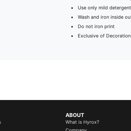
Use only mild detergent
Wash and iron inside ou
Do not iron print
Exclusive of Decoration
ABOUT
s
What is Hyrox?
Company