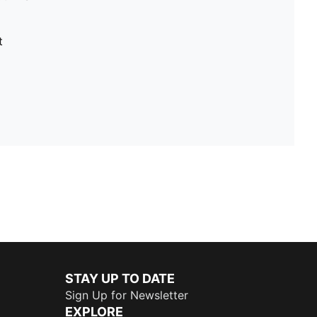
t
STAY UP TO DATE
Sign Up for Newsletter
EXPLORE