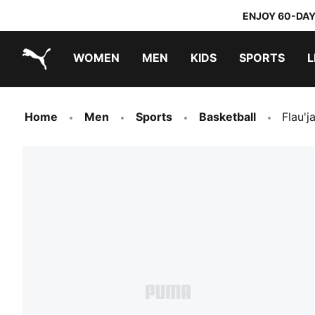
ENJOY 60-DAY
WOMEN
MEN
KIDS
SPORTS
L
PUMA.com
PUMA x TRANSFORMERS
PUMA x DORA THE EXPLORER
Home
Men
Sports
Basketball
Flau'