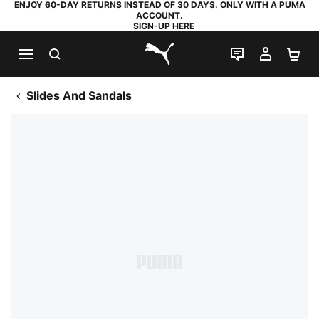
ENJOY 60-DAY RETURNS INSTEAD OF 30 DAYS. ONLY WITH A PUMA
ACCOUNT.
SIGN-UP HERE
SEARCH
LIVE CHAT
MY AC
SH
PUMA.com
Slides And Sandals