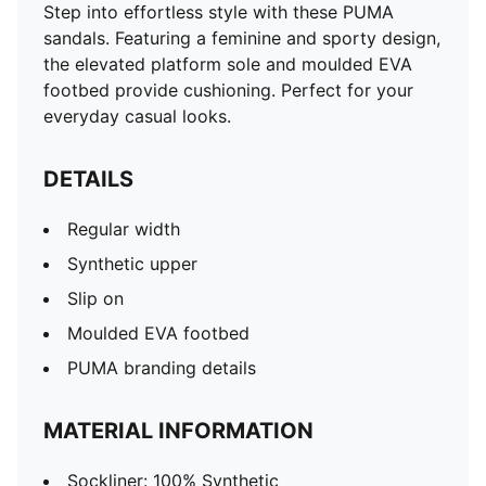
Step into effortless style with these PUMA
sandals. Featuring a feminine and sporty design,
the elevated platform sole and moulded EVA
footbed provide cushioning. Perfect for your
everyday casual looks.
DETAILS
Regular width
Synthetic upper
Slip on
Moulded EVA footbed
PUMA branding details
MATERIAL INFORMATION
Sockliner: 100% Synthetic