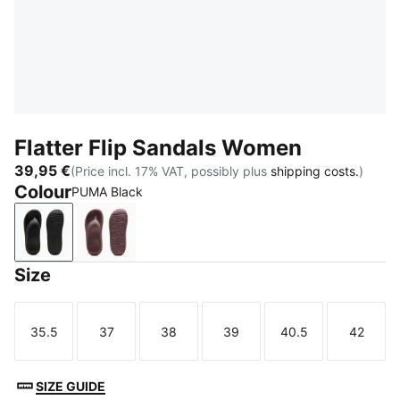
Flatter Flip Sandals Women
39,95 €
(Price incl. 17% VAT, possibly plus
shipping costs.
)
Colour
PUMA Black
PUMA Black
Rich Cocoa
Size
35.5
37
38
39
40.5
42
Size
Size
Size
Size
Size
Size
SIZE GUIDE