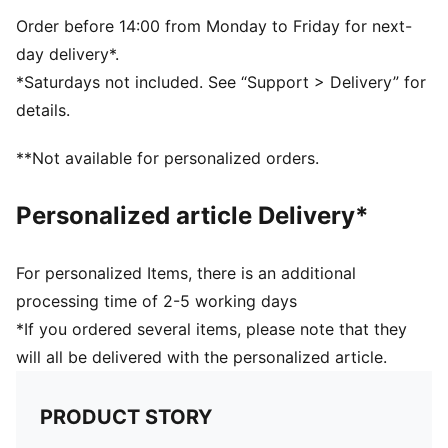
Order before 14:00 from Monday to Friday for next-
day delivery*.
*Saturdays not included. See “Support > Delivery” for
details.
**Not available for personalized orders.
Personalized article Delivery*
For personalized Items, there is an additional
processing time of 2-5 working days
*If you ordered several items, please note that they
will all be delivered with the personalized article.
PRODUCT STORY