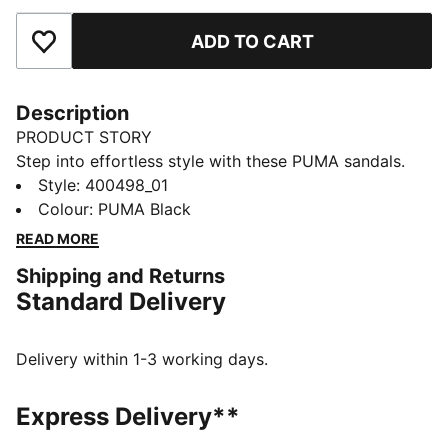
ADD TO CART
Add to Favourites
Description
PRODUCT STORY
Step into effortless style with these PUMA sandals.
Featuring a feminine and sporty design, the elevated
Style
:
400498_01
platform sole and moulded EVA footbed provide
Colour
:
PUMA Black
cushioning. Perfect for your everyday casual looks.
READ MORE
DETAILS
Shipping and Returns
Regular width
Standard Delivery
Synthetic upper
Slip on
Moulded EVA footbed
Delivery within 1-3 working days.
PUMA branding details
Express Delivery**