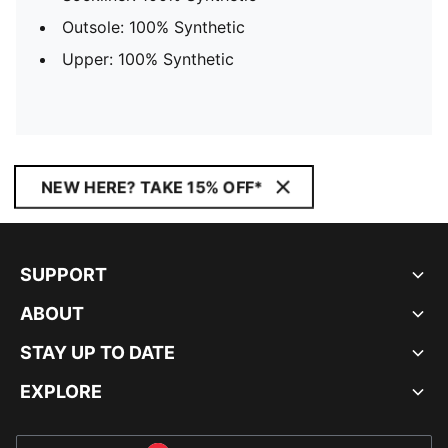
Outsole: 100% Synthetic
Upper: 100% Synthetic
NEW HERE? TAKE 15% OFF*
SUPPORT
ABOUT
STAY UP TO DATE
EXPLORE