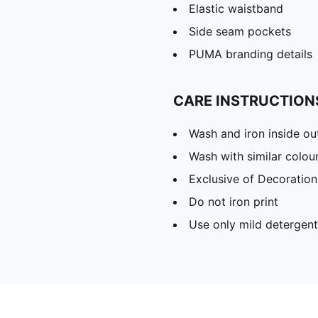
Elastic waistband
Side seam pockets
PUMA branding details
CARE INSTRUCTION
Wash and iron inside ou
Wash with similar colou
Exclusive of Decoration
Do not iron print
Use only mild detergent