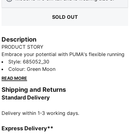
SOLD OUT
Description
PRODUCT STORY
Embrace your potential with PUMA's flexible running
tights. Featuring the EVOSTRIPE cutline for ultimate
Style
:
685052_30
freedom of movement, dryCELL technology to keep
Colour
:
Green Moon
you fresh, and a side seam pocket for your essentials.
READ MORE
Perfect for those who run the world.
Shipping and Returns
FEATURES & BENEFITS
Standard Delivery
dryCELL: Performance technology designed to wick
moisture from the body and keep you free of sweat
Delivery within 1-3 working days.
during exercise
Made with at least 50% recycled materials
DETAILS
Express Delivery**
Tight fit