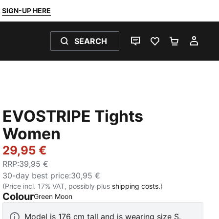
SIGN-UP HERE
SEARCH
LIVE CHAT
FAVOURITES 0
SHOPPING
MY 
EVOSTRIPE Tights
Women
29,95 €
RRP
:
39,95 €
30-day best price
:
30,95 €
(Price incl. 17% VAT, possibly plus
shipping costs.
)
Colour
:
Sold Out
Green Moon
Model is 176 cm tall and is wearing size S.