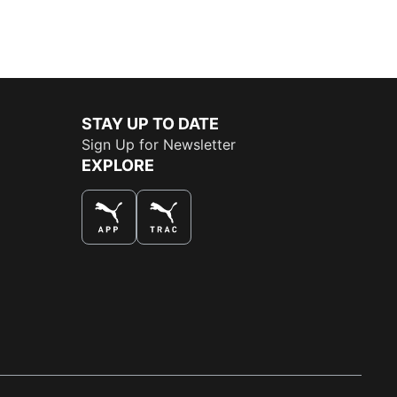
STAY UP TO DATE
Sign Up for Newsletter
EXPLORE
THE BEST WAY TO SHOP