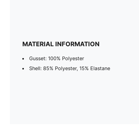
MATERIAL INFORMATION
Gusset: 100% Polyester
Shell: 85% Polyester, 15% Elastane