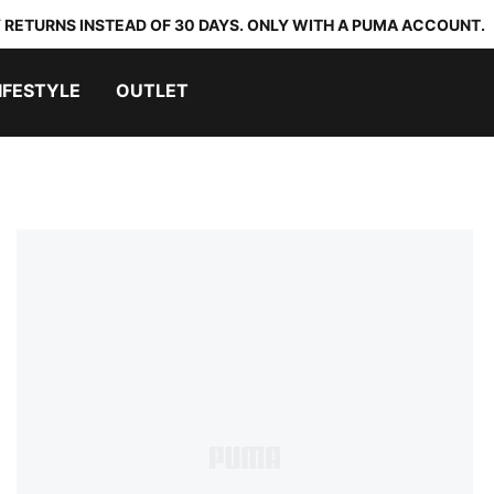
 RETURNS INSTEAD OF 30 DAYS. ONLY WITH A PUMA ACCOUNT.
IFESTYLE
OUTLET