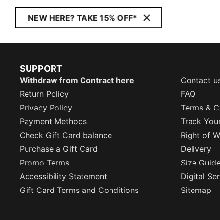
NEW HERE? TAKE 15% OFF*
SUPPORT
Withdraw from Contract here
Contact u
Return Policy
FAQ
Privacy Policy
Terms & C
Payment Methods
Track You
Check Gift Card balance
Right of W
Purchase a Gift Card
Delivery
Promo Terms
Size Guid
Accessibility Statement
Digital Se
Gift Card Terms and Conditions
Sitemap