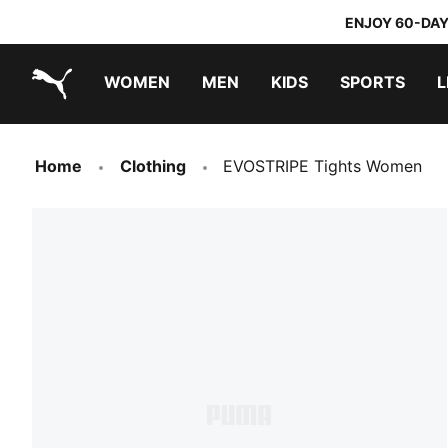
ENJOY 60-DAY
WOMEN
MEN
KIDS
SPORTS
L
PUMA.com
PUMA x TRANSFORMERS
PUMA x DORA THE EXPLORER
Home
Clothing
EVOSTRIPE Tights Women