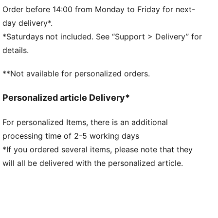
Interlock fabric
Order before 14:00 from Monday to Friday for next-
Regular length
day delivery*.
Elastic waistband
*Saturdays not included. See “Support > Delivery” for
Side seam pockets
details.
PUMA branding details
**Not available for personalized orders.
Personalized article Delivery*
For personalized Items, there is an additional
processing time of 2-5 working days
*If you ordered several items, please note that they
will all be delivered with the personalized article.