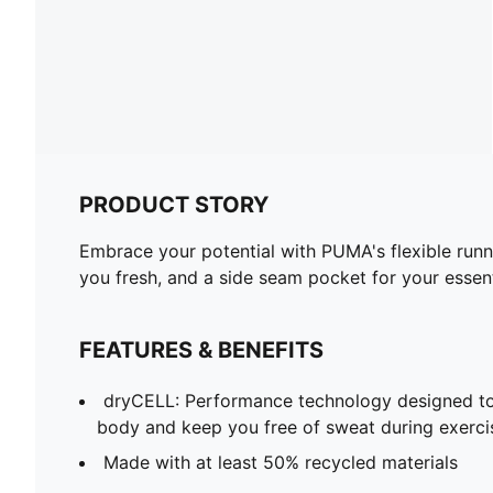
PRODUCT STORY
Embrace your potential with PUMA's flexible run
you fresh, and a side seam pocket for your essent
FEATURES & BENEFITS
dryCELL: Performance technology designed to
body and keep you free of sweat during exerci
Made with at least 50% recycled materials