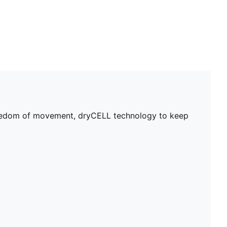
 freedom of movement, dryCELL technology to keep