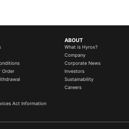
ABOUT
s
What is Hyrox?
Company
onditions
Corporate News
r Order
Investors
ithdrawal
Sustainability
Careers
e
rvices Act Information