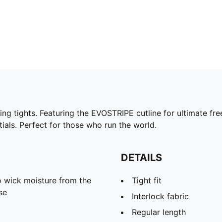
ning tights. Featuring the EVOSTRIPE cutline for ultimate
ials. Perfect for those who run the world.
DETAILS
 wick moisture from the
Tight fit
se
Interlock fabric
Regular length