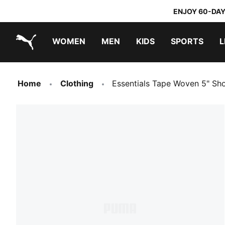
ENJOY 60-DAY
WOMEN
MEN
KIDS
SPORTS
L
PUMA.com
PUMA x TRANSFORMERS
PUMA x DORA THE EXPLORER
Home
Clothing
Essentials Tape Woven 5" Sh