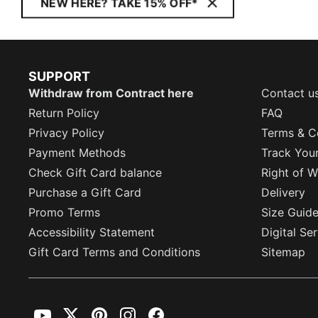
NEW HERE? TAKE 15% OFF*
SUPPORT
Withdraw from Contract here
Contact u
Return Policy
FAQ
Privacy Policy
Terms & C
Payment Methods
Track You
Check Gift Card balance
Right of W
Purchase a Gift Card
Delivery
Promo Terms
Size Guid
Accessibility Statement
Digital Se
Gift Card Terms and Conditions
Sitemap