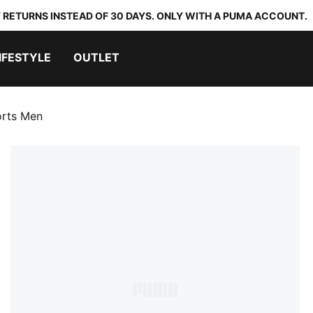
 RETURNS INSTEAD OF 30 DAYS. ONLY WITH A PUMA ACCOUNT.
IFESTYLE
OUTLET
orts Men