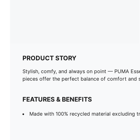
PRODUCT STORY
Stylish, comfy, and always on point — PUMA Esse
pieces offer the perfect balance of comfort and st
FEATURES & BENEFITS
Made with 100% recycled material excluding tr