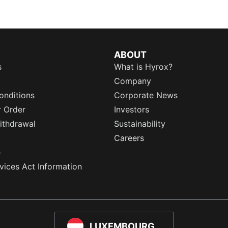
ABOUT
s
What is Hyrox?
Company
onditions
Corporate News
r Order
Investors
ithdrawal
Sustainability
Careers
e
rvices Act Information
LUXEMBOURG