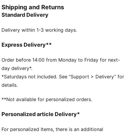
and style. Simple, versatile, and built to keep you
Shipping and Returns
feeling good all day long.
Standard Delivery
FEATURES & BENEFITS
Made with 100% recycled material excluding trims &
Delivery within 1-3 working days.
decorations.
DETAILS
Fit: Regular
Express Delivery**
Main material type: Twill
Length: Knee length
Order before 14:00 from Monday to Friday for next-
Rise: Medium
day delivery*.
Pockets: Side pockets
*Saturdays not included. See “Support > Delivery” for
details.
**Not available for personalized orders.
Personalized article Delivery*
For personalized Items, there is an additional