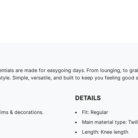
ntials are made for easygoing days. From lounging, to gra
yle. Simple, versatile, and built to keep you feeling good a
DETAILS
ims & decorations.
Fit: Regular
Main material type: Twil
Length: Knee length