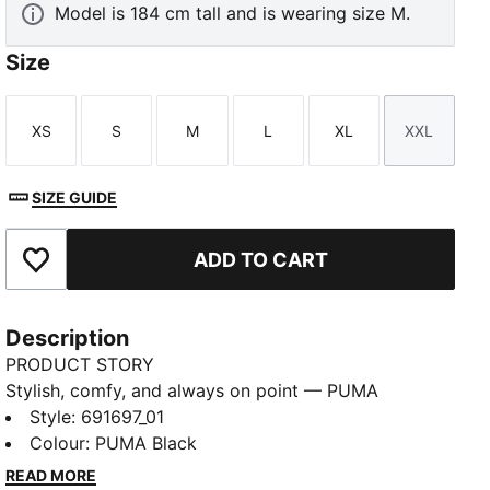
Model is 184 cm tall and is wearing size M.
Size
XS
S
M
L
XL
XXL
Size
Size
Size
Size
Size
Size
SIZE GUIDE
ADD TO CART
Add to Favourites
Description
PRODUCT STORY
Stylish, comfy, and always on point — PUMA
Essentials are made for easygoing days. From
Style
:
691697_01
lounging, to grabbing a coffee, to days on the move,
Colour
:
PUMA Black
these pieces offer the perfect balance of comfort
READ MORE