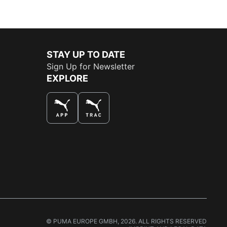
STAY UP TO DATE
Sign Up for Newsletter
EXPLORE
THE BEST WAY TO SHOP
© PUMA EUROPE GMBH, 2026. ALL RIGHTS RESERVED