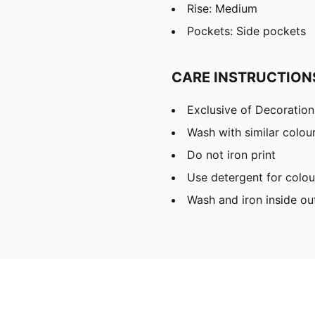
Rise: Medium
Pockets: Side pockets
CARE INSTRUCTION
Exclusive of Decoration
Wash with similar colou
Do not iron print
Use detergent for colou
Wash and iron inside ou