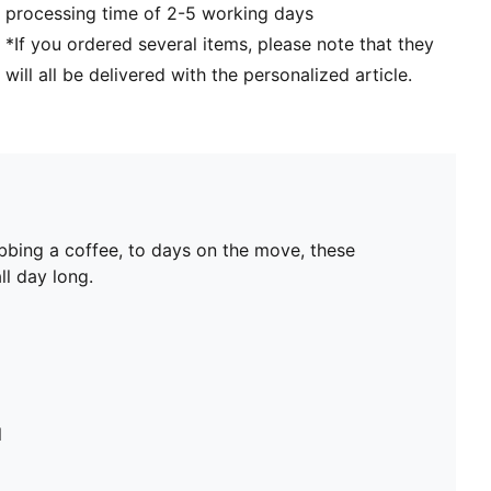
processing time of 2-5 working days
*If you ordered several items, please note that they
will all be delivered with the personalized article.
bbing a coffee, to days on the move, these
ll day long.
l