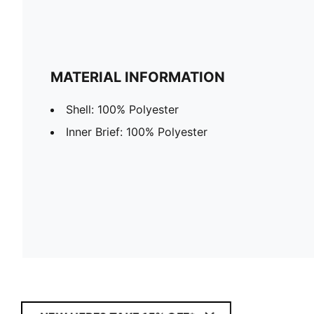
MATERIAL INFORMATION
Shell: 100% Polyester
Inner Brief: 100% Polyester