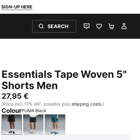
SIGN-UP HERE
SEARCH
LIVE CHAT
FAVOURITES 0
SHOPPING
MY 
Essentials Tape Woven 5"
Shorts Men
27,95 €
(Price incl. 17% VAT, possibly plus
shipping costs.
)
Colour
PUMA Black
PUMA Black
New Navy
Emerald Ice