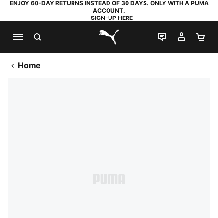
ENJOY 60-DAY RETURNS INSTEAD OF 30 DAYS. ONLY WITH A PUMA
ACCOUNT.
SIGN-UP HERE
SEARCH
LIVE CHAT
MY AC
SH
PUMA.com
Home