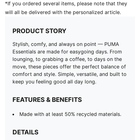
*If you ordered several items, please note that they
will all be delivered with the personalized article.
PRODUCT STORY
Stylish, comfy, and always on point — PUMA
Essentials are made for easygoing days. From
lounging, to grabbing a coffee, to days on the
move, these pieces offer the perfect balance of
comfort and style. Simple, versatile, and built to
keep you feeling good all day long.
FEATURES & BENEFITS
Made with at least 50% recycled materials.
DETAILS