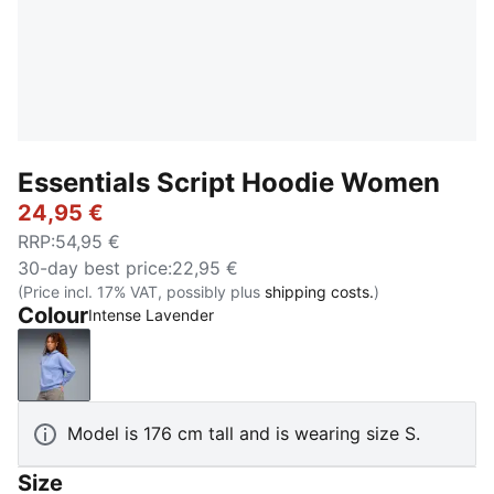
Essentials Script Hoodie Women
24,95 €
RRP
:
54,95 €
30-day best price
:
22,95 €
(Price incl. 17% VAT, possibly plus
shipping costs.
)
Colour
Intense Lavender
Intense Lavender
Model is 176 cm tall and is wearing size S.
Size