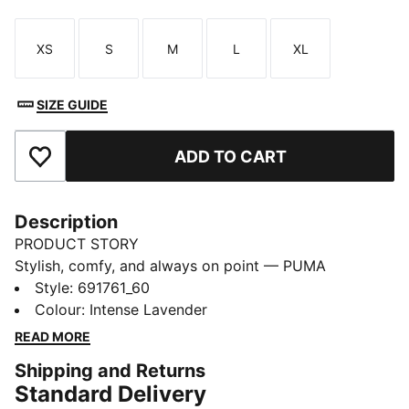
XS
S
M
L
XL
Size
Size
Size
Size
Size
SIZE GUIDE
ADD TO CART
Add to Favourites
Description
PRODUCT STORY
Stylish, comfy, and always on point — PUMA
Essentials are made for easygoing days. From
Style
:
691761_60
lounging, to grabbing a coffee, to days on the move,
Colour
:
Intense Lavender
these pieces offer the perfect balance of comfort and
READ MORE
style. Simple, versatile, and built to keep you feeling
Shipping and Returns
good all day long.
Standard Delivery
FEATURES & BENEFITS