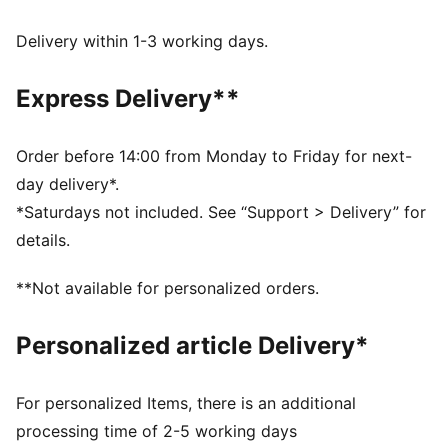
Made with at least 50% recycled materials.
DETAILS
Delivery within 1-3 working days.
Fit: Comfort
Main material type: French terry
Express Delivery**
Hooded
Long sleeves
Length: Regular
Order before 14:00 from Monday to Friday for next-
Pockets: Kangaroo pocket
day delivery*.
*Saturdays not included. See “Support > Delivery” for
details.
**Not available for personalized orders.
Personalized article Delivery*
For personalized Items, there is an additional
processing time of 2-5 working days