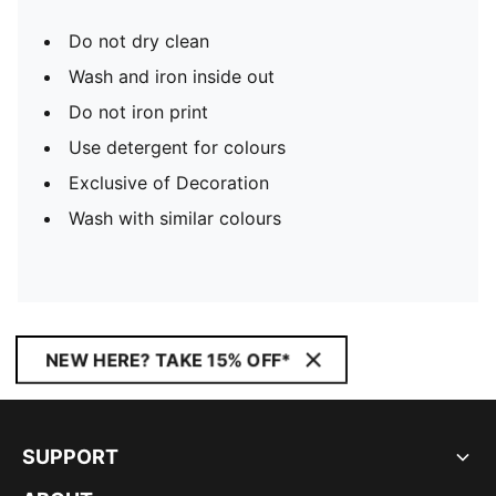
Do not dry clean
Wash and iron inside out
Do not iron print
Use detergent for colours
Exclusive of Decoration
Wash with similar colours
NEW HERE? TAKE 15% OFF*
SUPPORT