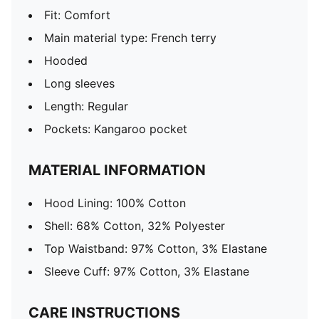
Fit: Comfort
Main material type: French terry
Hooded
Long sleeves
Length: Regular
Pockets: Kangaroo pocket
MATERIAL INFORMATION
Hood Lining: 100% Cotton
Shell: 68% Cotton, 32% Polyester
Top Waistband: 97% Cotton, 3% Elastane
Sleeve Cuff: 97% Cotton, 3% Elastane
CARE INSTRUCTIONS