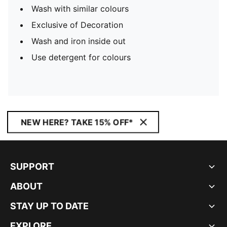
Wash with similar colours
Exclusive of Decoration
Wash and iron inside out
Use detergent for colours
NEW HERE? TAKE 15% OFF*
SUPPORT
ABOUT
STAY UP TO DATE
EXPLORE