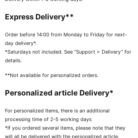
Regular fit
Crew neck
Express Delivery**
Long sleeves
Elastic cuffs and hem
Full zip
Order before 14:00 from Monday to Friday for next-
PUMA branding details
day delivery*.
*Saturdays not included. See “Support > Delivery” for
details.
**Not available for personalized orders.
Personalized article Delivery*
For personalized Items, there is an additional
processing time of 2-5 working days
*If you ordered several items, please note that they
will all be delivered with the personalized article.