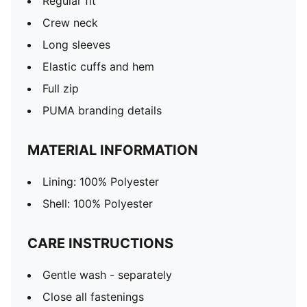
Regular fit
Crew neck
Long sleeves
Elastic cuffs and hem
Full zip
PUMA branding details
MATERIAL INFORMATION
Lining: 100% Polyester
Shell: 100% Polyester
CARE INSTRUCTIONS
Gentle wash - separately
Close all fastenings