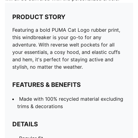
PRODUCT STORY
Featuring a bold PUMA Cat Logo rubber print,
this windbreaker is your go-to for any
adventure. With reverse welt pockets for all
your essentials, a cosy hood, and elastic cuffs
and hem, it's perfect for staying active and
stylish, no matter the weather.
FEATURES & BENEFITS
Made with 100% recycled material excluding
trims & decorations
DETAILS