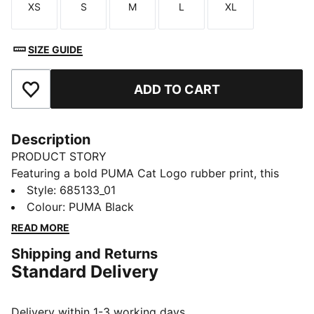
XS
S
M
L
XL
Size
Size
Size
Size
Size
SIZE GUIDE
ADD TO CART
Add to Favourites
Description
PRODUCT STORY
Featuring a bold PUMA Cat Logo rubber print, this
windbreaker is your go-to for any adventure. With
Style
:
685133_01
reverse welt pockets for all your essentials, a cosy
Colour
:
PUMA Black
hood, and elastic cuffs and hem, it's perfect for
READ MORE
staying active and stylish, no matter the weather.
Shipping and Returns
FEATURES & BENEFITS
Standard Delivery
Made with 100% recycled material excluding trims &
decorations
DETAILS
Delivery within 1-3 working days.