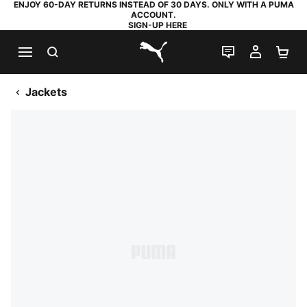
ENJOY 60-DAY RETURNS INSTEAD OF 30 DAYS. ONLY WITH A PUMA
ACCOUNT.
SIGN-UP HERE
SEARCH
LIVE CHAT
MY AC
SH
PUMA.com
Jackets