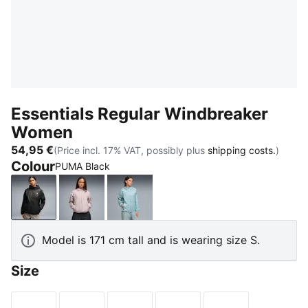
Essentials Regular Windbreaker
Women
54,95 €
(Price incl. 17% VAT, possibly plus
shipping costs.
)
Colour
PUMA Black
PUMA Black
Misty Pink
Seafoam
Model is 171 cm tall and is wearing size S.
Size