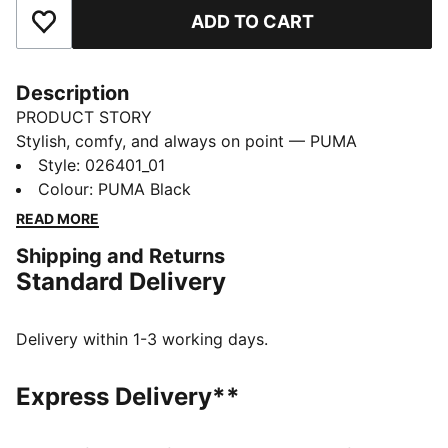
ADD TO CART
Add to Favourites
Description
PRODUCT STORY
Stylish, comfy, and always on point — PUMA
Essentials are made for easygoing days. From
Style
:
026401_01
lounging, to grabbing a coffee, to days on the move,
Colour
:
PUMA Black
these pieces offer the perfect balance of comfort and
READ MORE
style. Simple, versatile, and built to keep you feeling
Shipping and Returns
good all day long.
Standard Delivery
FEATURES & BENEFITS
Made with at least 30% recycled materials.
DETAILS
Delivery within 1-3 working days.
Fit: Snug
Structure: Fisherman Beanie
Express Delivery**
Cuff: Mid
Knit: Ribbed