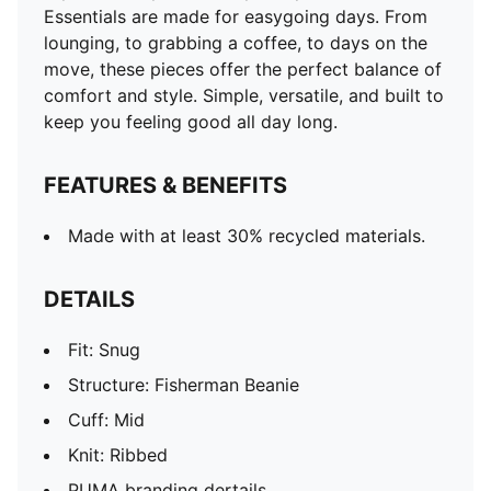
Essentials are made for easygoing days. From
lounging, to grabbing a coffee, to days on the
move, these pieces offer the perfect balance of
comfort and style. Simple, versatile, and built to
keep you feeling good all day long.
FEATURES & BENEFITS
Made with at least 30% recycled materials.
DETAILS
Fit: Snug
Structure: Fisherman Beanie
Cuff: Mid
Knit: Ribbed
PUMA branding dertails