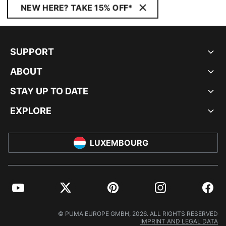
NEW HERE? TAKE 15% OFF*
SUPPORT
ABOUT
STAY UP TO DATE
EXPLORE
LUXEMBOURG
YouTube
Twitter
Pinterest
Instagram
Facebo
© PUMA EUROPE GMBH, 2026. ALL RIGHTS RESERVED
IMPRINT AND LEGAL DATA