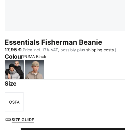
Essentials Fisherman Beanie
17,95 €
(Price incl. 17% VAT, possibly plus
shipping costs.
)
Colour
PUMA Black
PUMA Black
Birch
Size
OSFA
Size
SIZE GUIDE