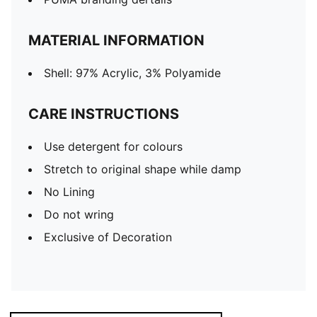
MATERIAL INFORMATION
Shell: 97% Acrylic, 3% Polyamide
CARE INSTRUCTIONS
Use detergent for colours
Stretch to original shape while damp
No Lining
Do not wring
Exclusive of Decoration