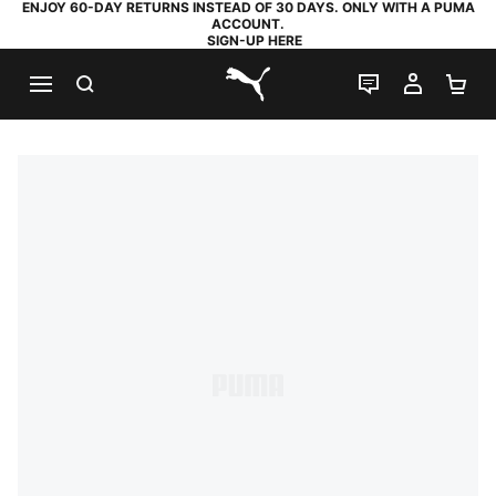
ENJOY 60-DAY RETURNS INSTEAD OF 30 DAYS. ONLY WITH A PUMA
ACCOUNT.
SIGN-UP HERE
SEARCH
LIVE CHAT
MY AC
SH
PUMA.com