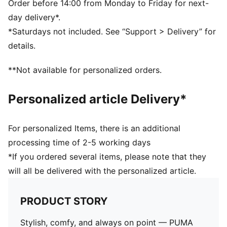
PUMA branding dertails
Order before 14:00 from Monday to Friday for next-
day delivery*.
*Saturdays not included. See “Support > Delivery” for
details.
**Not available for personalized orders.
Personalized article Delivery*
For personalized Items, there is an additional
processing time of 2-5 working days
*If you ordered several items, please note that they
will all be delivered with the personalized article.
PRODUCT STORY
Stylish, comfy, and always on point — PUMA