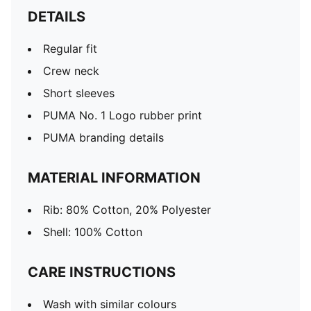
DETAILS
Regular fit
Crew neck
Short sleeves
PUMA No. 1 Logo rubber print
PUMA branding details
MATERIAL INFORMATION
Rib: 80% Cotton, 20% Polyester
Shell: 100% Cotton
CARE INSTRUCTIONS
Wash with similar colours