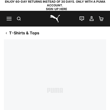
ENJOY 60-DAY RETURNS INSTEAD OF 30 DAYS. ONLY WITH A PUMA
ACCOUNT.
SIGN-UP HERE
SEARCH
LIVE CHAT
MY AC
SH
PUMA.com
T-Shirts & Tops