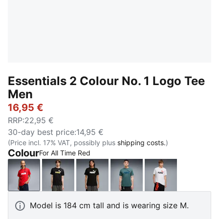
Essentials 2 Colour No. 1 Logo Tee
Men
16,95 €
RRP
:
22,95 €
30-day best price
:
14,95 €
(Price incl. 17% VAT, possibly plus
shipping costs.
)
Colour
For All Time Red
For All Time Red
PUMA Black-Rustic Olive
PUMA Black-Apple Spritz
Herb Garden
PUMA White-re
Model is 184 cm tall and is wearing size M.