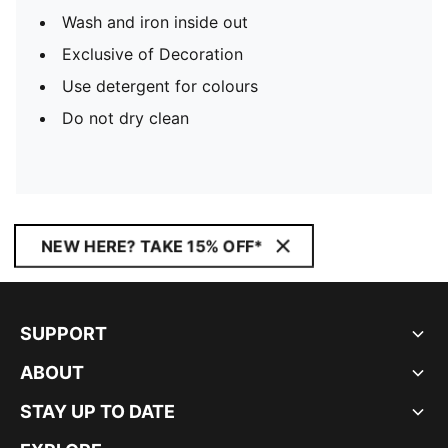
Wash and iron inside out
Exclusive of Decoration
Use detergent for colours
Do not dry clean
NEW HERE? TAKE 15% OFF*
SUPPORT
ABOUT
STAY UP TO DATE