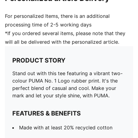
For personalized Items, there is an additional
processing time of 2-5 working days
*If you ordered several items, please note that they
will all be delivered with the personalized article.
PRODUCT STORY
Stand out with this tee featuring a vibrant two-
colour PUMA No. 1 Logo rubber print. It's the
perfect blend of casual and cool. Make your
mark and let your style shine, with PUMA.
FEATURES & BENEFITS
Made with at least 20% recycled cotton