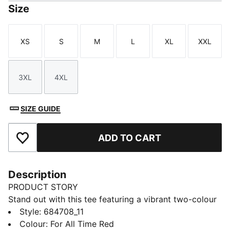
Size
XS
S
M
L
XL
XXL
Size
Size
Size
Size
Size
Size
3XL
4XL
Size
Size
SIZE GUIDE
ADD TO CART
Add to Favourites
Description
PRODUCT STORY
Stand out with this tee featuring a vibrant two-colour
PUMA No. 1 Logo rubber print. It's the perfect blend
Style
:
684708_11
of casual and cool. Make your mark and let your style
Colour
:
For All Time Red