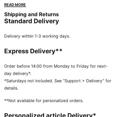
shine, with PUMA.
READ MORE
FEATURES & BENEFITS
Shipping and Returns
Made with at least 20% recycled cotton
Standard Delivery
DETAILS
Regular fit
Crew neck
Delivery within 1-3 working days.
Short sleeves
PUMA No. 1 Logo rubber print
Express Delivery**
PUMA branding details
Order before 14:00 from Monday to Friday for next-
day delivery*.
*Saturdays not included. See “Support > Delivery” for
details.
**Not available for personalized orders.
Personalized article Delivery*