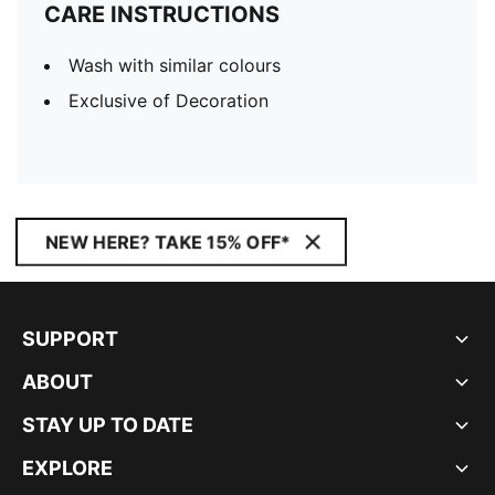
CARE INSTRUCTIONS
Wash with similar colours
Exclusive of Decoration
NEW HERE? TAKE 15% OFF*
SUPPORT
ABOUT
STAY UP TO DATE
EXPLORE