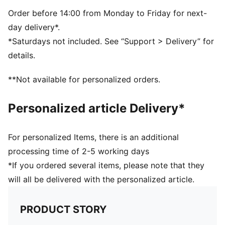
Made with at least 30% recycled materials
DETAILS
Order before 14:00 from Monday to Friday for next-
Padded palm and handballer
day delivery*.
Cut-out on back of hand for fit and ventilation
*Saturdays not included. See “Support > Delivery” for
Fully adjustable hook-and-loop closure
details.
**Not available for personalized orders.
Personalized article Delivery*
For personalized Items, there is an additional
processing time of 2-5 working days
*If you ordered several items, please note that they
will all be delivered with the personalized article.
PRODUCT STORY