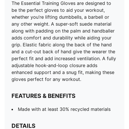
The Essential Training Gloves are designed to
be the perfect gloves to aid your workout,
whether you’re lifting dumbbells, a barbell or
any other weight. A super-soft suede material
along with padding on the palm and handballer
adds comfort and durability while aiding your
grip. Elastic fabric along the back of the hand
and a cut-out back of hand give the wearer the
perfect fit and add increased ventilation. A fully
adjustable hook-and-loop closure adds
enhanced support and a snug fit, making these
gloves perfect for any workout.
FEATURES & BENEFITS
Made with at least 30% recycled materials
DETAILS