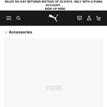
ENJOY 60-DAY RETURNS INSTEAD OF 30 DAYS. ONLY WITH A PUMA
ACCOUNT.
SIGN-UP HERE
SEARCH
LIVE CHAT
MY AC
SH
PUMA.com
Accessories