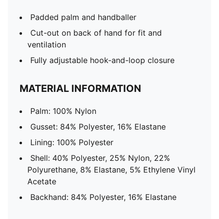
Padded palm and handballer
Cut-out on back of hand for fit and
ventilation
Fully adjustable hook-and-loop closure
MATERIAL INFORMATION
Palm: 100% Nylon
Gusset: 84% Polyester, 16% Elastane
Lining: 100% Polyester
Shell: 40% Polyester, 25% Nylon, 22%
Polyurethane, 8% Elastane, 5% Ethylene Vinyl
Acetate
Backhand: 84% Polyester, 16% Elastane