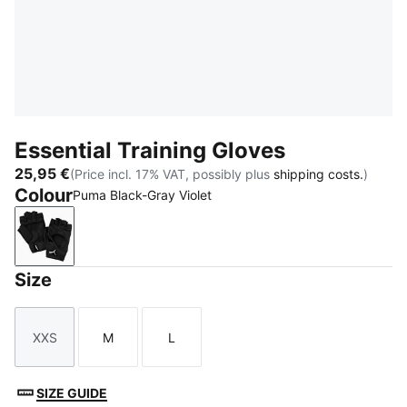
Essential Training Gloves
25,95 €
(Price incl. 17% VAT, possibly plus
shipping costs.
)
Colour
Puma Black-Gray Violet
Puma Black-Gray Violet
Size
XXS
M
L
Size
Size
Size
SIZE GUIDE