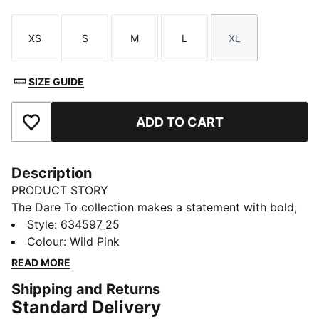
XS
S
M
L
XL
Size
Size
Size
Size
Size
SIZE GUIDE
ADD TO CART
Add to Favourites
Description
PRODUCT STORY
The Dare To collection makes a statement with bold,
fearless designs that push the boundaries of fashion
Style
:
634597_25
and sport. Celebrate your individual style in this
Colour
:
Wild Pink
oversized jacket. Dare to stand out. Dare to be bold.
READ MORE
Dare to be you.
Shipping and Returns
FEATURES & BENEFITS
Standard Delivery
WATER-REPELLENT