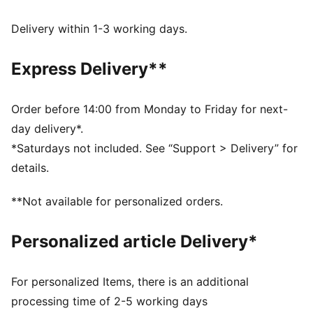
Made with at least 90% recycled materials.
DETAILS
Delivery within 1-3 working days.
Fit: Oversized
Main material type: Ripstop
Express Delivery**
Stand up collar neck
Full zip
Long sleeves
Order before 14:00 from Monday to Friday for next-
Ribbed cuffs and hem
day delivery*.
Gathered on the sides
*Saturdays not included. See “Support > Delivery” for
Glossy PUMA Cat logo
details.
**Not available for personalized orders.
Personalized article Delivery*
For personalized Items, there is an additional
processing time of 2-5 working days