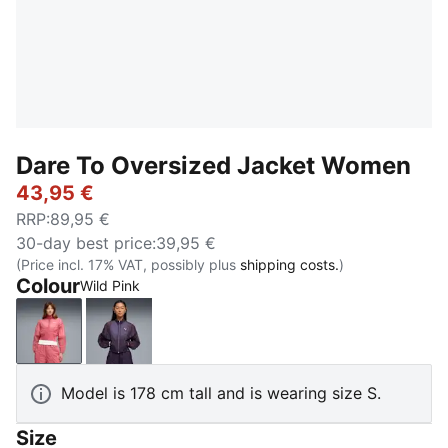
Dare To Oversized Jacket Women
43,95 €
RRP
:
89,95 €
30-day best price
:
39,95 €
(Price incl. 17% VAT, possibly plus
shipping costs.
)
Colour
Wild Pink
Wild Pink
Deep Plum
Model is 178 cm tall and is wearing size S.
Size