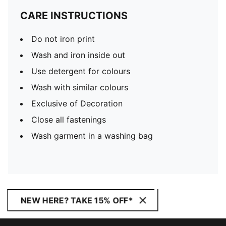
CARE INSTRUCTIONS
Do not iron print
Wash and iron inside out
Use detergent for colours
Wash with similar colours
Exclusive of Decoration
Close all fastenings
Wash garment in a washing bag
NEW HERE? TAKE 15% OFF*