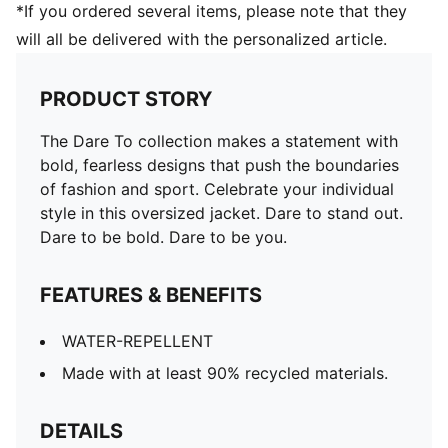
*If you ordered several items, please note that they
will all be delivered with the personalized article.
PRODUCT STORY
The Dare To collection makes a statement with
bold, fearless designs that push the boundaries
of fashion and sport. Celebrate your individual
style in this oversized jacket. Dare to stand out.
Dare to be bold. Dare to be you.
FEATURES & BENEFITS
WATER-REPELLENT
Made with at least 90% recycled materials.
DETAILS