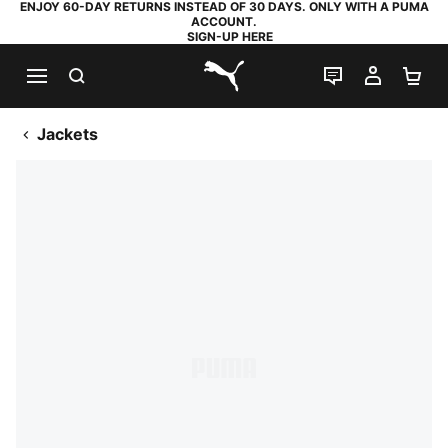
ENJOY 60-DAY RETURNS INSTEAD OF 30 DAYS. ONLY WITH A PUMA
ACCOUNT.
SIGN-UP HERE
SEARCH
LIVE CHAT
MY AC
SH
PUMA.com
Jackets