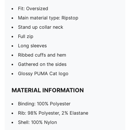
Fit: Oversized
Main material type: Ripstop
Stand up collar neck
Full zip
Long sleeves
Ribbed cuffs and hem
Gathered on the sides
Glossy PUMA Cat logo
MATERIAL INFORMATION
Binding: 100% Polyester
Rib: 98% Polyester, 2% Elastane
Shell: 100% Nylon