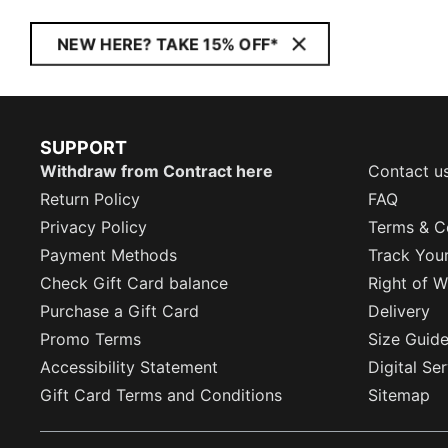
NEW HERE? TAKE 15% OFF*
SUPPORT
Withdraw from Contract here
Contact u
Return Policy
FAQ
Privacy Policy
Terms & C
Payment Methods
Track You
Check Gift Card balance
Right of W
Purchase a Gift Card
Delivery
Promo Terms
Size Guid
Accessibility Statement
Digital Se
Gift Card Terms and Conditions
Sitemap