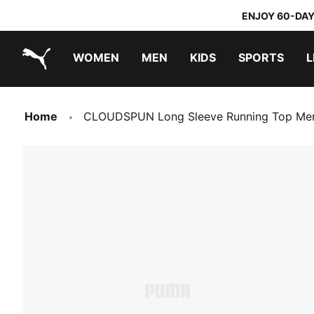
ENJOY 60-DAY
WOMEN
MEN
KIDS
SPORTS
L
PUMA.com
PUMA x TRANSFORMERS
PUMA x DORA THE EXPLORER
Home
CLOUDSPUN Long Sleeve Running Top Me