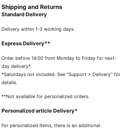
perforations and flatlock seams ensure breathability
Shipping and Returns
and reduced friction. Embrace your best run yet with
Standard Delivery
PUMA.
FEATURES & BENEFITS
Delivery within 1-3 working days.
Made with at least 90% recycled materials
dryCELL: Performance technology designed to wick
moisture from the body and keep you free of sweat
Express Delivery**
during exercise
CLOUDSPUN: Custom-milled performance
Order before 14:00 from Monday to Friday for next-
poly/spandex blend, this fabric meets the highest
day delivery*.
performance standards while still feeling like an ultra
*Saturdays not included. See “Support > Delivery” for
soft cotton
details.
Thermoadapt te
DETAILS
**Not available for personalized orders.
Regular fit
Long sleeves
Personalized article Delivery*
Regular length
Thermoadapt technology: thermos regulation
For personalized Items, there is an additional
technology allowing fabrics to dynamically respond