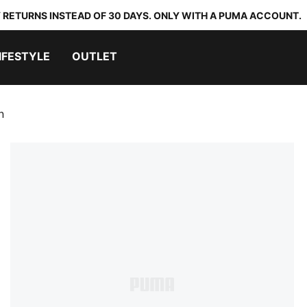
 RETURNS INSTEAD OF 30 DAYS. ONLY WITH A PUMA ACCOUNT.
IFESTYLE
OUTLET
n