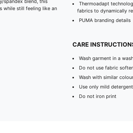
spandex blend, this
Thermoadapt technology
hile still feeling like an
fabrics to dynamically 
PUMA branding details
CARE INSTRUCTION
Wash garment in a was
Do not use fabric softe
Wash with similar colou
Use only mild detergent
Do not iron print