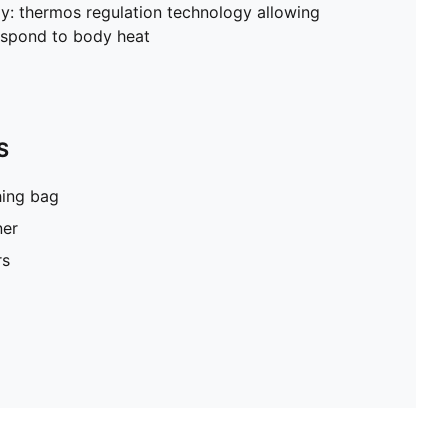
: thermos regulation technology allowing
respond to body heat
S
hing bag
ner
rs