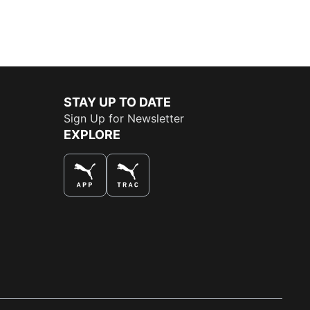
STAY UP TO DATE
Sign Up for Newsletter
EXPLORE
THE BEST WAY TO SHOP