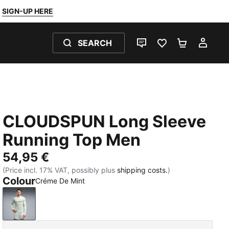
SIGN-UP HERE
SEARCH
LIVE CHAT
FAVOURITES 0
SHOPPING
MY 
CLOUDSPUN Long Sleeve
Running Top Men
54,95 €
(Price incl. 17% VAT, possibly plus
shipping costs.
)
Colour
Créme De Mint
Créme De Mint