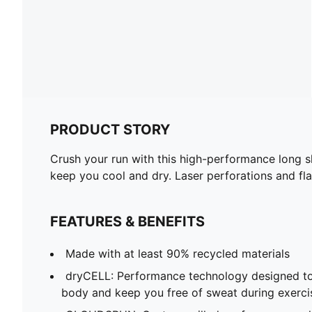
PRODUCT STORY
Crush your run with this high-performance long 
keep you cool and dry. Laser perforations and fl
FEATURES & BENEFITS
Made with at least 90% recycled materials
dryCELL: Performance technology designed to
body and keep you free of sweat during exerci