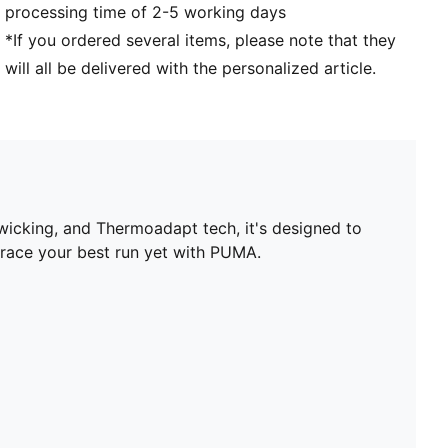
processing time of 2-5 working days
to body heat
PUMA branding details
*If you ordered several items, please note that they
will all be delivered with the personalized article.
icking, and Thermoadapt tech, it's designed to
brace your best run yet with PUMA.