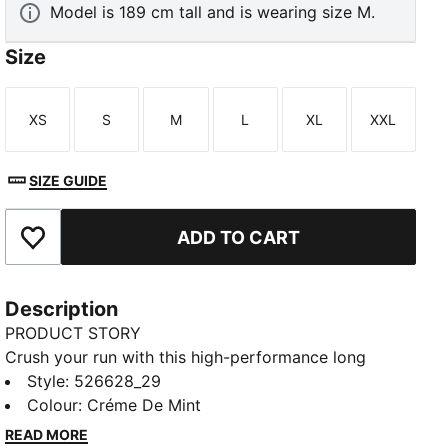
Model is 189 cm tall and is wearing size M.
Size
XS
S
M
L
XL
XXL
Size
Size
Size
Size
Size
Size
SIZE GUIDE
ADD TO CART
Add to Favourites
Description
PRODUCT STORY
Crush your run with this high-performance long
sleeve. Featuring CLOUDSPUN softness, dryCELL
Style
:
526628_29
moisture-wicking, and Thermoadapt tech, it's
Colour
:
Créme De Mint
designed to keep you cool and dry. Laser
READ MORE