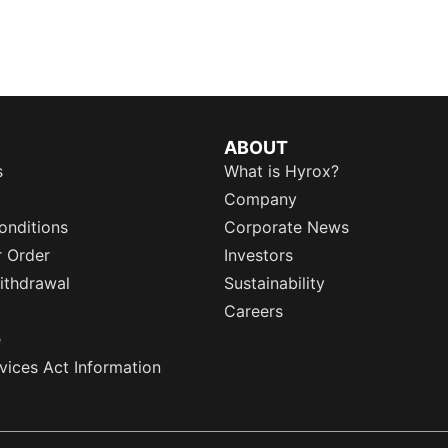
ABOUT
s
What is Hyrox?
Company
onditions
Corporate News
r Order
Investors
ithdrawal
Sustainability
Careers
e
rvices Act Information