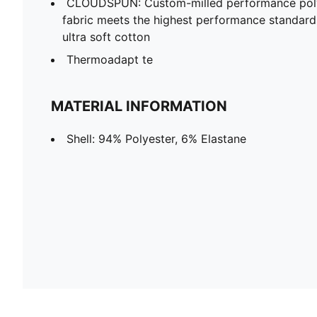
CLOUDSPUN: Custom-milled performance poly/
fabric meets the highest performance standards w
ultra soft cotton
Thermoadapt te
MATERIAL INFORMATION
Shell: 94% Polyester, 6% Elastane