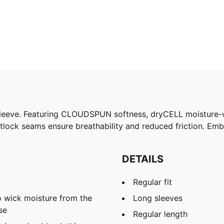
sleeve. Featuring CLOUDSPUN softness, dryCELL moisture-w
atlock seams ensure breathability and reduced friction. Em
DETAILS
Regular fit
 wick moisture from the
Long sleeves
se
Regular length