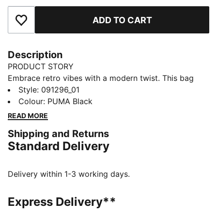
ADD TO CART
Add to Favourites
Description
PRODUCT STORY
Embrace retro vibes with a modern twist. This bag
features a two-way zip opening, front zip pocket, and
Style
:
091296_01
adjustable shoulder strap. Perfect for your daily
Colour
:
PUMA Black
adventures. Carry your essentials in style and show
READ MORE
off your PUMA pride.
Shipping and Returns
FEATURES & BENEFITS
Standard Delivery
Made with at least 30% recycled materials
DETAILS
Two-way zip opening into main compartment
Delivery within 1-3 working days.
Front zip pocket
Adjustable shoulder strap
Express Delivery**
Webbing carry handle