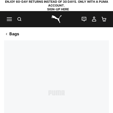
ENJOY 60-DAY RETURNS INSTEAD OF 30 DAYS. ONLY WITH A PUMA
ACCOUNT.
SIGN-UP HERE
SEARCH
LIVE CHAT
MY AC
SH
PUMA.com
Bags