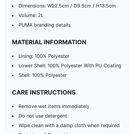
Dimensions: W22.5cm / D9.5cm / H13.5cm
Volume: 2L
PUMA branding details
MATERIAL INFORMATION
Lining: 100% Polyester
Lower Shell: 100% Polyester With PU Coating
Shell: 100% Polyester
CARE INSTRUCTIONS
Remove wet items immediately
Do not use detergent
Wipe clean with a damp cloth when required