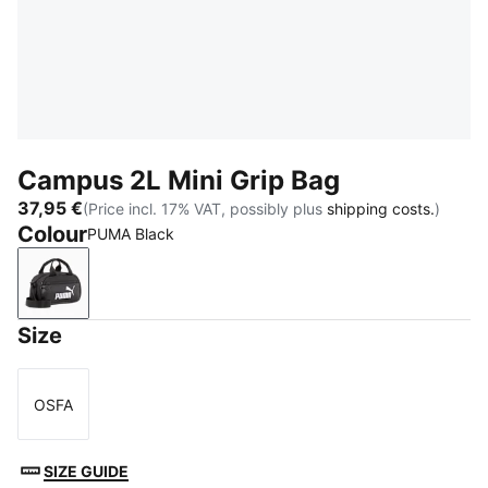
Campus 2L Mini Grip Bag
37,95 €
(Price incl. 17% VAT, possibly plus
shipping costs.
)
Colour
PUMA Black
PUMA Black
Size
OSFA
Size
SIZE GUIDE