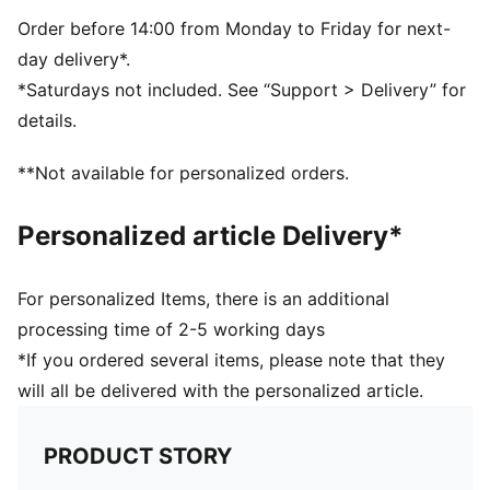
Dimensions: W22.5cm / D9.5cm / H13.5cm
Volume: 2L
Order before 14:00 from Monday to Friday for next-
PUMA branding details
day delivery*.
*Saturdays not included. See “Support > Delivery” for
details.
**Not available for personalized orders.
Personalized article Delivery*
For personalized Items, there is an additional
processing time of 2-5 working days
*If you ordered several items, please note that they
will all be delivered with the personalized article.
PRODUCT STORY