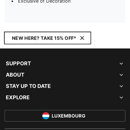
Exclusive of Decoration
NEW HERE? TAKE 15% OFF*
SUPPORT
ABOUT
STAY UP TO DATE
EXPLORE
LUXEMBOURG