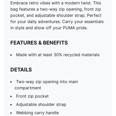
Embrace retro vibes with a modern twist. This
bag features a two-way zip opening, front zip
pocket, and adjustable shoulder strap. Perfect
for your daily adventures. Carry your essentials
in style and show off your PUMA pride.
FEATURES & BENEFITS
Made with at least 30% recycled materials
DETAILS
Two-way zip opening into main
compartment
Front zip pocket
Adjustable shoulder strap
Webbing carry handle