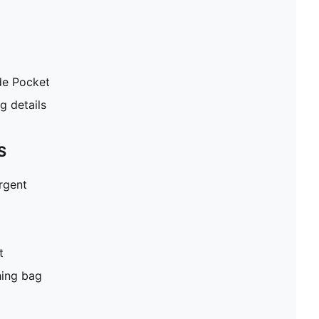
de Pocket
 details
S
ergent
t
hing bag