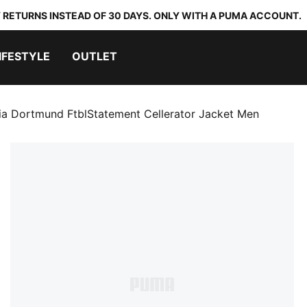
 RETURNS INSTEAD OF 30 DAYS. ONLY WITH A PUMA ACCOUNT.
IFESTYLE
OUTLET
ia Dortmund FtblStatement Cellerator Jacket Men