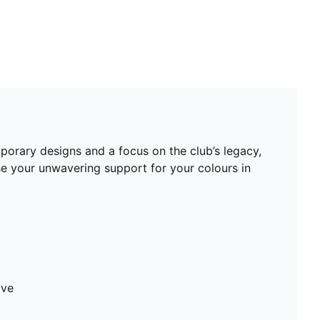
mporary designs and a focus on the club’s legacy,
se your unwavering support for your colours in
ave