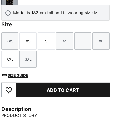
Model is 183 cm tall and is wearing size M.
Size
XXS
XS
S
M
L
XL
Size
Size
Size
Size
Size
Size
XXL
3XL
Size
Size
SIZE GUIDE
ADD TO CART
Add to Favourites
Description
PRODUCT STORY