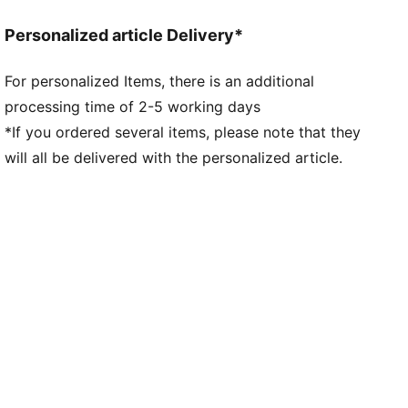
Length: Standard jacket
Personalized article Delivery*
Pockets: Zip Pocket, Side Pocket
Club and PUMA branding details
For personalized Items, there is an additional
processing time of 2-5 working days
*If you ordered several items, please note that they
will all be delivered with the personalized article.