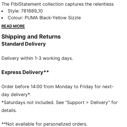
The FtblStatement collection captures the relentless
drive and ambition that fuel the club. With bold,
Style
:
781689_10
contemporary designs and a focus on the club’s
Colour
:
PUMA Black-Yellow Sizzle
legacy, this collection lets you wear your loyalty with
READ MORE
pride. Whether you're on matchday or out and about,
Shipping and Returns
showcase your unwavering support for your colours
Standard Delivery
in style and make a statement that echoes their
pursuit of greatness.
Delivery within 1-3 working days.
FEATURES & BENEFITS
windCELL: Technology designed to protect against
the wind and keep you comfortable during exercise
Express Delivery**
Made with 100% recycled material excluding trims
and decorations
Order before 14:00 from Monday to Friday for next-
DETAILS
day delivery*.
Fit: Relaxed
*Saturdays not included. See “Support > Delivery” for
Main material: Plain weave
details.
Neck: Stand up collar
Long sleeves
**Not available for personalized orders.
Fastener: Full zip