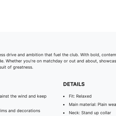
ess drive and ambition that fuel the club. With bold, conte
pride. Whether you're on matchday or out and about, showca
uit of greatness.
DETAILS
ainst the wind and keep
Fit: Relaxed
Main material: Plain we
rims and decorations
Neck: Stand up collar