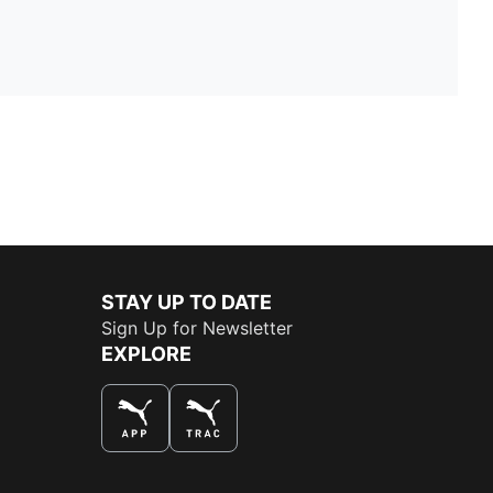
STAY UP TO DATE
Sign Up for Newsletter
EXPLORE
THE BEST WAY TO SHOP