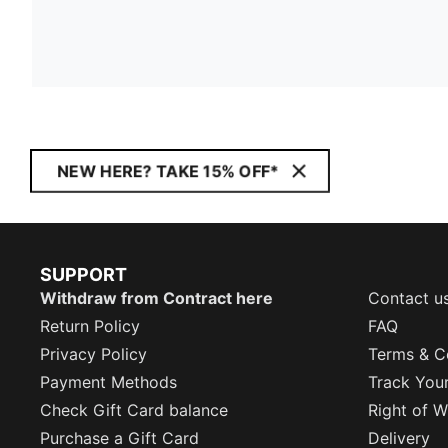
NEW HERE? TAKE 15% OFF*
SUPPORT
Withdraw from Contract here
Contact u
Return Policy
FAQ
Privacy Policy
Terms & C
Payment Methods
Track You
Check Gift Card balance
Right of W
Purchase a Gift Card
Delivery