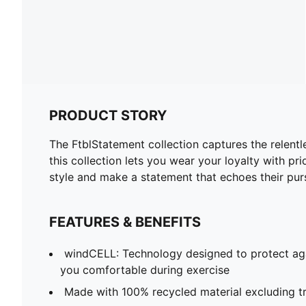
PRODUCT STORY
The FtblStatement collection captures the relentl
this collection lets you wear your loyalty with 
style and make a statement that echoes their purs
FEATURES & BENEFITS
windCELL: Technology designed to protect ag
you comfortable during exercise
Made with 100% recycled material excluding t