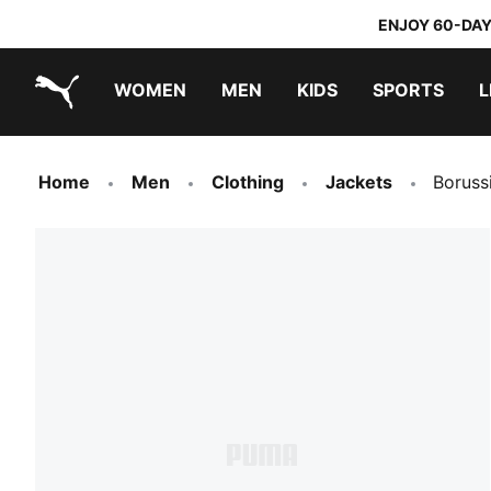
ENJOY 60-DAY
WOMEN
MEN
KIDS
SPORTS
L
PUMA.com
PUMA x TRANSFORMERS
PUMA x DORA THE EXPLORER
Home
Men
Clothing
Jackets
Boruss