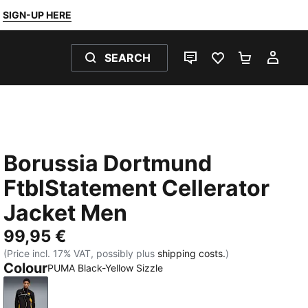
SIGN-UP HERE
SEARCH
LIVE CHAT
FAVOURITES 0
SHOPPING
MY 
Borussia Dortmund
FtblStatement Cellerator
Jacket Men
99,95 €
(Price incl. 17% VAT, possibly plus
shipping costs.
)
Colour
PUMA Black-Yellow Sizzle
PUMA Black-Yellow Sizzle