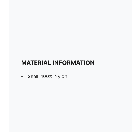
MATERIAL INFORMATION
Shell: 100% Nylon