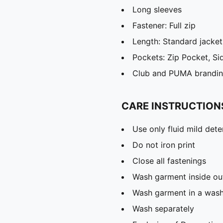
Long sleeves
Fastener: Full zip
Length: Standard jacket
Pockets: Zip Pocket, Si
Club and PUMA branding
CARE INSTRUCTION
Use only fluid mild det
Do not iron print
Close all fastenings
Wash garment inside ou
Wash garment in a was
Wash separately