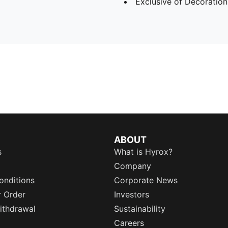
Exclusive of Decoration
ABOUT
s
What is Hyrox?
Company
onditions
Corporate News
r Order
Investors
ithdrawal
Sustainability
Careers