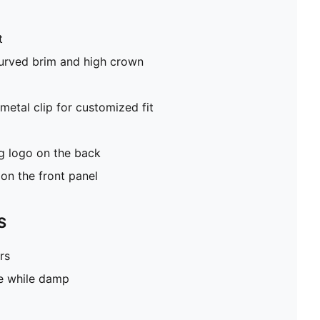
t
curved brim and high crown
metal clip for customized fit
 logo on the back
on the front panel
S
rs
pe while damp