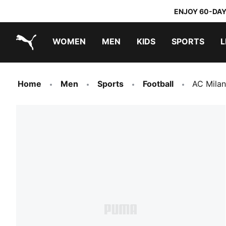
ENJOY 60-DAY
WOMEN
MEN
KIDS
SPORTS
L
PUMA.com
PUMA x TRANSFORMERS
PUMA x DORA THE EXPLORER
Home
Men
Sports
Football
AC Mila