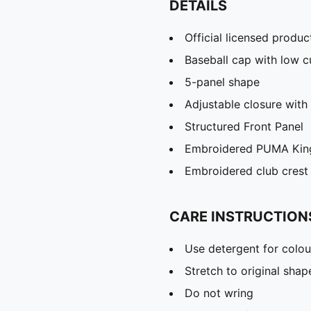
DETAILS
Official licensed produc
Baseball cap with low 
5-panel shape
Adjustable closure with 
Structured Front Panel
Embroidered PUMA King
Embroidered club crest 
CARE INSTRUCTION
Use detergent for colou
Stretch to original sha
Do not wring