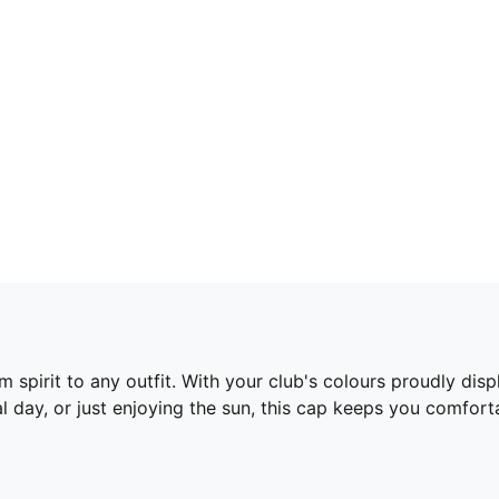
 spirit to any outfit. With your club's colours proudly dis
l day, or just enjoying the sun, this cap keeps you comfort