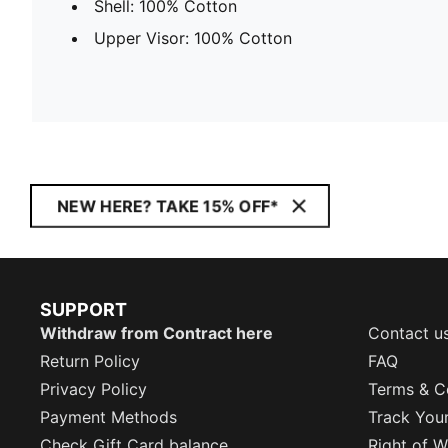
Shell: 100% Cotton
Upper Visor: 100% Cotton
NEW HERE? TAKE 15% OFF*
SUPPORT
Withdraw from Contract here
Contact u
Return Policy
FAQ
Privacy Policy
Terms & C
Payment Methods
Track You
Check Gift Card balance
Right of W