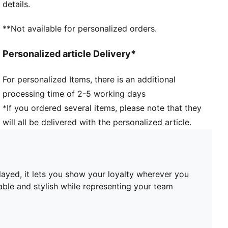
details.
Embroidered club crest on the front panel
**Not available for personalized orders.
Personalized article Delivery*
For personalized Items, there is an additional
processing time of 2-5 working days
*If you ordered several items, please note that they
will all be delivered with the personalized article.
played, it lets you show your loyalty wherever you
able and stylish while representing your team