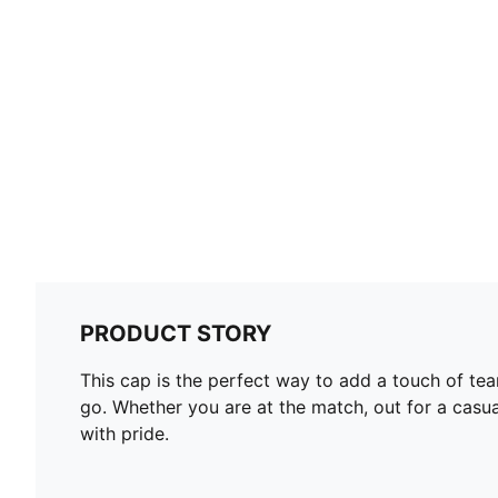
PRODUCT STORY
This cap is the perfect way to add a touch of team
go. Whether you are at the match, out for a casua
with pride.