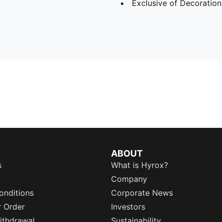
Exclusive of Decoration
ABOUT
s
What is Hyrox?
Company
onditions
Corporate News
r Order
Investors
ithdrawal
Sustainability