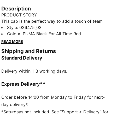
Description
PRODUCT STORY
This cap is the perfect way to add a touch of team
spirit to any outfit. With your club's colours proudly
Style
:
026475_02
displayed, it lets you show your loyalty wherever you
Colour
:
PUMA Black-For All Time Red
go. Whether you are at the match, out for a casual
READ MORE
day, or just enjoying the sun, this cap keeps you
Shipping and Returns
comfortable and stylish while representing your team
Standard Delivery
with pride.
FEATURES & BENEFITS
Delivery within 1-3 working days.
Made with at least 20% recycled cotton.
DETAILS
Official licensed product
Express Delivery**
Baseball cap with low curved brim and high crown
5-panel shape
Order before 14:00 from Monday to Friday for next-
Adjustable closure with metal clip for customized fit
day delivery*.
Structured Front Panel
*Saturdays not included. See “Support > Delivery” for
Embroidered PUMA King logo on the back