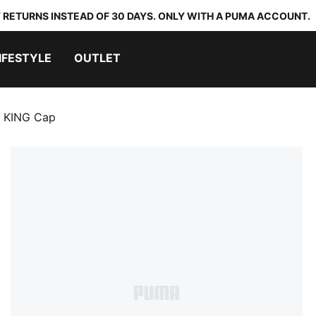
 RETURNS INSTEAD OF 30 DAYS. ONLY WITH A PUMA ACCOUNT.
IFESTYLE
OUTLET
n KING Cap