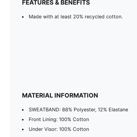
FEATURES & BENEFITS
Made with at least 20% recycled cotton.
MATERIAL INFORMATION
SWEATBAND: 88% Polyester, 12% Elastane
Front Lining: 100% Cotton
Under Visor: 100% Cotton