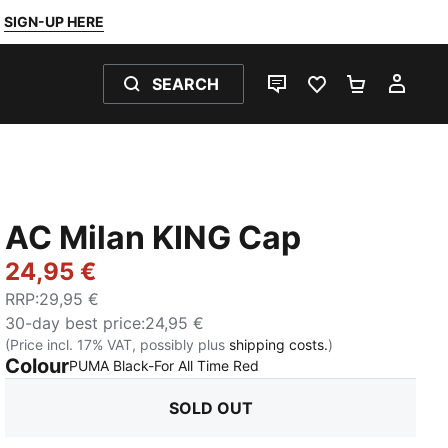
SIGN-UP HERE
SEARCH
LIVE CHAT
FAVOURITES 0
SHOPPING
MY 
AC Milan KING Cap
24,95 €
RRP
:
29,95 €
30-day best price
:
24,95 €
(Price incl. 17% VAT, possibly plus
shipping costs.
)
Colour
:
Sold Out
PUMA Black-For All Time Red
SOLD OUT