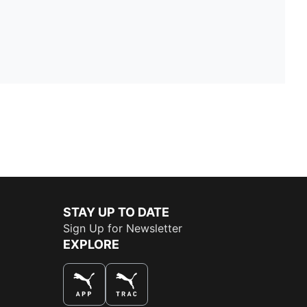
STAY UP TO DATE
Sign Up for Newsletter
EXPLORE