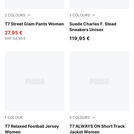
2
COLOURS
5
COLOURS
Puma Black
T7 Street Glam Pants Women
Snow Mountain Blue-Frosted
Suede Charles F. Stead
Sneakers Unisex
27,95 €
119,95 €
RRP
:
54,95 €
1
COLOUR
9
COLOURS
Lemon Meringue
T7 Relaxed Football Jersey
Lemon Meringue
T7 ALWAYS ON Short Track
Women
Jacket Women