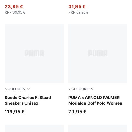
23,95 €
31,95 €
RRP
:
39,95 €
RRP
:
69,95 €
5
COLOURS
2
COLOURS
Pineapple Ice-Frosted Ivory
Suede Charles F. Stead
Lemon Butter
PUMA x ARNOLD PALMER
Sneakers Unisex
Modalon Golf Polo Women
119,95 €
79,95 €