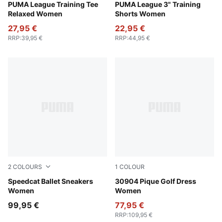
Rosy Outlook
PUMA League Training Tee
Rosy Outlook
PUMA League 3" Training
Relaxed Women
Shorts Women
27,95 €
22,95 €
RRP
:
39,95 €
RRP
:
44,95 €
2
COLOURS
1
COLOUR
Rosy Outlook-Warm White
Speedcat Ballet Sneakers
Warm White
30904 Pique Golf Dress
Women
Women
99,95 €
77,95 €
RRP
:
109,95 €