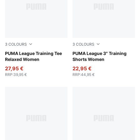
3
COLOURS
3
COLOURS
Intense Lavender
PUMA League Training Tee
Intense Lavender
PUMA League 3" Training
Relaxed Women
Shorts Women
27,95 €
22,95 €
RRP
:
39,95 €
RRP
:
44,95 €