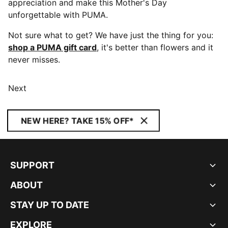
appreciation and make this Mother's Day
unforgettable with PUMA.
Not sure what to get? We have just the thing for you:
shop a PUMA gift card
, it's better than flowers and it
never misses.
Next
NEW HERE? TAKE 15% OFF*
SUPPORT
ABOUT
STAY UP TO DATE
EXPLORE