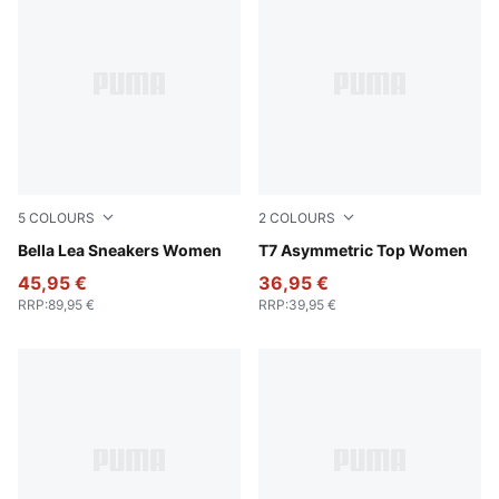
5
COLOURS
2
COLOURS
Pale Lemon-PUMA Black
Bella Lea Sneakers Women
Puma Black
T7 Asymmetric Top Women
45,95 €
36,95 €
RRP
:
89,95 €
RRP
:
39,95 €