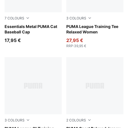
7
COLOURS
3
COLOURS
Rosy Outlook
Essentials Metal PUMA Cat
Sandstone
PUMA League Training Tee
Baseball Cap
Relaxed Women
17,95 €
27,95 €
RRP
:
39,95 €
3
COLOURS
2
COLOURS