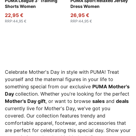
Sandstone
PUMA League 3" Training
Mauve Pop
PUMA Sport Relaxed Jersey
Shorts Women
Dress Women
22,95 €
26,95 €
RRP
:
44,95 €
RRP
:
44,95 €
Celebrate Mother's Day in style with PUMA! Treat
yourself and the maternal figures in your life to
something special from our exclusive
PUMA Mother's
Day
collection. Whether you're looking for the perfect
Mother's Day gift
, or want to browse
sales
and
deals
currently live for Mother's Day, we've got you
covered. Our collection features trendy and
comfortable apparel, footwear, and accessories that
are perfect for celebrating this special day. Show your