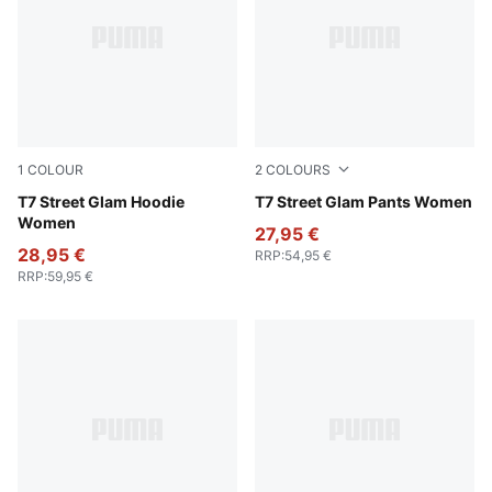
1
COLOUR
2
COLOURS
Wild Pink
T7 Street Glam Hoodie
Wild Pink
T7 Street Glam Pants Women
Women
27,95 €
28,95 €
RRP
:
54,95 €
RRP
:
59,95 €