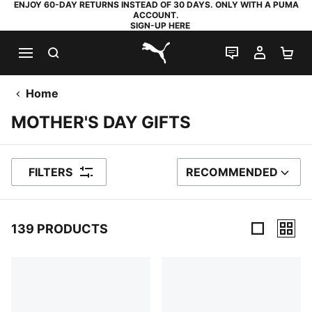
ENJOY 60-DAY RETURNS INSTEAD OF 30 DAYS. ONLY WITH A PUMA
ACCOUNT.
SIGN-UP HERE
SEARCH
LIVE CHAT
MY AC
SH
PUMA.com
Home
MOTHER'S DAY GIFTS
FILTERS
RECOMMENDED
SORT BY
139 PRODUCTS
139 Products