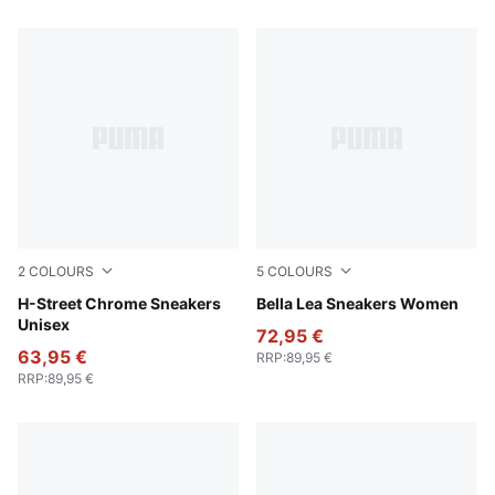
2
COLOURS
5
COLOURS
PUMA Silver-PUMA Black
H-Street Chrome Sneakers
PUMA Silver-Frosted Ivory
Bella Lea Sneakers Women
Unisex
72,95 €
63,95 €
RRP
:
89,95 €
RRP
:
89,95 €