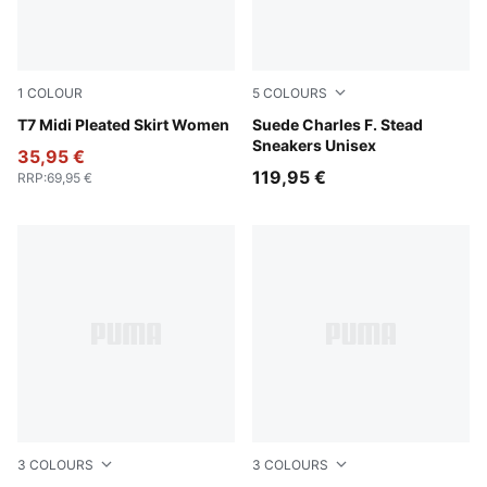
1
COLOUR
5
COLOURS
Puma Black
T7 Midi Pleated Skirt Women
Rosy Outlook-Frosted Ivory
Suede Charles F. Stead
Sneakers Unisex
35,95 €
119,95 €
RRP
:
69,95 €
3
COLOURS
3
COLOURS