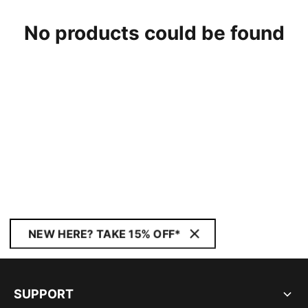
No products could be found
NEW HERE? TAKE 15% OFF*
SUPPORT