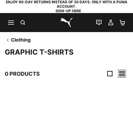
ENJOY 60-DAY RETURNS INSTEAD OF 30 DAYS. ONLY WITH A PUMA
ACCOUNT.
SIGN-UP HERE
SEARCH
LIVE CHAT
MY AC
SH
PUMA.com
Clothing
GRAPHIC T-SHIRTS
0 PRODUCTS
0 Products