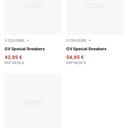
3
COLOURS
3
COLOURS
PUMA White-PUMA White
GV Special Sneakers
PUMA Black-PUMA Black
GV Special Sneakers
42,95 €
54,95 €
RRP
:
99,95 €
RRP
:
99,95 €