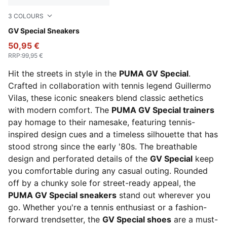
3
COLOURS
PUMA White-PUMA Black
GV Special Sneakers
50,95 €
RRP
:
99,95 €
Hit the streets in style in the
PUMA GV Special
.
Crafted in collaboration with tennis legend Guillermo
Vilas, these iconic sneakers blend classic aethetics
with modern comfort. The
PUMA GV Special trainers
pay homage to their namesake, featuring tennis-
inspired design cues and a timeless silhouette that has
stood strong since the early '80s. The breathable
design and perforated details of the
GV Special
keep
you comfortable during any casual outing. Rounded
off by a chunky sole for street-ready appeal, the
PUMA GV Special sneakers
stand out wherever you
go. Whether you're a tennis enthusiast or a fashion-
forward trendsetter, the
GV Special shoes
are a must-