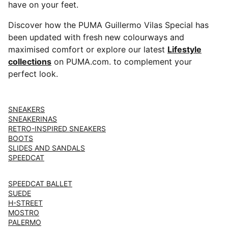
have on your feet.
Discover how the PUMA Guillermo Vilas Special has
been updated with fresh new colourways and
maximised comfort or explore our latest ⁠⁠
Lifestyle
collections
on PUMA.com. to complement your
perfect look.
SNEAKERS
SNEAKERINAS
RETRO-INSPIRED SNEAKERS
BOOTS
SLIDES AND SANDALS
SPEEDCAT
SPEEDCAT BALLET
SUEDE
H-STREET
MOSTRO
PALERMO