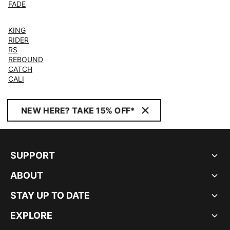
FADE
KING
RIDER
RS
REBOUND
CATCH
CALI
NEW HERE? TAKE 15% OFF*
SUPPORT
ABOUT
STAY UP TO DATE
EXPLORE