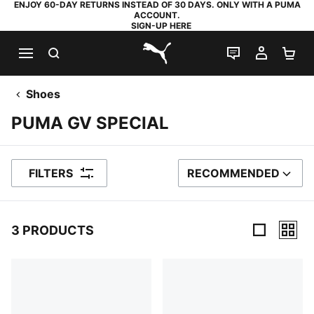
ENJOY 60-DAY RETURNS INSTEAD OF 30 DAYS. ONLY WITH A PUMA
ACCOUNT.
SIGN-UP HERE
SEARCH
LIVE CHAT
MY AC
SH
PUMA.com
Shoes
PUMA GV SPECIAL
FILTERS
RECOMMENDED
SORT BY
3 PRODUCTS
3 Products