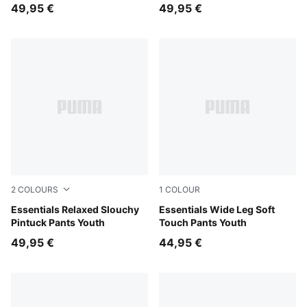
49,95 €
49,95 €
2
COLOURS
1
COLOUR
Puma Black
Essentials Relaxed Slouchy
Misty Pink Heather
Essentials Wide Leg Soft
Pintuck Pants Youth
Touch Pants Youth
49,95 €
44,95 €