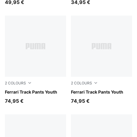
49,95 €
34,95 €
2
COLOURS
2
COLOURS
Rosso Corsa
Ferrari Track Pants Youth
Puma Black
Ferrari Track Pants Youth
74,95 €
74,95 €