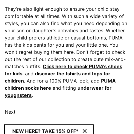
They’re also light enough to ensure your child stay
comfortable at all times. With such a wide variety of
styles, you can also find what you need depending on
your son or daughter's activities and tastes. Whether
your child prefers athletic or casual bottoms, PUMA
has the kids pants for you and your little one. You
won't regret buying them here. Don't forget to check
out the rest of our collection to create cute mix-and-
matches outfits.
Click here to check PUMA's shoes
for kids
, and
discover the tshirts and tops for
children
. And for a 100% PUMA look, add
PUMA
children socks here
and fitting
underwear for
yougnsters
.
Next
NEW HERE? TAKE 15% OFF*