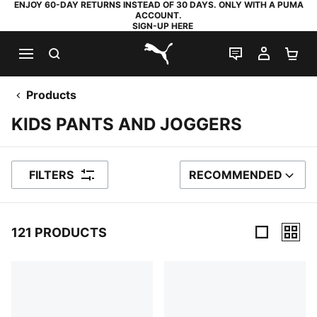
ENJOY 60-DAY RETURNS INSTEAD OF 30 DAYS. ONLY WITH A PUMA
ACCOUNT.
SIGN-UP HERE
SEARCH
LIVE CHAT
MY AC
SH
PUMA.com
Products
KIDS PANTS AND JOGGERS
FILTERS
RECOMMENDED
SORT BY
121 PRODUCTS
121 Products