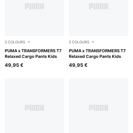
2
COLOURS
2
COLOURS
Racing Blue
PUMA x TRANSFORMERS T7
Puma Black
PUMA x TRANSFORMERS T7
Relaxed Cargo Pants Kids
Relaxed Cargo Pants Kids
49,95 €
49,95 €