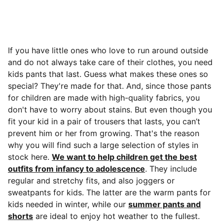
If you have little ones who love to run around outside
and do not always take care of their clothes, you need
kids pants that last. Guess what makes these ones so
special? They're made for that.
And, since those pants
for children are made with high-quality fabrics, you
don't have to worry about stains. But even though you
fit your kid in a pair of trousers that lasts, you can’t
prevent him or her from growing. That's the reason
why you will find such a large selection of styles in
stock here.
We want to help children get the best
outfits from infancy to adolescence
. They include
regular and stretchy fits, and also joggers or
sweatpants for kids. The latter are the warm pants for
kids needed in winter, while our
summer pants and
shorts
are ideal to enjoy hot weather to the fullest.