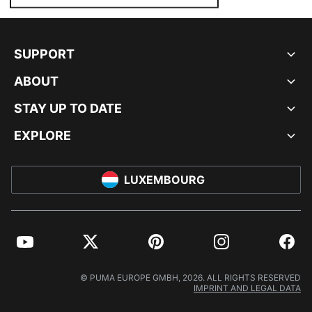
SUPPORT
ABOUT
STAY UP TO DATE
EXPLORE
LUXEMBOURG
YouTube
Twitter
Pinterest
Instagram
Facebo
© PUMA EUROPE GMBH, 2026. ALL RIGHTS RESERVED
IMPRINT AND LEGAL DATA