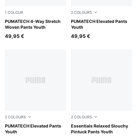
1
COLOUR
2
COLOURS
Puma Black
PUMATECH 4-Way Stretch
Moody Gray
PUMATECH Elevated Pants
Woven Pants Youth
Youth
49,95 €
49,95 €
2
COLOURS
2
COLOURS
Puma Black
PUMATECH Elevated Pants
White Glow Heather
Essentials Relaxed Slouchy
Youth
Pintuck Pants Youth