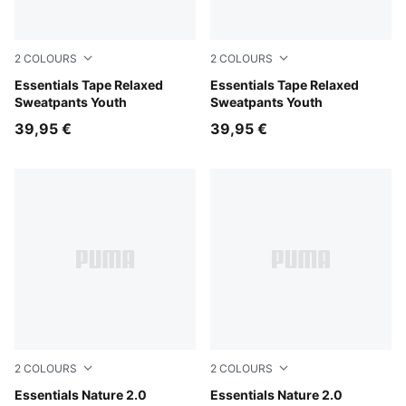
2
COLOURS
2
COLOURS
Chocolate Fondue
Essentials Tape Relaxed
Puma Black
Essentials Tape Relaxed
Sweatpants Youth
Sweatpants Youth
39,95 €
39,95 €
2
COLOURS
2
COLOURS
Misty Pink
Essentials Nature 2.0
Puma Black
Essentials Nature 2.0