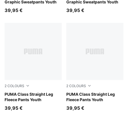
Graphic Sweatpants Youth
Graphic Sweatpants Youth
39,95 €
39,95 €
2
COLOURS
2
COLOURS
White Glow Heather
PUMA Class Straight Leg
Puma Black
PUMA Class Straight Leg
Fleece Pants Youth
Fleece Pants Youth
39,95 €
39,95 €