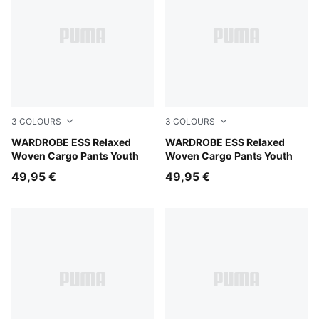
3
COLOURS
3
COLOURS
Mouse Gray
WARDROBE ESS Relaxed
Puma Black
WARDROBE ESS Relaxed
Woven Cargo Pants Youth
Woven Cargo Pants Youth
49,95 €
49,95 €