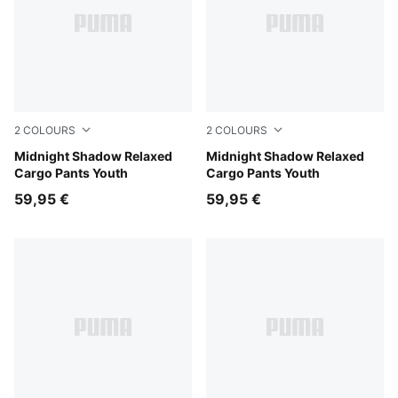
2
COLOURS
2
COLOURS
Chocolate Fondue
Midnight Shadow Relaxed
Puma Black
Midnight Shadow Relaxed
Cargo Pants Youth
Cargo Pants Youth
59,95 €
59,95 €