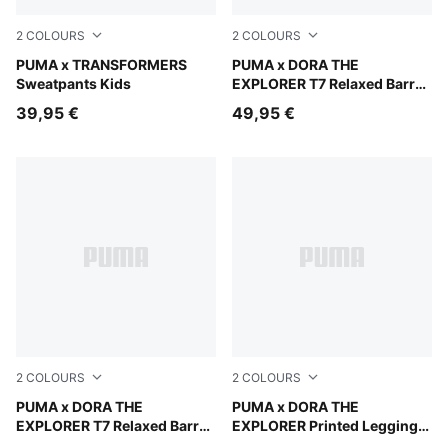
2
COLOURS
2
COLOURS
Light Gray Heather
PUMA x TRANSFORMERS
Mauve Glow
PUMA x DORA THE
Sweatpants Kids
EXPLORER T7 Relaxed Barrel
Pants Kids
39,95 €
49,95 €
2
COLOURS
2
COLOURS
Chambray Blue
PUMA x DORA THE
Mauve Glow
PUMA x DORA THE
EXPLORER T7 Relaxed Barrel
EXPLORER Printed Leggings
Pants Kids
Kids