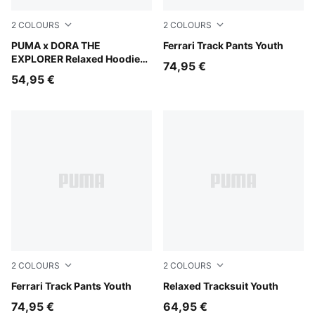
2
COLOURS
2
COLOURS
Bright Papaya
PUMA x DORA THE
Rosso Corsa
Ferrari Track Pants Youth
EXPLORER Relaxed Hoodie
74,95 €
Kids
54,95 €
2
COLOURS
2
COLOURS
Puma Black
Ferrari Track Pants Youth
Garnet Glow
Relaxed Tracksuit Youth
74,95 €
64,95 €