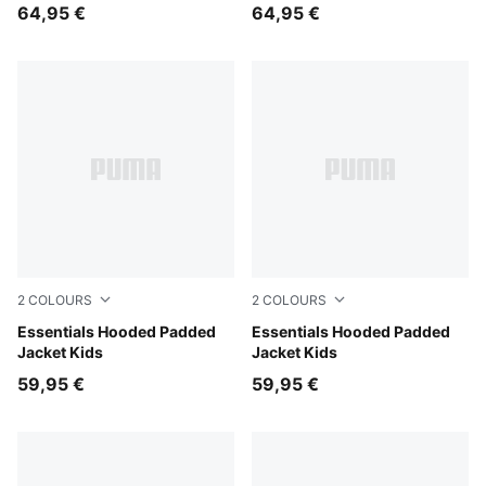
64,95 €
64,95 €
2
COLOURS
2
COLOURS
Mauve Glow
Essentials Hooded Padded
Chambray Blue
Essentials Hooded Padded
Jacket Kids
Jacket Kids
59,95 €
59,95 €