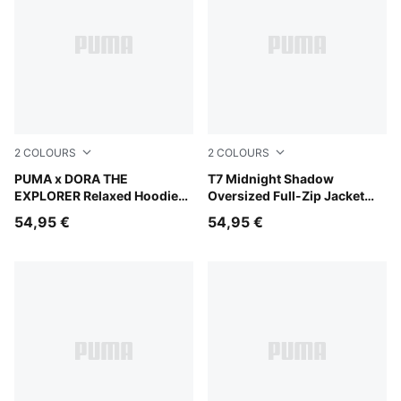
2
COLOURS
2
COLOURS
Chambray Blue
PUMA x DORA THE
Chocolate Fondue
T7 Midnight Shadow
EXPLORER Relaxed Hoodie
Oversized Full-Zip Jacket
Kids
Youth
54,95 €
54,95 €