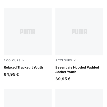
2
COLOURS
2
COLOURS
Puma Black
Relaxed Tracksuit Youth
Misty Pink
Essentials Hooded Padded
Jacket Youth
64,95 €
69,95 €