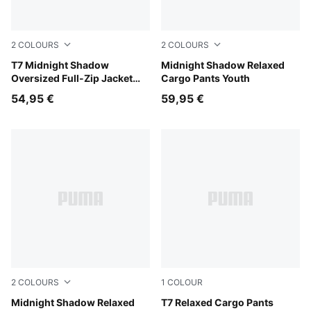
2
COLOURS
2
COLOURS
Puma Black
T7 Midnight Shadow
Chocolate Fondue
Midnight Shadow Relaxed
Oversized Full-Zip Jacket
Cargo Pants Youth
Youth
54,95 €
59,95 €
2
COLOURS
1
COLOUR
Puma Black
Midnight Shadow Relaxed
Sandstone
T7 Relaxed Cargo Pants