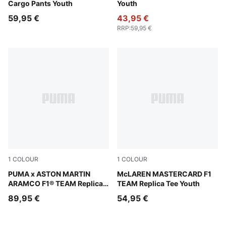
Cargo Pants Youth
Youth
59,95 €
43,95 €
RRP
:
59,95 €
1
COLOUR
1
COLOUR
Green Lux
PUMA x ASTON MARTIN
Papaya
McLAREN MASTERCARD F1
ARAMCO F1® TEAM Replica
TEAM Replica Tee Youth
Hoodie Youth
89,95 €
54,95 €