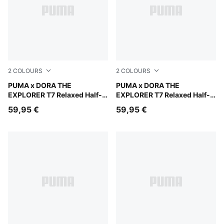
2
COLOURS
2
COLOURS
Mauve Glow
PUMA x DORA THE
Chambray Blue
PUMA x DORA THE
EXPLORER T7 Relaxed Half-
EXPLORER T7 Relaxed Half-
Zip Crew Sweatshirt Kids
Zip Crew Sweatshirt Kids
59,95 €
59,95 €