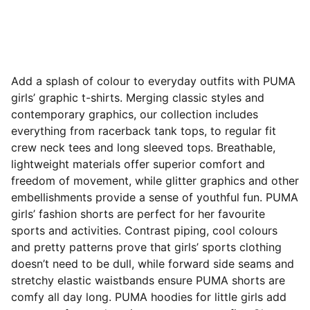
Add a splash of colour to everyday outfits with PUMA
girls’ graphic t-shirts. Merging classic styles and
contemporary graphics, our collection includes
everything from racerback tank tops, to regular fit
crew neck tees and long sleeved tops. Breathable,
lightweight materials offer superior comfort and
freedom of movement, while glitter graphics and other
embellishments provide a sense of youthful fun. PUMA
girls’ fashion shorts are perfect for her favourite
sports and activities. Contrast piping, cool
colours
and pretty patterns prove that girls’ sports clothing
doesn’t need to be dull, while forward side seams and
stretchy elastic waistbands ensure PUMA shorts are
comfy all day long. PUMA hoodies for little girls add