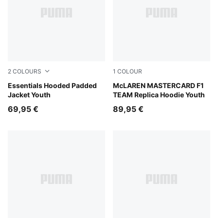
2
COLOURS
1
COLOUR
New Navy
Essentials Hooded Padded
Papaya
McLAREN MASTERCARD F1
Jacket Youth
TEAM Replica Hoodie Youth
69,95 €
89,95 €