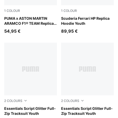
1
COLOUR
1
COLOUR
Green Lux
PUMA x ASTON MARTIN
PUMA Red
Scuderia Ferrari HP Replica
ARAMCO F1® TEAM Replica
Hoodie Youth
Tee Youth
54,95 €
89,95 €
2
COLOURS
2
COLOURS
Misty Pink
Essentials Script Glitter Full-
Puma Black
Essentials Script Glitter Full-
Zip Tracksuit Youth
Zip Tracksuit Youth