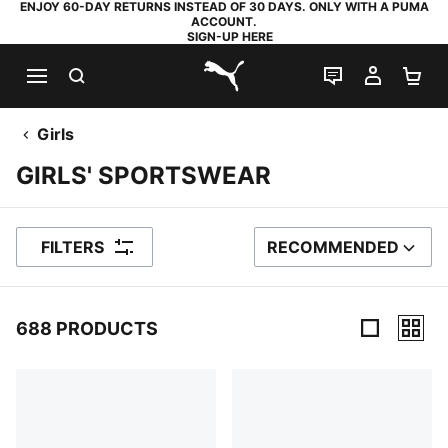
ENJOY 60-DAY RETURNS INSTEAD OF 30 DAYS. ONLY WITH A PUMA
ACCOUNT.
SIGN-UP HERE
SEARCH
LIVE CHAT
MY AC
SH
PUMA.com
Girls
GIRLS' SPORTSWEAR
FILTERS
RECOMMENDED
SORT BY
688 PRODUCTS
688 Products