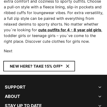
extra comfort and coziness to sporty outfits. Choose
a pull-on style with a fleece lining, slip-in pockets and
ribbed cuffs for loungewear vibes. For extra versatility,
a full zip style can be paired with everything from
relaxed denims to sporty shorts. No matter whether
you´re looking for
cute outfits for 4 - 8 year old girls
,
toddler girls or teenage girls – you´ve come to the
right place. Discover cute clothes for girls now.
Next
NEW HERE? TAKE 15% OFF*
SUPPORT
ABOUT
STAY UP TO DATE