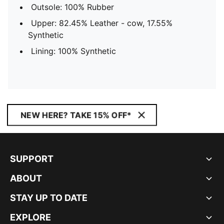
Outsole: 100% Rubber
Upper: 82.45% Leather - cow, 17.55%
Synthetic
Lining: 100% Synthetic
NEW HERE? TAKE 15% OFF*
SUPPORT
ABOUT
STAY UP TO DATE
EXPLORE