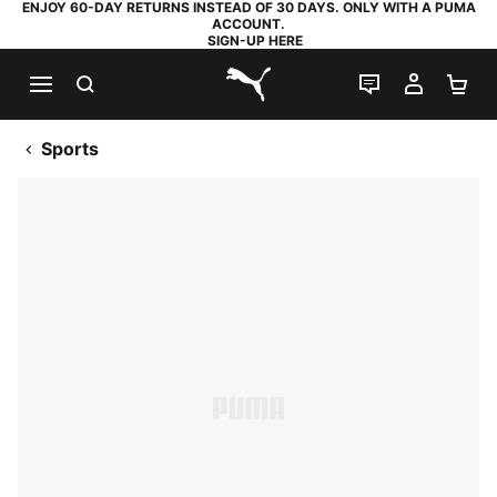
ENJOY 60-DAY RETURNS INSTEAD OF 30 DAYS. ONLY WITH A PUMA
ACCOUNT.
SIGN-UP HERE
SEARCH
LIVE CHAT
MY AC
SH
PUMA.com
Sports