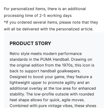
For personalized Items, there is an additional
processing time of 2-5 working days
*If you ordered several items, please note that they
will all be delivered with the personalized article.
PRODUCT STORY
Retro style meets modern performance
standards in the PUMA Handball. Drawing on
the original edition from the 1970s, this icon is
back to support handball goalkeepers.
Designed to boost your game, they feature a
lightweight upper to promote agility and an
additional overlay at the toe area for enhanced
stability. The low-profile outsole with rounded
heel shape allows for quick, agile moves.
Combined with pure vintage vibes, these shoes