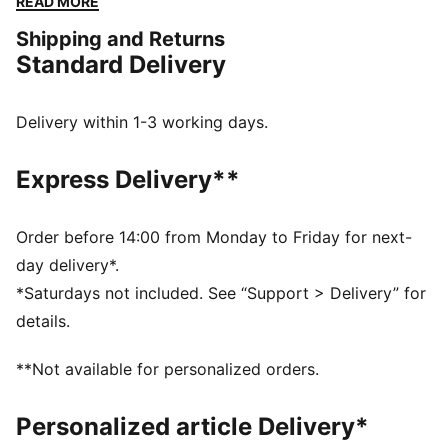
READ MORE
feature a lightweight upper to promote agility and an
Shipping and Returns
additional overlay at the toe area for enhanced
Standard Delivery
stability. The low-profile outsole with rounded heel
shape allows for quick, agile moves. Combined with
pure vintage vibes, these shoes have got it all.
Delivery within 1-3 working days.
DETAILS
Low boot with a regular fit
Express Delivery**
Lightweight upper
Additional overlay on the toe area for enhanced
stability
Order before 14:00 from Monday to Friday for next-
Low profile outsole with rounded heel shape for quick
day delivery*.
moves
*Saturdays not included. See “Support > Delivery” for
Lace closure for a snug fit
details.
PUMA branding details
**Not available for personalized orders.
Personalized article Delivery*