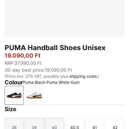
PUMA Handball Shoes Unisex
19.090,00 Ft
RRP
:
37.990,00 Ft
30-day best price
:
19.090,00 Ft
(Price incl. 27% VAT, possibly plus
shipping costs.
)
Colour
Puma Black-Puma White-Gum
Puma Black-Puma White-Gum
PUMA White-PUMA Black-Gum
Size
38
39
40
40.5
41
42