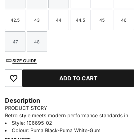
Size
Size
Size
Size
Size
Size
42.5
43
44
44.5
45
46
Size
Size
Size
Size
Size
Size
47
48
Size
Size
SIZE GUIDE
ADD TO CART
Add to Favourites
Description
PRODUCT STORY
Retro style meets modern performance standards in
the PUMA Handball. Drawing on the original edition
Style
:
106695_02
from the 1970s, this icon is back to support handball
Colour
:
Puma Black-Puma White-Gum
goalkeepers. Designed to boost your game, they