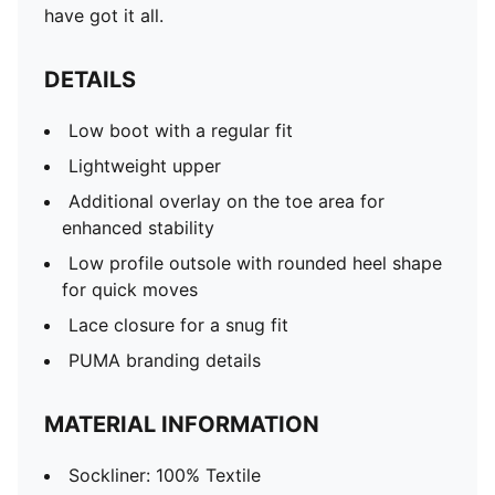
have got it all.
DETAILS
Low boot with a regular fit
Lightweight upper
Additional overlay on the toe area for
enhanced stability
Low profile outsole with rounded heel shape
for quick moves
Lace closure for a snug fit
PUMA branding details
MATERIAL INFORMATION
Sockliner: 100% Textile