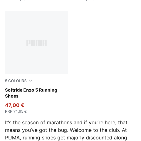
5
COLOURS
Loden Green-Yellow Alert
Softride Enzo 5 Running
Shoes
47,00 €
RRP
:
74,95 €
It’s the season of marathons and if you’re here, that
means you’ve got the bug. Welcome to the club. At
PUMA, running shoes get majorly discounted along