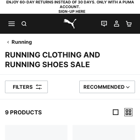
ENJOY 60-DAY RETURNS INSTEAD OF 30 DAYS. ONLY WITH A PUMA
ACCOUNT.
SIGN-UP HERE
SEARCH
LIVE CHAT
MY AC
SH
PUMA.com
Running
RUNNING CLOTHING AND
RUNNING SHOES SALE
FILTERS
RECOMMENDED
SORT BY
9 PRODUCTS
9 Products