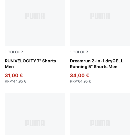
1
COLOUR
1
COLOUR
Puma Black
RUN VELOCITY 7" Shorts
Gray Sky
Dreamrun 2-in-1 dryCELL
Men
Running 5" Shorts Men
31,00 €
34,00 €
RRP
:
44,95 €
RRP
:
64,95 €