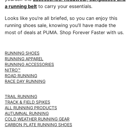
a running belt
to carry your essentials.
Looks like you’re all briefed, so you can enjoy this
running shoes sale, knowing you’ll have made the
most of deals at PUMA. Shop Forever Faster with us.
RUNNING SHOES
RUNNING APPAREL
RUNNING ACCESSORIES
NITRO™
ROAD RUNNING
RACE DAY RUNNING
TRAIL RUNNING
TRACK & FIELD SPIKES
ALL RUNNING PRODUCTS
AUTUMNAL RUNNING
COLD WEATHER RUNNING GEAR
CARBON PLATE RUNNING SHOES