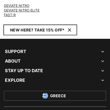
DEVIATE NITRO
DEVIATE NITRO ELITE
FAST-R
NEW HERE? TAKE 15% OFF*
SUPPORT
ABOUT
STAY UP TO DATE
EXPLORE
GREECE