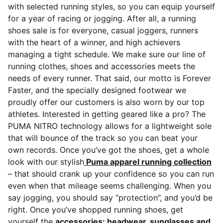
with selected running styles, so you can equip yourself
for a year of racing or jogging. After all, a running
shoes sale is for everyone, casual joggers, runners
with the heart of a winner, and high achievers
managing a tight schedule.
We make sure our line of
running clothes, shoes and accessories meets the
needs of every runner. That said, our motto is Forever
Faster, and the specially designed footwear we
proudly offer our customers is also worn by our top
athletes. Interested in getting geared like a pro? The
PUMA NITRO technology allows for a lightweight sole
that will bounce of the track so you can beat your
own records. Once you’ve got the shoes, get a whole
look with our stylish
Puma apparel running collection
– that should crank up your confidence so you can run
even when that mileage seems challenging. When you
say jogging, you should say “protection”, and you’d be
right. Once you’ve shopped running shoes, get
yourself the
accessories: headwear, sunglasses and