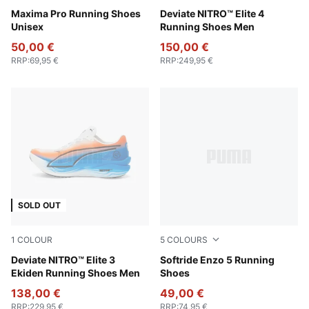
PUMA Black-PUMA Red-Yellow Sizzle-PUMA White
Maxima Pro Running Shoes
PUMA White-Apple Spritz-L
Deviate NITRO™ Elite 4
Unisex
Running Shoes Men
50,00 €
150,00 €
RRP
:
69,95 €
RRP
:
249,95 €
SOLD OUT
1
COLOUR
5
COLOURS
PUMA White-Heat Fire-PUMA Black
Deviate NITRO™ Elite 3
PUMA White-PUMA Black
Softride Enzo 5 Running
Ekiden Running Shoes Men
Shoes
138,00 €
49,00 €
RRP
:
229,95 €
RRP
:
74,95 €