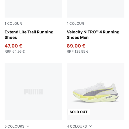
1
COLOUR
1
COLOUR
Loden Green-PUMA Black-Lux Lime
Extend Lite Trail Running
PUMA White-Lux Lime
Velocity NITRO™ 4 Running
Shoes
Shoes Men
47,00 €
89,00 €
RRP
:
64,95 €
RRP
:
129,95 €
SOLD OUT
5
COLOURS
4
COLOURS