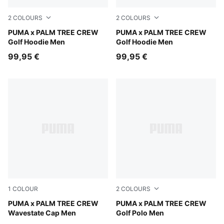
2
COLOURS
2
COLOURS
Warm White
PUMA x PALM TREE CREW
Puma Black
PUMA x PALM TREE CREW
Golf Hoodie Men
Golf Hoodie Men
99,95 €
99,95 €
1
COLOUR
2
COLOURS
Warm White-PUMA Black-Pink Opal
PUMA x PALM TREE CREW
Warm White
PUMA x PALM TREE CREW
Wavestate Cap Men
Golf Polo Men