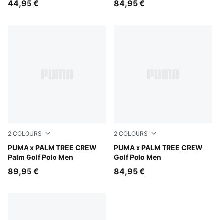
44,95 €
84,95 €
2
COLOURS
2
COLOURS
Puma Black
PUMA x PALM TREE CREW
Puma Black
PUMA x PALM TREE CREW
Palm Golf Polo Men
Golf Polo Men
89,95 €
84,95 €