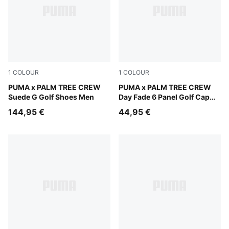
1
COLOUR
1
COLOUR
PUMA White-Glowing Pink
PUMA x PALM TREE CREW
PUMA Black-Warm White
PUMA x PALM TREE CREW
Suede G Golf Shoes Men
Day Fade 6 Panel Golf Cap
Men
144,95 €
44,95 €