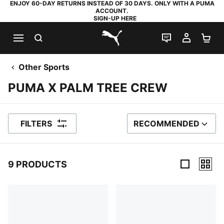
ENJOY 60-DAY RETURNS INSTEAD OF 30 DAYS. ONLY WITH A PUMA
ACCOUNT.
SIGN-UP HERE
SEARCH
LIVE CHAT
MY AC
SH
PUMA.com
Other Sports
PUMA X PALM TREE CREW
FILTERS
RECOMMENDED
SORT BY
9 PRODUCTS
9 Products