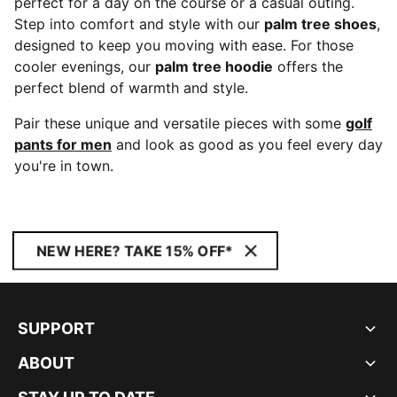
perfect for a day on the course or a casual outing.
Step into comfort and style with our
palm tree shoes
,
designed to keep you moving with ease. For those
cooler evenings, our
palm tree hoodie
offers the
perfect blend of warmth and style.
Pair these unique and versatile pieces with some
golf
pants for men
and look as good as you feel every day
you're in town.
NEW HERE? TAKE 15% OFF*
SUPPORT
ABOUT