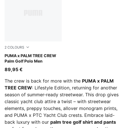
2
COLOURS
Warm White
PUMA x PALM TREE CREW
Palm Golf Polo Men
89,95 €
The crew is back for more with the
PUMA x PALM
TREE CREW
: Lifestyle Edition, returning for another
season of summer-ready streetwear. This drop gives
classic yacht club attire a twist – with streetwear
elements, preppy touches, allover monogram prints,
and PUMA x PTC Yacht Club crests. Embrace laid-
back luxury with our
palm tree golf shirt and pants