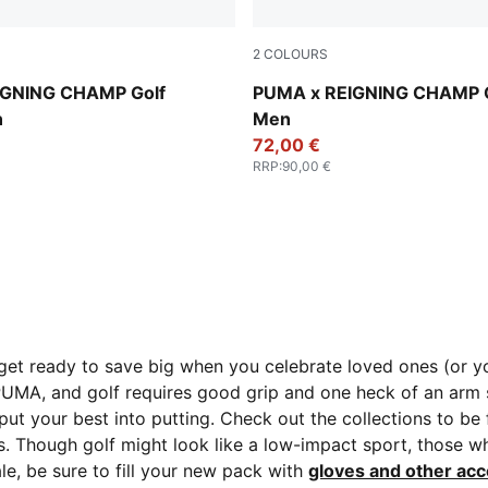
2
COLOURS
Zen Blue-Deep Navy
IGNING CHAMP Golf
PUMA x REIGNING CHAMP G
n
Men
72,00 €
RRP
:
90,00 €
get ready to save big when you celebrate loved ones (or you
 PUMA, and golf requires good grip and one heck of an arm
put your best into putting. Check out the collections to be 
Though golf might look like a low-impact sport, those wh
e, be sure to fill your new pack with
gloves and other acc