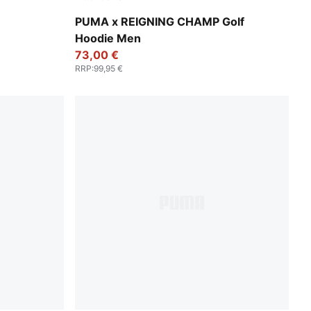
Deep Navy
PUMA x REIGNING CHAMP Golf
Hoodie Men
73,00 €
RRP
:
99,95 €