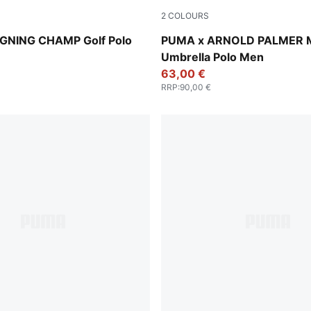
2
COLOURS
-Desert Dust
Jasmine Flower
GNING CHAMP Golf Polo
PUMA x ARNOLD PALMER 
Umbrella Polo Men
63,00 €
RRP
:
90,00 €