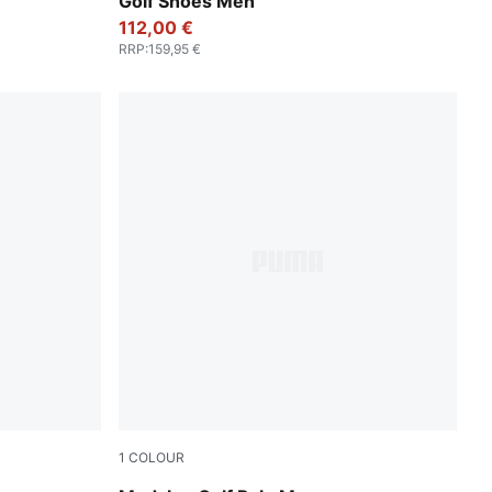
Golf Shoes Men
112,00 €
RRP
:
159,95 €
1
COLOUR