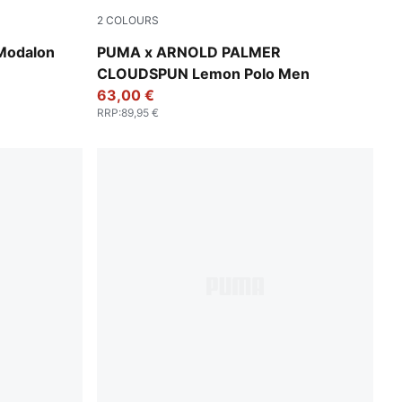
2
COLOURS
Deep Navy
Modalon
PUMA x ARNOLD PALMER
CLOUDSPUN Lemon Polo Men
63,00 €
RRP
:
89,95 €