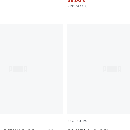
53,00 €
RRP
:
74,95 €
2
COLOURS