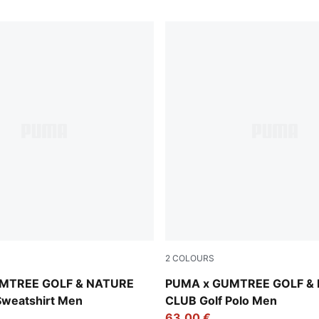
2
COLOURS
 Heather
Flat Dark Gray
MTREE GOLF & NATURE
PUMA x GUMTREE GOLF &
Sweatshirt Men
CLUB Golf Polo Men
63,00 €