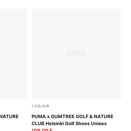
1
COLOUR
Warm White-Flat Dark Gray-Dark Sage
 NATURE
PUMA x GUMTREE GOLF & NATURE
CLUB Helsinki Golf Shoes Unisex
109,00 €