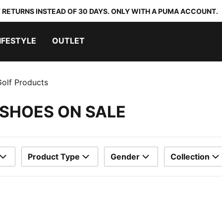
 RETURNS INSTEAD OF 30 DAYS. ONLY WITH A PUMA ACCOUNT.
IFESTYLE
OUTLET
olf Products
 SHOES ON SALE
Product Type
Gender
Collection