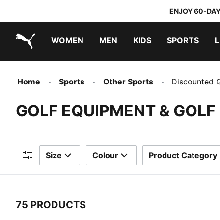
ENJOY 60-DAY
WOMEN
MEN
KIDS
SPORTS
L
PUMA.com
PUMA x TRANSFORMERS
PUMA x DORA THE EXPLORER
Home
Sports
Other Sports
Discounted G
GOLF EQUIPMENT & GOLF
Size
Colour
Product Category
Filters
75 PRODUCTS