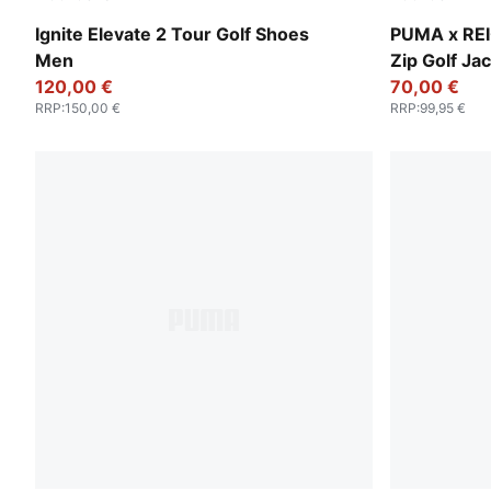
PUMA White-Deep Navy-PUMA Silver
Zen Blue
Ignite Elevate 2 Tour Golf Shoes
PUMA x RE
Men
Zip Golf Ja
120,00 €
70,00 €
RRP
:
150,00 €
RRP
:
99,95 €