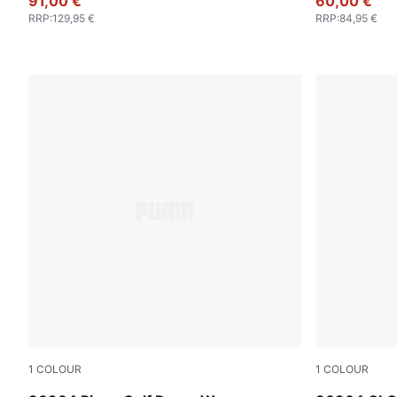
91,00 €
60,00 €
RRP
:
129,95 €
RRP
:
84,95 €
1
COLOUR
1
COLOUR