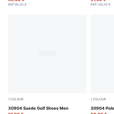
RRP
:
90,00 €
RRP
:
130,00 €
1
COLOUR
1
COLOUR
Warm White-Luso Green
Luso Green
30904 Suede Golf Shoes Men
30904 Pol