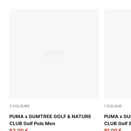
75 Products
2
COLOURS
1
COLOUR
Sandstone
Warm White
PUMA x GUMTREE GOLF & NATURE
PUMA x GU
CLUB Golf Polo Men
CLUB Golf 
63,00 €
91,00 €