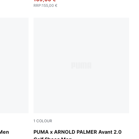
RRP
:
155,00 €
1
COLOUR
PUMA White-Forest Green
 Men
PUMA x ARNOLD PALMER Avant 2.0