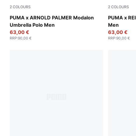
2
COLOURS
2
COLOURS
Forest Green
Warm White
PUMA x ARNOLD PALMER Modalon
PUMA x REI
Umbrella Polo Men
Men
63,00 €
63,00 €
RRP
:
90,00 €
RRP
:
90,00 €