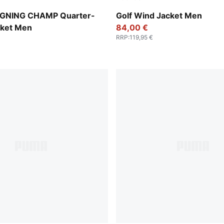
Puma Black
IGNING CHAMP Quarter-
Golf Wind Jacket Men
cket Men
84,00 €
RRP
:
119,95 €