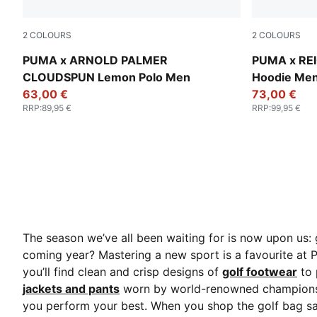
2
COLOURS
2
COLOURS
Alpine Snow
Desert Dust
PUMA x ARNOLD PALMER
PUMA x RE
CLOUDSPUN Lemon Polo Men
Hoodie Me
63,00 €
73,00 €
RRP
:
89,95 €
RRP
:
99,95 €
The season we’ve all been waiting for is now upon us: 
coming year? Mastering a new sport is a favourite at
you’ll find clean and crisp designs of
golf footwear
to 
jackets and pants
worn by world-renowned champions. 
you perform your best. When you shop the golf bag sal