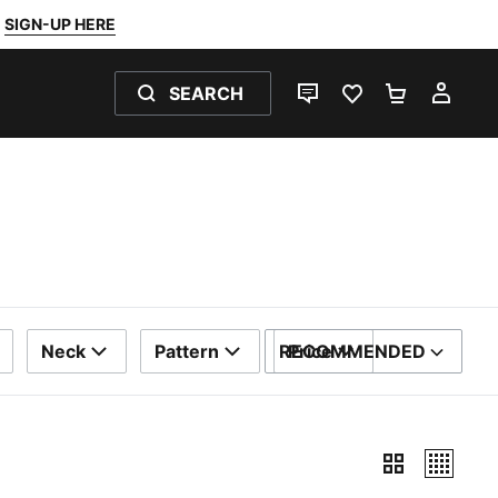
SIGN-UP HERE
SEARCH
LIVE CHAT
FAVOURITES 0
SHOPPING
MY 
Neck
Pattern
RECOMMENDED
Price
SORT BY