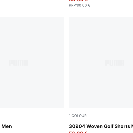
RRP
:
90,00 €
1
COLOUR
Luso Green
o Men
30904 Woven Golf Shorts