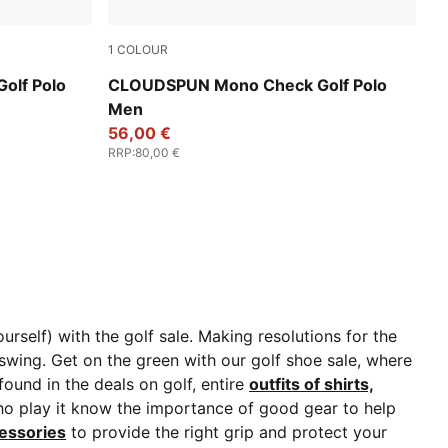
1
COLOUR
White Glow-Team Light Blue
olf Polo
CLOUDSPUN Mono Check Golf Polo
Men
56,00 €
RRP
:
80,00 €
rself) with the golf sale. Making resolutions for the
 swing.
Get on the green with our golf shoe sale, where
found in the deals on golf, entire
outfits of shirts,
o play it know the importance of good gear to help
essories
to provide the right grip and protect your