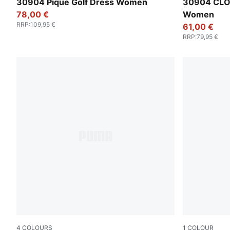
Warm White
Luso Green
30904 Pique Golf Dress Women
30904 CLO
78,00 €
Women
RRP
:
109,95 €
61,00 €
RRP
:
79,95 €
4
COLOURS
1
COLOUR