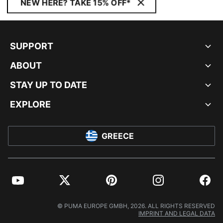
NEW HERE? TAKE 15% OFF*
SUPPORT
ABOUT
STAY UP TO DATE
EXPLORE
GREECE
YouTube
Twitter
Pinterest
Instagram
Facebo
© PUMA EUROPE GMBH, 2026. ALL RIGHTS RESERVED
IMPRINT AND LEGAL DATA