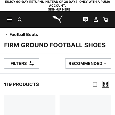
ENJOY 60-DAY RETURNS INSTEAD OF 30 DAYS. ONLY WITH A PUMA
ACCOUNT.
SIGN-UP HERE
SEARCH
LIVE CHAT
MY AC
SH
PUMA.com
Football Boots
FIRM GROUND FOOTBALL SHOES
FILTERS
RECOMMENDED
SORT BY
119 PRODUCTS
119 Products