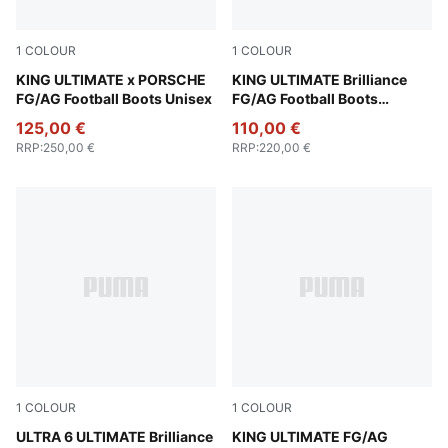
1
COLOUR
1
COLOUR
Olive Drab-PUMA Black-PUMA Gold
KING ULTIMATE x PORSCHE
PUMA White-Clyde Royal-Pu
KING ULTIMATE Brilliance
FG/AG Football Boots Unisex
FG/AG Football Boots
Women
125,00 €
110,00 €
RRP
:
250,00 €
RRP
:
220,00 €
1
COLOUR
1
COLOUR
PUMA White-Fizzy Apple-Bright Aqua-Pure Magenta
ULTRA 6 ULTIMATE Brilliance
PUMA Black-PUMA White-Co
KING ULTIMATE FG/AG