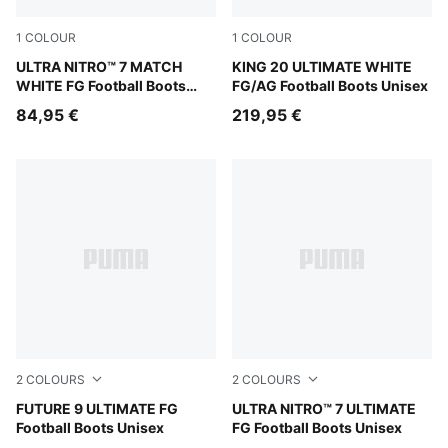
1
COLOUR
1
COLOUR
PUMA White-Yellow Alert-Heat Fire
ULTRA NITRO™ 7 MATCH
PUMA White-Luminous Blue-E
KING 20 ULTIMATE WHITE
WHITE FG Football Boots
FG/AG Football Boots Unisex
Unisex
84,95 €
219,95 €
2
COLOURS
2
COLOURS
PUMA Black-Intense Mint-PUMA White
FUTURE 9 ULTIMATE FG
PUMA Black-Intense Mint
ULTRA NITRO™ 7 ULTIMATE
Football Boots Unisex
FG Football Boots Unisex