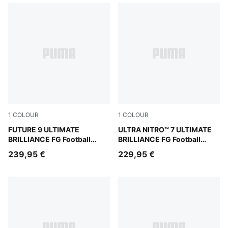
1
COLOUR
1
COLOUR
PUMA White-Ultra Orange-Pink Alert-Light Aqua
FUTURE 9 ULTIMATE
PUMA White-Ultra Orange-Pi
ULTRA NITRO™ 7 ULTIMATE
BRILLIANCE FG Football
BRILLIANCE FG Football
Boots Women
Boots Women
239,95 €
229,95 €