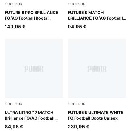
1
COLOUR
1
COLOUR
PUMA White-Ultra Orange-Pink Alert-Light Aqua
FUTURE 9 PRO BRILLIANCE
PUMA White-Ultra Orange-Pi
FUTURE 9 MATCH
FG/AG Football Boots
BRILLIANCE FG/AG Football
Women
Boots Women
149,95 €
94,95 €
1
COLOUR
1
COLOUR
PUMA White-Ultra Orange-Pink Alert-Light Aqua
ULTRA NITRO™ 7 MATCH
PUMA White-Luminous Blue-
FUTURE 9 ULTIMATE WHITE
Brilliance FG/AG Football
FG Football Boots Unisex
Boots Women
84,95 €
239,95 €