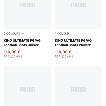
2
COLOURS
1
COLOUR
PUMA White-PUMA Silver-Glowing Red-PUMA Black
KING ULTIMATE FG/AG
PUMA Silver-PUMA Black-S
KING ULTIMATE FG/AG
Football Boots Unisex
Football Boots Women
110,00 €
110,00 €
RRP
:
220,00 €
RRP
:
220,00 €