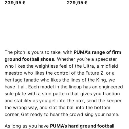
239,95 €
229,95 €
The pitch is yours to take, with
PUMA’s range of firm
ground football shoes.
Whether you’re a speedster
who likes the weightless feel of the Ultra, a midfield
maestro who likes the control of the Future Z, or a
heritage fanatic who likes the lines of the King, we
have it all. Each model in the lineup has an engineered
sole plate with a stud pattern that gives you traction
and stability as you get into the box, send the keeper
the wrong way, and slot the ball into the bottom
corner. Get ready to hear the crowd sing your name.
As long as you have
PUMA’s hard ground football