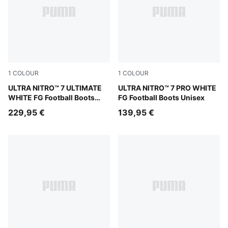
1
COLOUR
1
COLOUR
PUMA White-Yellow Alert-Heat Fire
ULTRA NITRO™ 7 ULTIMATE
PUMA White-Yellow Alert-He
ULTRA NITRO™ 7 PRO WHITE
WHITE FG Football Boots
FG Football Boots Unisex
Unisex
229,95 €
139,95 €