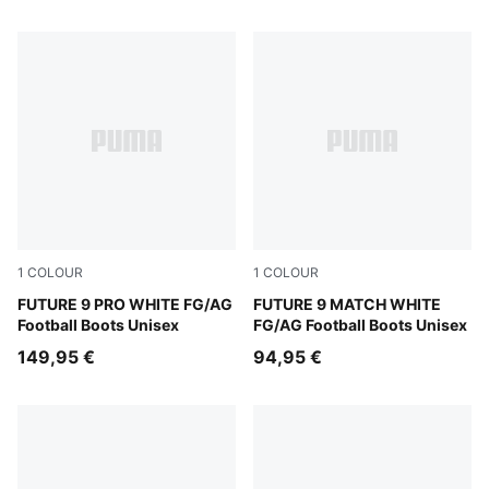
1
COLOUR
1
COLOUR
PUMA White-Luminous Blue-Luminous Pink
FUTURE 9 PRO WHITE FG/AG
PUMA White-Luminous Blue-
FUTURE 9 MATCH WHITE
Football Boots Unisex
FG/AG Football Boots Unisex
149,95 €
94,95 €