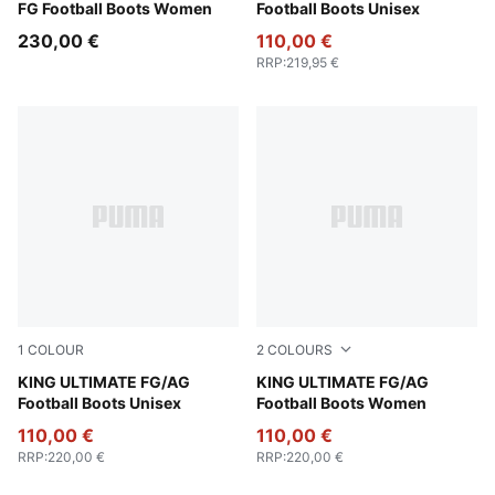
FG Football Boots Women
Football Boots Unisex
230,00 €
110,00 €
RRP
:
219,95 €
1
COLOUR
2
COLOURS
PUMA Silver-PUMA Black-Sun Struck-PUMA White
KING ULTIMATE FG/AG
PUMA White-PUMA Silver-G
KING ULTIMATE FG/AG
Football Boots Unisex
Football Boots Women
110,00 €
110,00 €
RRP
:
220,00 €
RRP
:
220,00 €