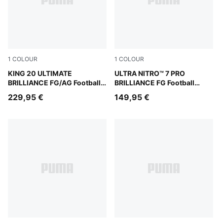
1
COLOUR
1
COLOUR
PUMA White-Ultra Orange-Pink Alert-Light Aqua
KING 20 ULTIMATE
PUMA White-Ultra Orange-Pi
ULTRA NITRO™ 7 PRO
BRILLIANCE FG/AG Football
BRILLIANCE FG Football
Boots Women
Boots Women
229,95 €
149,95 €