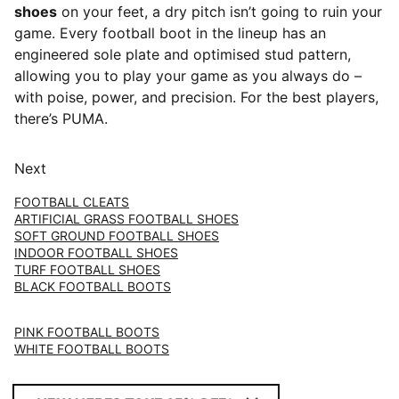
shoes
on your feet, a dry pitch isn’t going to ruin your
game. Every football boot in the lineup has an
engineered sole plate and optimised stud pattern,
allowing you to play your game as you always do –
with poise, power, and precision. For the best players,
there’s PUMA.
Next
FOOTBALL CLEATS
ARTIFICIAL GRASS FOOTBALL SHOES
SOFT GROUND FOOTBALL SHOES
INDOOR FOOTBALL SHOES
TURF FOOTBALL SHOES
BLACK FOOTBALL BOOTS
PINK FOOTBALL BOOTS
WHITE FOOTBALL BOOTS