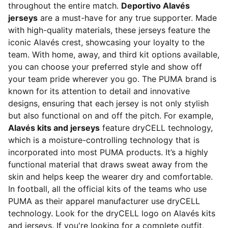
throughout the entire match.
Deportivo Alavés
jerseys
are a must-have for any true supporter. Made
with high-quality materials, these jerseys feature the
iconic Alavés crest, showcasing your loyalty to the
team. With home, away, and third kit options available,
you can choose your preferred style and show off
your team pride wherever you go. The PUMA brand is
known for its attention to detail and innovative
designs, ensuring that each jersey is not only stylish
but also functional on and off the pitch. For example,
Alavés kits and jerseys
feature dryCELL technology,
which is a moisture-controlling technology that is
incorporated into most PUMA products. It’s a highly
functional material that draws sweat away from the
skin and helps keep the wearer dry and comfortable.
In football, all the official kits of the teams who use
PUMA as their apparel manufacturer use dryCELL
technology. Look for the dryCELL logo on Alavés kits
and jerseys. If you're looking for a complete outfit,