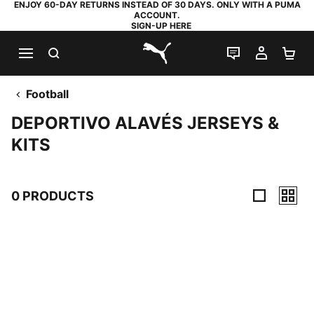
ENJOY 60-DAY RETURNS INSTEAD OF 30 DAYS. ONLY WITH A PUMA
ACCOUNT.
SIGN-UP HERE
SEARCH
LIVE CHAT
MY AC
SH
PUMA.com
Football
DEPORTIVO ALAVÉS JERSEYS &
KITS
0 PRODUCTS
0 Products