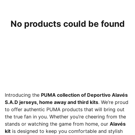
No products could be found
Introducing the
PUMA collection of Deportivo Alavés
S.A.D jerseys, home away and third kits
. We’re proud
to offer authentic PUMA products that will bring out
the true fan in you. Whether you’re cheering from the
stands or watching the game from home, our
Alavés
kit
is designed to keep you comfortable and stylish