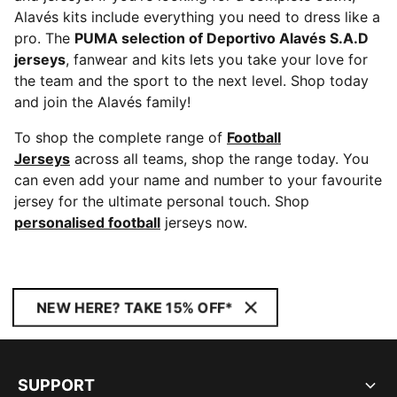
Alavés kits include everything you need to dress like a
pro. The
PUMA selection of Deportivo Alavés S.A.D
jerseys
, fanwear and kits lets you take your love for
the team and the sport to the next level. Shop today
and join the Alavés family!
To shop the complete range of
Football
Jerseys
across all teams, shop the range today. You
can even add your name and number to your favourite
jersey for the ultimate personal touch. Shop
personalised football
jerseys now.
NEW HERE? TAKE 15% OFF*
SUPPORT