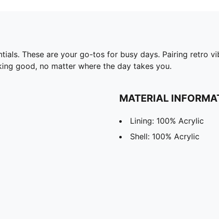
ls. These are your go-tos for busy days. Pairing retro vi
king good, no matter where the day takes you.
MATERIAL INFORMA
Lining: 100% Acrylic
Shell: 100% Acrylic