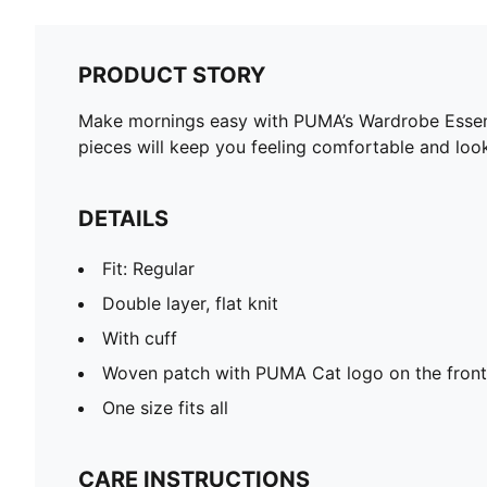
PRODUCT STORY
Make mornings easy with PUMA’s Wardrobe Essentia
pieces will keep you feeling comfortable and loo
DETAILS
Fit: Regular
Double layer, flat knit
With cuff
Woven patch with PUMA Cat logo on the front
One size fits all
CARE INSTRUCTIONS