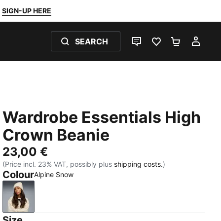
SIGN-UP HERE
SEARCH
LIVE CHAT
FAVOURITES 0
SHOPPING
MY 
Wardrobe Essentials High
Crown Beanie
23,00 €
(Price incl. 23% VAT, possibly plus
shipping costs.
)
Colour
Alpine Snow
Alpine Snow
Size