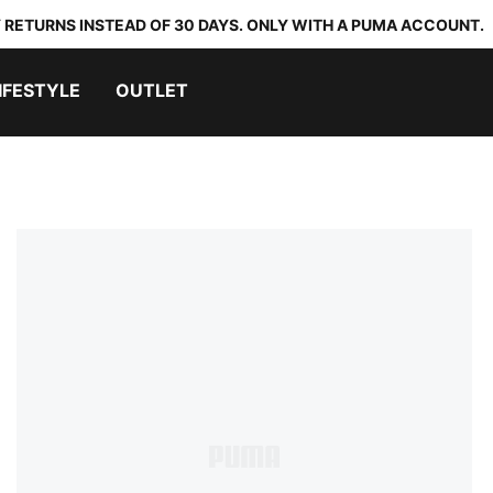
 RETURNS INSTEAD OF 30 DAYS. ONLY WITH A PUMA ACCOUNT.
IFESTYLE
OUTLET