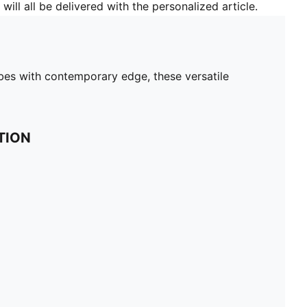
will all be delivered with the personalized article.
bes with contemporary edge, these versatile
TION