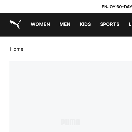
ENJOY 60-DAY
WOMEN
MEN
KIDS
SPORTS
L
PUMA.com
PUMA x TRANSFORMERS
PUMA x DORA THE EXPLORER
Home