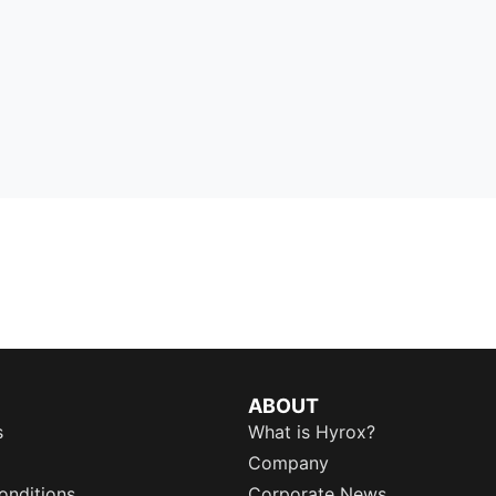
ABOUT
s
What is Hyrox?
Company
onditions
Corporate News