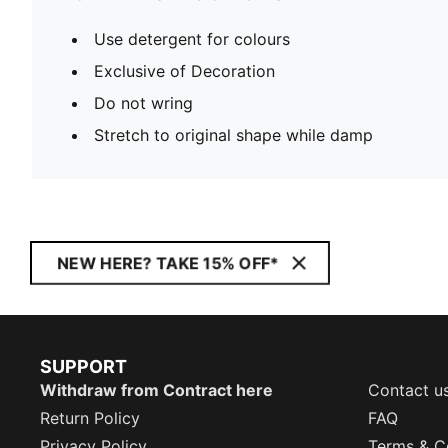
Use detergent for colours
Exclusive of Decoration
Do not wring
Stretch to original shape while damp
NEW HERE? TAKE 15% OFF*
SUPPORT
Withdraw from Contract here
Contact u
Return Policy
FAQ
Privacy Policy
Terms & C