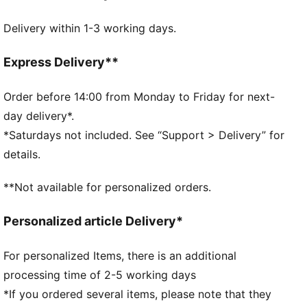
Fit: Regular
Delivery within 1-3 working days.
Double layer, flat knit
With cuff
Woven patch with PUMA Cat logo on the front
Express Delivery**
One size fits all
Order before 14:00 from Monday to Friday for next-
day delivery*.
*Saturdays not included. See “Support > Delivery” for
details.
**Not available for personalized orders.
Personalized article Delivery*
For personalized Items, there is an additional
processing time of 2-5 working days
*If you ordered several items, please note that they