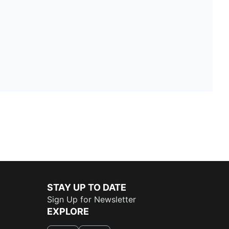
STAY UP TO DATE
Sign Up for Newsletter
EXPLORE