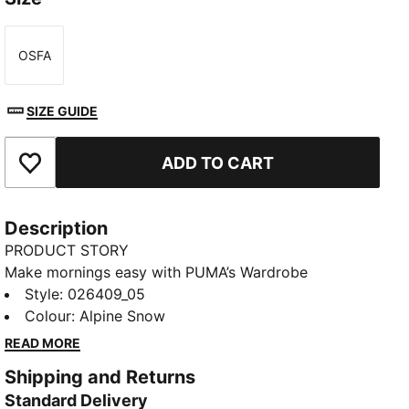
OSFA
Size
SIZE GUIDE
ADD TO CART
Add to Favourites
Description
PRODUCT STORY
Make mornings easy with PUMA’s Wardrobe
Essentials. These are your go-tos for busy days.
Style
:
026409_05
Pairing retro vibes with contemporary edge, these
Colour
:
Alpine Snow
versatile pieces will keep you feeling comfortable
READ MORE
and looking good, no matter where the day takes
Shipping and Returns
you.
Standard Delivery
DETAILS