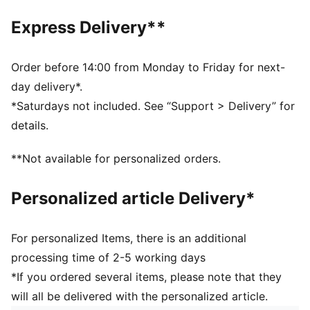
Made with at least 20% recycled materials.
DETAILS
Express Delivery**
Fit: Regular
Main material type: Spacer
Hooded
Order before 14:00 from Monday to Friday for next-
Long sleeves
day delivery*.
Closure: Full zip
*Saturdays not included. See “Support > Delivery” for
Length: Regular
details.
Pockets: Side pocket
**Not available for personalized orders.
Personalized article Delivery*
For personalized Items, there is an additional
processing time of 2-5 working days
*If you ordered several items, please note that they
will all be delivered with the personalized article.