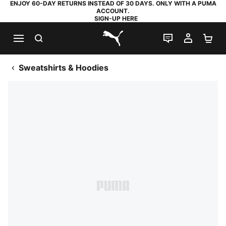
ENJOY 60-DAY RETURNS INSTEAD OF 30 DAYS. ONLY WITH A PUMA
ACCOUNT.
SIGN-UP HERE
SEARCH
LIVE CHAT
MY AC
SH
PUMA.com
Sweatshirts & Hoodies