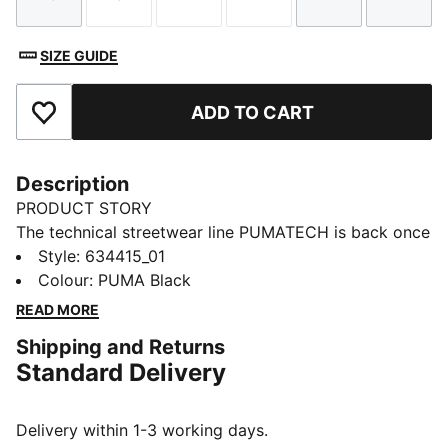
Size
Size
Size
Size
Size
Size
SIZE GUIDE
ADD TO CART
Add to Favourites
Description
PRODUCT STORY
The technical streetwear line PUMATECH is back once
again. Designs explore visible functionality and a
Style
:
634415_01
techy aesthetic for a capsule that’s both street-ready
Colour
:
PUMA Black
and practical. This hoodie has zipped side pockets to
READ MORE
help keep your essentials secure.
Shipping and Returns
FEATURES & BENEFITS
Standard Delivery
MOISTURE MANAGEMENT: Technical dryCELL fabrics
wick moisture away from the skin to help keep you
dry and comfortable
Delivery within 1-3 working days.