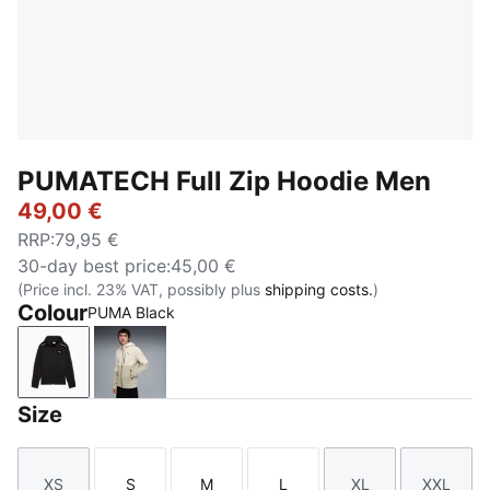
PUMATECH Full Zip Hoodie Men
49,00 €
RRP
:
79,95 €
30-day best price
:
45,00 €
(Price incl. 23% VAT, possibly plus
shipping costs.
)
Colour
PUMA Black
PUMA Black
Alpine Snow
Size
XS
S
M
L
XL
XXL