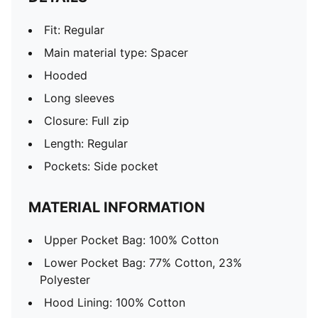
Fit: Regular
Main material type: Spacer
Hooded
Long sleeves
Closure: Full zip
Length: Regular
Pockets: Side pocket
MATERIAL INFORMATION
Upper Pocket Bag: 100% Cotton
Lower Pocket Bag: 77% Cotton, 23%
Polyester
Hood Lining: 100% Cotton