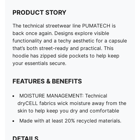
PRODUCT STORY
The technical streetwear line PUMATECH is
back once again. Designs explore visible
functionality and a techy aesthetic for a capsule
that’s both street-ready and practical. This
hoodie has zipped side pockets to help keep
your essentials secure.
FEATURES & BENEFITS
MOISTURE MANAGEMENT: Technical
dryCELL fabrics wick moisture away from the
skin to help keep you dry and comfortable
Made with at least 20% recycled materials.
DETAILS