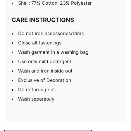
Shell: 77% Cotton, 23% Polyester
CARE INSTRUCTIONS
Do not iron accessories/trims
Close all fastenings
Wash garment in a washing bag
Use only mild detergent
Wash and iron inside out
Exclusive of Decoration
Do not iron print
Wash separately