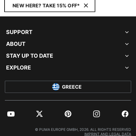
NEW HERE? TAKE 15% OFF*
SUPPORT
ABOUT
STAY UP TO DATE
EXPLORE
GREECE
YouTube
Twitter
Pinterest
Instagram
Facebo
© PUMA EUROPE GMBH, 2026. ALL RIGHTS RESERVED
IMPRINT AND LEGAL DATA