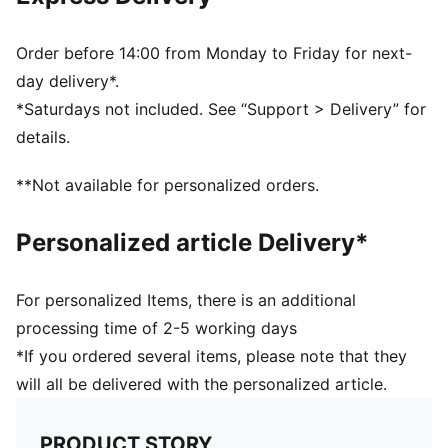
Ribbed knit cuff beanie
Fleece lining
Club crest as woven label on the front brim
Order before 14:00 from Monday to Friday for next-
Embroidered PUMA Cat Logo on the side brim
day delivery*.
*Saturdays not included. See “Support > Delivery” for
details.
**Not available for personalized orders.
Personalized article Delivery*
For personalized Items, there is an additional
processing time of 2-5 working days
*If you ordered several items, please note that they
will all be delivered with the personalized article.
PRODUCT STORY