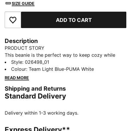
SIZE GUIDE
ADD TO CART
Add to Favourites
Description
PRODUCT STORY
This beanie is the perfect way to keep cozy while
representing your team. Designed for both style and
Style
:
026498_01
comfort, it proudly displays your club’s colours, so
Colour
:
Team Light Blue-PUMA White
you can show your support all year round. Whether
READ MORE
you’re cheering from the stands or braving the cold,
Shipping and Returns
this beanie ensures your loyalty is always on display,
Standard Delivery
no matter the weather.
FEATURES & BENEFITS
Made with at least 50% recycled materials.
Delivery within 1-3 working days.
DETAILS
Official licensed product
Express Delivery**