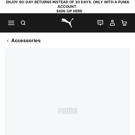
ENJOY 60-DAY RETURNS INSTEAD OF 30 DAYS. ONLY WITH A PUMA
ACCOUNT.
SIGN-UP HERE
SEARCH
LIVE CHAT
MY AC
SH
PUMA.com
Accessories