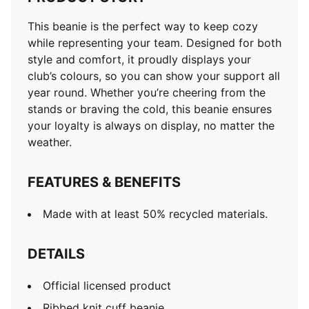
This beanie is the perfect way to keep cozy
while representing your team. Designed for both
style and comfort, it proudly displays your
club’s colours, so you can show your support all
year round. Whether you’re cheering from the
stands or braving the cold, this beanie ensures
your loyalty is always on display, no matter the
weather.
FEATURES & BENEFITS
Made with at least 50% recycled materials.
DETAILS
Official licensed product
Ribbed knit cuff beanie