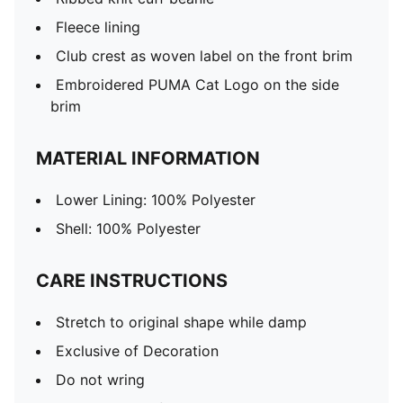
Fleece lining
Club crest as woven label on the front brim
Embroidered PUMA Cat Logo on the side
brim
MATERIAL INFORMATION
Lower Lining: 100% Polyester
Shell: 100% Polyester
CARE INSTRUCTIONS
Stretch to original shape while damp
Exclusive of Decoration
Do not wring