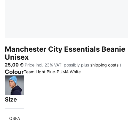
Manchester City Essentials Beanie
Unisex
25,00 €
(Price incl. 23% VAT, possibly plus
shipping costs.
)
Colour
Team Light Blue-PUMA White
Team Light Blue-PUMA White
Size
OSFA
Size