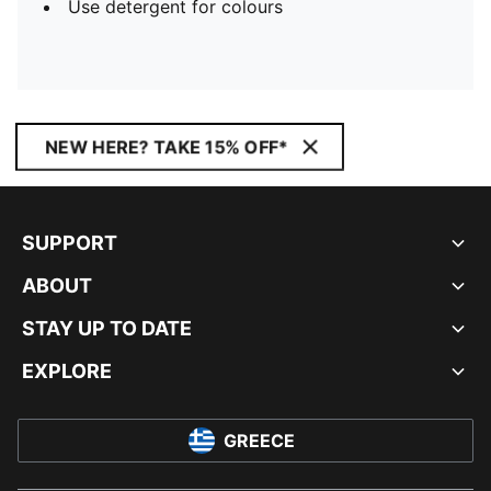
Use detergent for colours
NEW HERE? TAKE 15% OFF*
SUPPORT
ABOUT
STAY UP TO DATE
EXPLORE
GREECE