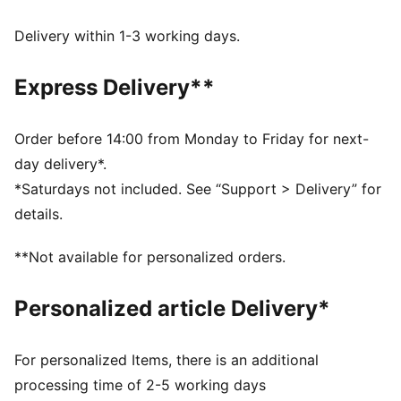
dryCELL: Performance technology designed to wick
moisture from the body and keep you free of sweat
Delivery within 1-3 working days.
during exercise
Made with at least 50% recycled materials.
Express Delivery**
DETAILS
Fit: Regular
Main Material: Pique
Order before 14:00 from Monday to Friday for next-
Stand-up collar
day delivery*.
Long sleeves
*Saturdays not included. See “Support > Delivery” for
Fastener: Full zip
details.
Length: Standard jacket
Side pockets with zippers
**Not available for personalized orders.
PUMA KING branding details
63% Polyester, 37% Cotton
Personalized article Delivery*
For personalized Items, there is an additional
processing time of 2-5 working days