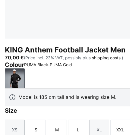
KING Anthem Football Jacket Men
70,00 €
(Price incl. 23% VAT, possibly plus
shipping costs.
)
Colour
PUMA Black-PUMA Gold
PUMA Black-PUMA Gold
Model is 185 cm tall and is wearing size M.
Size
XS
S
M
L
XL
XXL
Size
Size
Size
Size
Size
Size