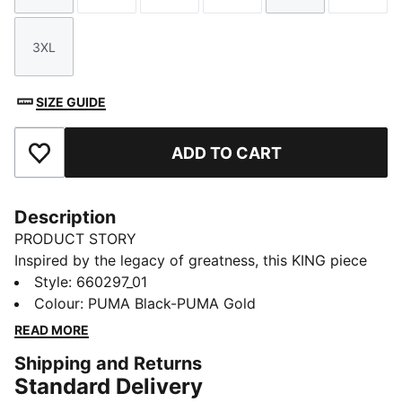
3XL
Size
SIZE GUIDE
ADD TO CART
Add to Favourites
Description
PRODUCT STORY
Inspired by the legacy of greatness, this KING piece
channels football heritage through elevated
Style
:
660297_01
leisurewear. With archive-style details and a classic
Colour
:
PUMA Black-PUMA Gold
silhouette, it is made for those who lead with
READ MORE
confidence, the true KINGs of the pitch and beyond.
Shipping and Returns
Endorsed by the elite, worn by legends in the making.
Standard Delivery
FEATURES & BENEFITS