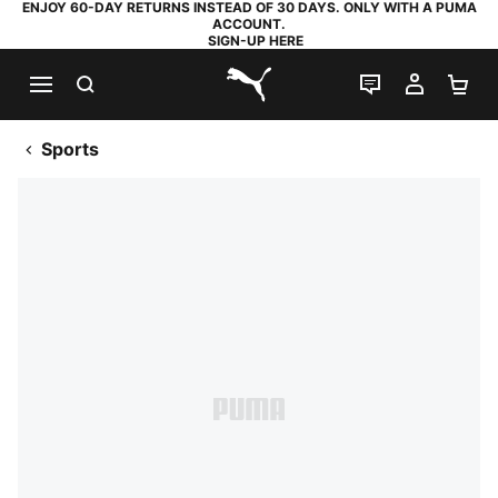
ENJOY 60-DAY RETURNS INSTEAD OF 30 DAYS. ONLY WITH A PUMA
ACCOUNT.
SIGN-UP HERE
SEARCH
LIVE CHAT
MY AC
SH
PUMA.com
Sports