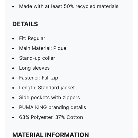
Made with at least 50% recycled materials.
DETAILS
Fit: Regular
Main Material: Pique
Stand-up collar
Long sleeves
Fastener: Full zip
Length: Standard jacket
Side pockets with zippers
PUMA KING branding details
63% Polyester, 37% Cotton
MATERIAL INFORMATION