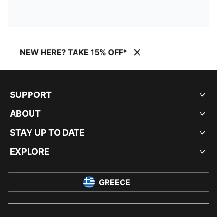
NEW HERE? TAKE 15% OFF*
SUPPORT
ABOUT
STAY UP TO DATE
EXPLORE
GREECE