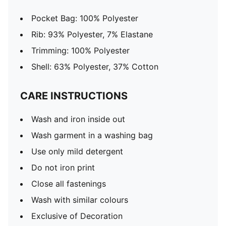
Pocket Bag: 100% Polyester
Rib: 93% Polyester, 7% Elastane
Trimming: 100% Polyester
Shell: 63% Polyester, 37% Cotton
CARE INSTRUCTIONS
Wash and iron inside out
Wash garment in a washing bag
Use only mild detergent
Do not iron print
Close all fastenings
Wash with similar colours
Exclusive of Decoration