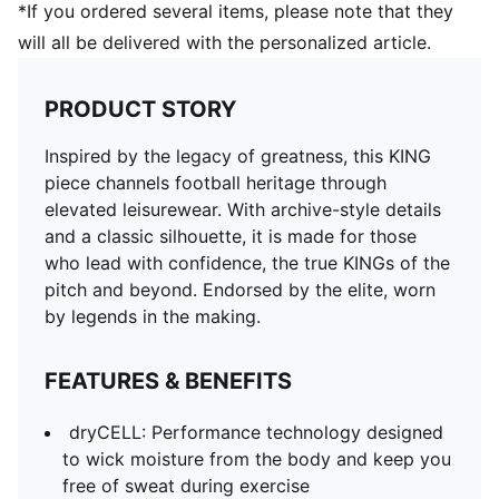
*If you ordered several items, please note that they
will all be delivered with the personalized article.
PRODUCT STORY
Inspired by the legacy of greatness, this KING
piece channels football heritage through
elevated leisurewear. With archive-style details
and a classic silhouette, it is made for those
who lead with confidence, the true KINGs of the
pitch and beyond. Endorsed by the elite, worn
by legends in the making.
FEATURES & BENEFITS
dryCELL: Performance technology designed
to wick moisture from the body and keep you
free of sweat during exercise