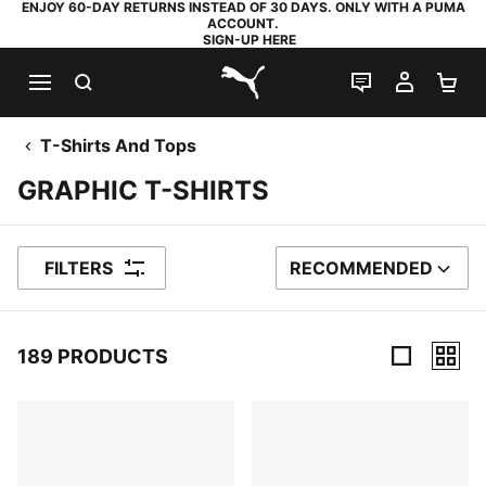
ENJOY 60-DAY RETURNS INSTEAD OF 30 DAYS. ONLY WITH A PUMA
ACCOUNT.
SIGN-UP HERE
SEARCH
LIVE CHAT
MY AC
SH
PUMA.com
T-Shirts And Tops
GRAPHIC T-SHIRTS
FILTERS
RECOMMENDED
SORT BY
189 PRODUCTS
189 Products