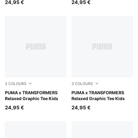
24,95 €
24,95 €
3
COLOURS
3
COLOURS
Chambray Blue
PUMA x TRANSFORMERS
Puma Black
PUMA x TRANSFORMERS
Relaxed Graphic Tee Kids
Relaxed Graphic Tee Kids
24,95 €
24,95 €