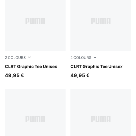
2
COLOURS
2
COLOURS
Evening Blue
CLRT Graphic Tee Unisex
Puma Black
CLRT Graphic Tee Unisex
49,95 €
49,95 €