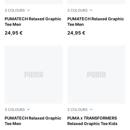
3
COLOURS
3
COLOURS
Silver Fog
PUMATECH Relaxed Graphic
Moody Gray
PUMATECH Relaxed Graphic
Tee Men
Tee Men
24,95 €
24,95 €
3
COLOURS
3
COLOURS
Puma Black
PUMATECH Relaxed Graphic
Puma White
PUMA x TRANSFORMERS
Tee Men
Relaxed Graphic Tee Kids