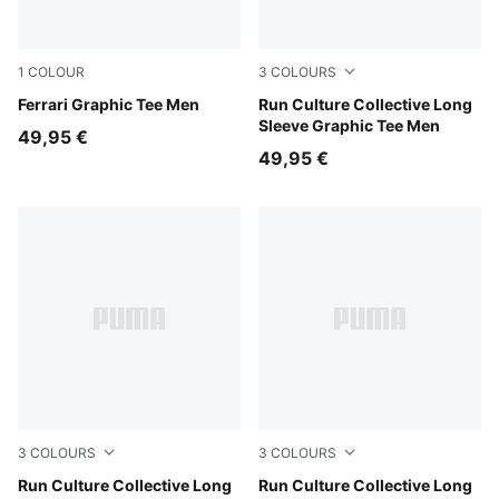
1
COLOUR
3
COLOURS
Puma White
Ferrari Graphic Tee Men
Chai Latte
Run Culture Collective Long
Sleeve Graphic Tee Men
49,95 €
49,95 €
3
COLOURS
3
COLOURS
Inky Depths
Run Culture Collective Long
Créme De Mint
Run Culture Collective Long