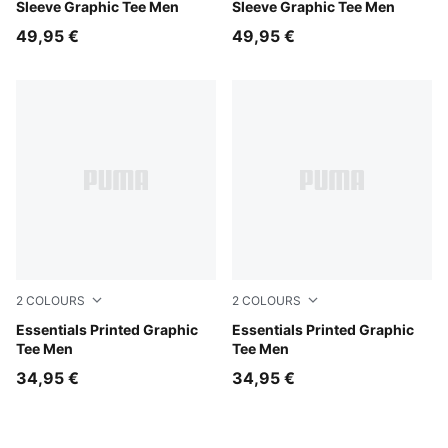
Sleeve Graphic Tee Men
Sleeve Graphic Tee Men
49,95 €
49,95 €
2
COLOURS
2
COLOURS
White Glow Heather
Essentials Printed Graphic
Puma Black
Essentials Printed Graphic
Tee Men
Tee Men
34,95 €
34,95 €