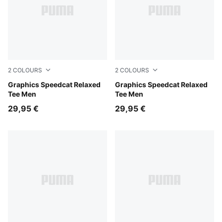
2
COLOURS
2
COLOURS
Inky Depths
Graphics Speedcat Relaxed
Puma Black
Graphics Speedcat Relaxed
Tee Men
Tee Men
29,95 €
29,95 €