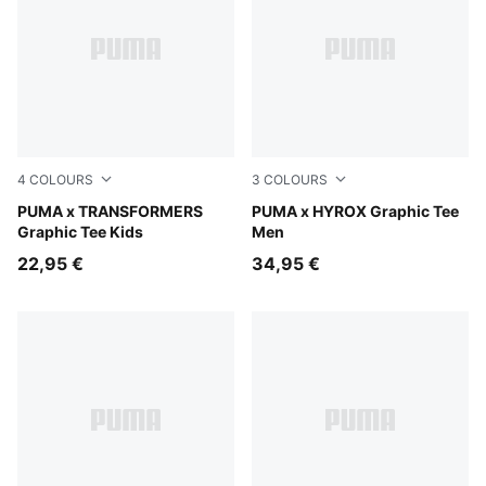
4
COLOURS
3
COLOURS
Puma White
PUMA x TRANSFORMERS
Light Lavender
PUMA x HYROX Graphic Tee
Graphic Tee Kids
Men
22,95 €
34,95 €