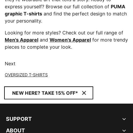
express yourself? Browse our full collection of
PUMA
graphic T-shirts
and find the perfect design to match
your personality.
Looking for more styles? Check out our full range of
Men's Apparel
and
Women's Apparel
for more trendy
pieces to complete your look.
Next
OVERSIZED T-SHIRTS
NEW HERE? TAKE 15% OFF*
SUPPORT
ABOUT