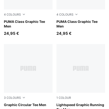
4
COLOURS
4
COLOURS
Puma Black
PUMA Class Graphic Tee
Emerald Ice
PUMA Class Graphic Tee
Men
Men
24,95 €
24,95 €
3
COLOURS
1
COLOUR
Puma Black
Graphic Circular Tee Men
Inky Depths
Lightspeed Graphic Running