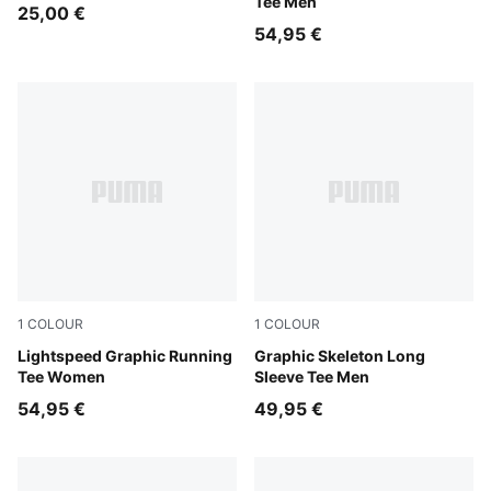
Tee Men
25,00 €
54,95 €
1
COLOUR
1
COLOUR
Inky Depths
Lightspeed Graphic Running
Puma Black
Graphic Skeleton Long
Tee Women
Sleeve Tee Men
54,95 €
49,95 €