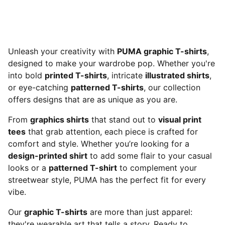
Unleash your creativity with
PUMA graphic T-shirts
,
designed to make your wardrobe pop. Whether you're
into bold
printed T-shirts
, intricate
illustrated shirts
,
or eye-catching
patterned T-shirts
, our collection
offers designs that are as unique as you are.
From
graphics shirts
that stand out to
visual print
tees
that grab attention, each piece is crafted for
comfort and style. Whether you’re looking for a
design-printed shirt
to add some flair to your casual
looks or a
patterned T-shirt
to complement your
streetwear style, PUMA has the perfect fit for every
vibe.
Our
graphic T-shirts
are more than just apparel:
they're wearable art that tells a story. Ready to