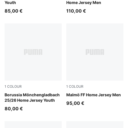
Youth
Home Jersey Men
85,00 €
110,00 €
1
COLOUR
1
COLOUR
Warm White-PUMA Black
Borussia Mönchengladbach
Team Light Blue-PUMA Whit
Malmö FF Home Jersey Men
25/26 Home Jersey Youth
95,00 €
80,00 €