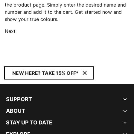
the product page. Simply enter the desired name and
number and add it to the cart. Get started now and
show your true colours.
Next
NEW HERE? TAKE 15% OFF*
SUPPORT
ABOUT
STAY UP TO DATE