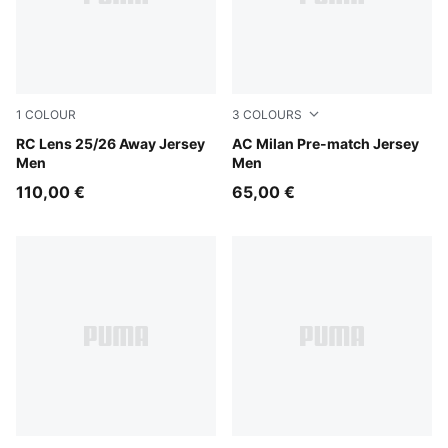
1
COLOUR
3
COLOURS
PUMA Black-Jade Green
RC Lens 25/26 Away Jersey
Pink Fruit-Sunny Yellow
AC Milan Pre-match Jersey
Men
Men
110,00 €
65,00 €