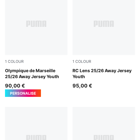
1
COLOUR
1
COLOUR
New Navy-Luminous Blue
Olympique de Marseille
PUMA Black-Jade Green
RC Lens 25/26 Away Jersey
25/26 Away Jersey Youth
Youth
90,00 €
95,00 €
PERSONALISE