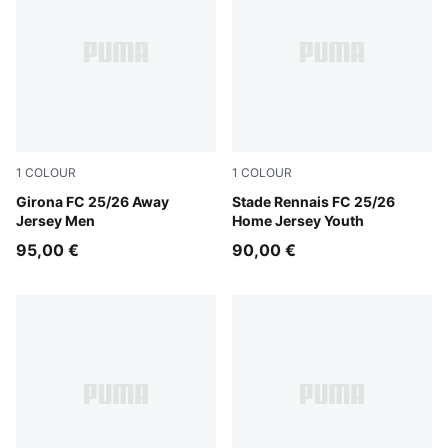
1
COLOUR
1
COLOUR
Faster Yellow-PUMA Red
Girona FC 25/26 Away
PUMA Red-PUMA Black
Stade Rennais FC 25/26
Jersey Men
Home Jersey Youth
95,00 €
90,00 €