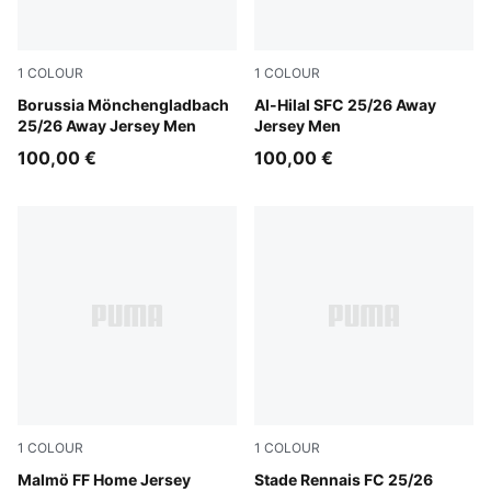
1
COLOUR
1
COLOUR
PUMA Green-Warm White
Borussia Mönchengladbach
PUMA White-Blue Intense
Al-Hilal SFC 25/26 Away
25/26 Away Jersey Men
Jersey Men
100,00 €
100,00 €
1
COLOUR
1
COLOUR
Team Light Blue-PUMA White
Malmö FF Home Jersey
PUMA Red-PUMA Black
Stade Rennais FC 25/26