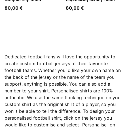
80,00 €
80,00 €
Dedicated football fans will love the opportunity to
create custom football jerseys of their favourite
football teams. Whether you´d like your own name on
the back of the jersey or the name of the team you
support, anything is possible. You can also add a
number to your shirt. Personalised shirts are 100%
authentic. We use the same flocking technique on your
custom shirt as the original shirt of a player, so you
won´t be able to tell the difference. To design your
personalised football shirt, click on the jersey you
would like to customise and select "Personalise" on