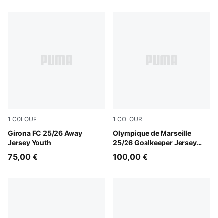
1
COLOUR
1
COLOUR
Faster Yellow-PUMA Red
Girona FC 25/26 Away
Yellow Alert-PUMA Black
Olympique de Marseille
Jersey Youth
25/26 Goalkeeper Jersey
Men
75,00 €
100,00 €