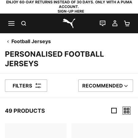
ENJOY 60-DAY RETURNS INSTEAD OF 30 DAYS. ONLY WITH A PUMA
ACCOUNT.
SIGN-UP HERE
SEARCH
LIVE CHAT
MY AC
SH
PUMA.com
Football Jerseys
PERSONALISED FOOTBALL
JERSEYS
FILTERS
RECOMMENDED
SORT BY
49 PRODUCTS
49 Products