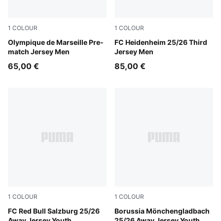
1
COLOUR
1
COLOUR
Bleu Azur-PUMA White
Olympique de Marseille Pre-
PUMA White-Cool Light Gra
FC Heidenheim 25/26 Third
match Jersey Men
Jersey Men
65,00 €
85,00 €
1
COLOUR
1
COLOUR
New Navy-PUMA Red
FC Red Bull Salzburg 25/26
PUMA Green-Warm White
Borussia Mönchengladbach
Away Jersey Youth
25/26 Away Jersey Youth