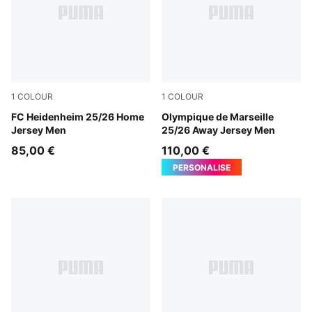
1
COLOUR
1
COLOUR
PUMA Red-Team Regal Red
FC Heidenheim 25/26 Home
New Navy-Luminous Blue
Olympique de Marseille
Jersey Men
25/26 Away Jersey Men
85,00 €
110,00 €
PERSONALISE