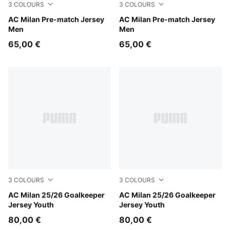
3
COLOURS
3
COLOURS
Smokey Gray-PUMA White
AC Milan Pre-match Jersey
PUMA White-For All Time R
AC Milan Pre-match Jersey
Men
Men
65,00 €
65,00 €
3
COLOURS
3
COLOURS
Heat Fire-PUMA Black
AC Milan 25/26 Goalkeeper
Archive Green-Intense Oran
AC Milan 25/26 Goalkeeper
Jersey Youth
Jersey Youth
80,00 €
80,00 €