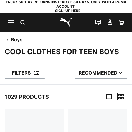
ENJOY 60-DAY RETURNS INSTEAD OF 30 DAYS. ONLY WITH A PUMA
ACCOUNT.
SIGN-UP HERE
SEARCH
LIVE CHAT
MY AC
SH
PUMA.com
Boys
COOL CLOTHES FOR TEEN BOYS
FILTERS
RECOMMENDED
SORT BY
1029 PRODUCTS
1029 Products