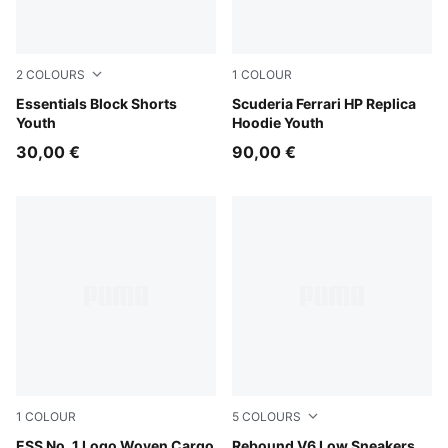
2
COLOURS
1
COLOUR
New Navy
Essentials Block Shorts
PUMA Red
Scuderia Ferrari HP Replica
Youth
Hoodie Youth
30,00 €
90,00 €
1
COLOUR
5
COLOURS
Puma Black
ESS No. 1 Logo Woven Cargo
PUMA White-PUMA Black-Ar
Rebound V6 Low Sneakers