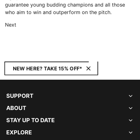
guarantee young budding champions and all those
who aim to win and outperform on the pitch.
Next
NEW HERE? TAKE 15% OFF*
SUPPORT
ABOUT
STAY UP TO DATE
EXPLORE