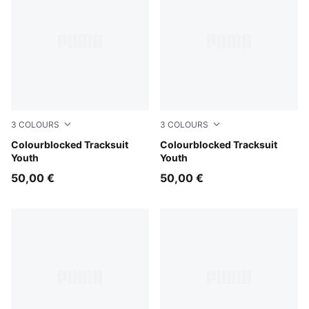
3
COLOURS
3
COLOURS
Midnight Petrol
Colourblocked Tracksuit
New Navy
Colourblocked Tracksuit
Youth
Youth
50,00 €
50,00 €