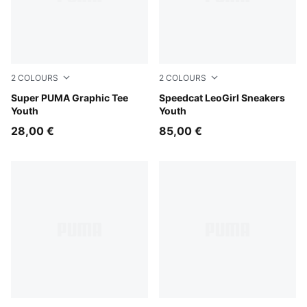
2
COLOURS
2
COLOURS
Vibrant Green
Super PUMA Graphic Tee
Gray Echo-PUMA Silver
Speedcat LeoGirl Sneakers
Youth
Youth
28,00 €
85,00 €