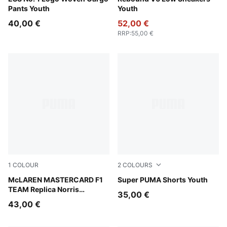
Pants Youth
Youth
40,00 €
52,00 €
RRP
:
55,00 €
1
COLOUR
2
COLOURS
Papaya
McLAREN MASTERCARD F1
New Navy
Super PUMA Shorts Youth
TEAM Replica Norris
35,00 €
Baseball Cap Youth
43,00 €