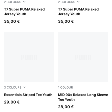
2
COLOURS
2
COLOURS
New Navy
T7 Super PUMA Relaxed
For All Time Red
T7 Super PUMA Relaxed
Jersey Youth
Jersey Youth
35,00 €
35,00 €
3
COLOURS
1
COLOUR
Puma Black
Essentials Striped Tee Youth
Puma Black
MID 90s Relaxed Long Sleeve
Tee Youth
29,00 €
28,00 €