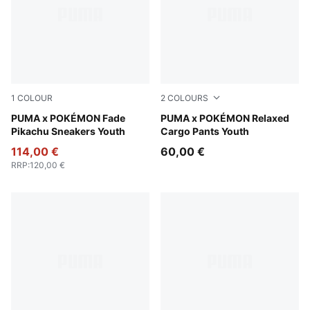
1
COLOUR
2
COLOURS
Energizing Yellow-PUMA Black
PUMA x POKÉMON Fade
Alpine Snow
PUMA x POKÉMON Relaxed
Pikachu Sneakers Youth
Cargo Pants Youth
114,00 €
60,00 €
RRP
:
120,00 €