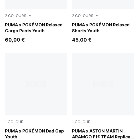
2
COLOURS
2
COLOURS
Strong Gray
PUMA x POKÉMON Relaxed
Alpine Snow
PUMA x POKÉMON Relaxed
Cargo Pants Youth
Shorts Youth
60,00 €
45,00 €
1
COLOUR
1
COLOUR
Alpine Snow-Pearl Pink
PUMA x POKÉMON Dad Cap
Green Lux
PUMA x ASTON MARTIN
Youth
ARAMCO F1® TEAM Replica