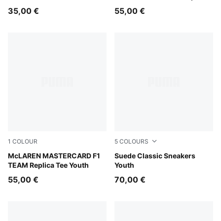
Tee Youth
35,00 €
55,00 €
1
COLOUR
5
COLOURS
Papaya
McLAREN MASTERCARD F1
PUMA Black-PUMA Black
Suede Classic Sneakers
TEAM Replica Tee Youth
Youth
55,00 €
70,00 €