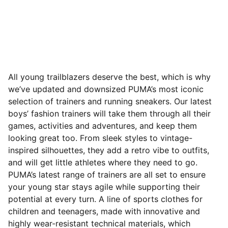
All young trailblazers deserve the best, which is why
we’ve updated and downsized PUMA’s most iconic
selection of trainers and running sneakers. Our latest
boys’ fashion trainers will take them through all their
games, activities and adventures, and keep them
looking great too. From sleek styles to vintage-
inspired silhouettes, they add a retro vibe to outfits,
and will get little athletes where they need to go.
PUMA’s latest range of trainers are all set to ensure
your young star stays agile while supporting their
potential at every turn. A line of sports clothes for
children and teenagers, made with innovative and
highly wear-resistant technical materials, which