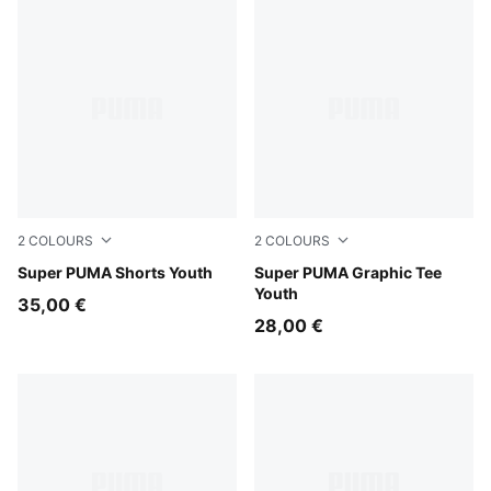
2
COLOURS
2
COLOURS
For All Time Red
Super PUMA Shorts Youth
Puma White
Super PUMA Graphic Tee
Youth
35,00 €
28,00 €