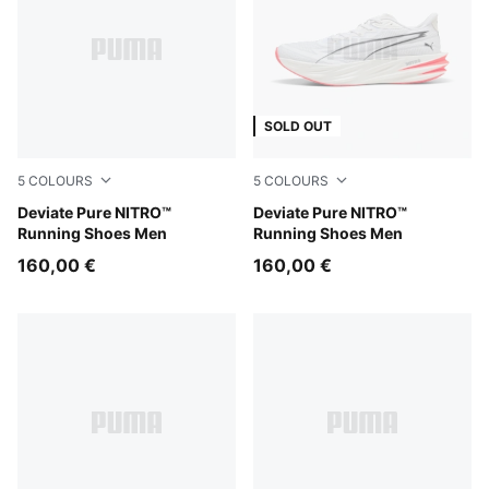
SOLD OUT
5
COLOURS
5
COLOURS
Rich Cocoa-PUMA Black
Deviate Pure NITRO™
PUMA White-Ultra Red-PUMA
Deviate Pure NITRO™
Running Shoes Men
Running Shoes Men
160,00 €
160,00 €