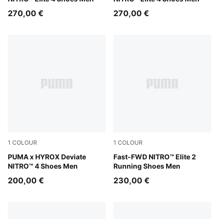
270,00 €
270,00 €
1
COLOUR
1
COLOUR
Intense Mint-Light Lavender
PUMA x HYROX Deviate
Light Lavender-Ultra Red
Fast-FWD NITRO™ Elite 2
NITRO™ 4 Shoes Men
Running Shoes Men
200,00 €
230,00 €