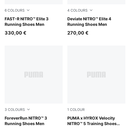
6
COLOURS
4
COLOURS
PUMA Black-Ultra Red
FAST-R NITRO™ Elite 3
Ultra Red-Inky Depths-PUM
Deviate NITRO™ Elite 4
Running Shoes Men
Running Shoes Men
330,00 €
270,00 €
3
COLOURS
1
COLOUR
PUMA Black-Ultra Red
ForeverRun NITRO™ 3
Intense Mint-Light Lavender
PUMA x HYROX Velocity
Running Shoes Men
NITRO™ 5 Training Shoes
Men