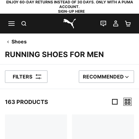
ENJOY 60-DAY RETURNS INSTEAD OF 30 DAYS. ONLY WITH A PUMA
ACCOUNT.
SIGN-UP HERE
SEARCH
LIVE CHAT
MY AC
SH
PUMA.com
Shoes
RUNNING SHOES FOR MEN
FILTERS
RECOMMENDED
SORT BY
163 PRODUCTS
163 Products