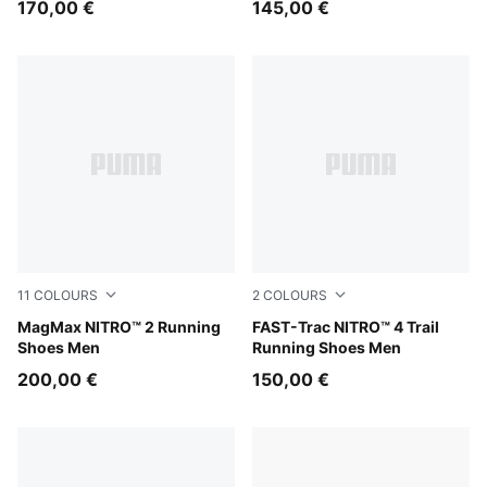
170,00 €
145,00 €
11
COLOURS
2
COLOURS
Zen Blue-Gray Echo
MagMax NITRO™ 2 Running
Ultra Red-Red Flash
FAST-Trac NITRO™ 4 Trail
Shoes Men
Running Shoes Men
200,00 €
150,00 €