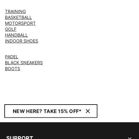
TRAINING
BASKETBALL
MOTORSPORT
GOLF
HANDBALL
INDOOR SHOES
PADEL
BLACK SNEAKERS
BOOTS
NEW HERE? TAKE 15% OFF*
SUPPORT