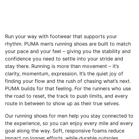
Run your way with footwear that supports your
rhythm. PUMA men’s running shoes are built to match
your pace and your feel – giving you the stability and
confidence you need to settle into your stride and
stay there. Running is more than movement – it’s
clarity, momentum, expression. It’s the quiet joy of
finding your flow and the rush of chasing what’s next.
PUMA builds for that feeling. For the runners who use
the road to reset, the track to push limits, and every
route in between to show up as their true selves.
Our running shoes for men help you stay connected to
the experience, so you can enjoy every mile and every
goal along the way. Soft, responsive foams reduce
impact on longer efforts, while durable outsoles