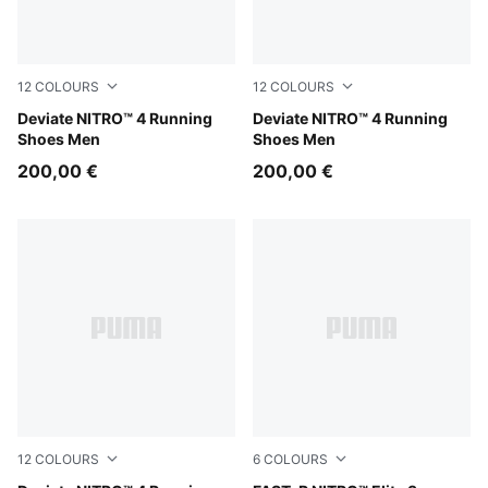
12
COLOURS
12
COLOURS
Buttercream-Inky Depths
Deviate NITRO™ 4 Running
Soft Grass-Créme De Mint
Deviate NITRO™ 4 Running
Shoes Men
Shoes Men
200,00 €
200,00 €
12
COLOURS
6
COLOURS