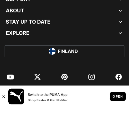
ABOUT
STAY UP TO DATE
EXPLORE
FINLAND
YouTube
Twitter
Pinterest
Instagram
Facebo
© PUMA EUROPE GMBH, 2026. ALL RIGHTS RESERVED
IMPRINT AND LEGAL DATA