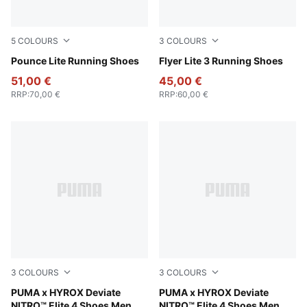
5
COLOURS
3
COLOURS
PUMA Gold-PUMA Black
Pounce Lite Running Shoes
PUMA Black-PUMA Black-PU
Flyer Lite 3 Running Shoes
51,00 €
45,00 €
RRP
:
70,00 €
RRP
:
60,00 €
3
COLOURS
3
COLOURS
PUMA White-PUMA Black
PUMA x HYROX Deviate
PUMA Black-Vibrant Yellow
PUMA x HYROX Deviate
NITRO™ Elite 4 Shoes Men
NITRO™ Elite 4 Shoes Men