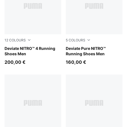
12
COLOURS
5
COLOURS
Ultra Red-PUMA Silver
Deviate NITRO™ 4 Running
PUMA Black-Flat Dark Gray
Deviate Pure NITRO™
Shoes Men
Running Shoes Men
200,00 €
160,00 €