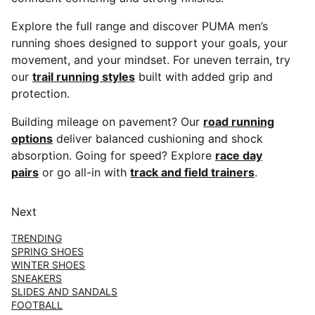
Explore the full range and discover PUMA men’s
running shoes designed to support your goals, your
movement, and your mindset. For uneven terrain, try
our
trail running styles
built with added grip and
protection.
Building mileage on pavement? Our
road running
options
deliver balanced cushioning and shock
absorption. Going for speed? Explore
race day
pairs
or go all-in with
track and field trainers
.
Next
TRENDING
SPRING SHOES
WINTER SHOES
SNEAKERS
SLIDES AND SANDALS
FOOTBALL