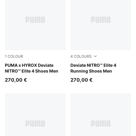
1
COLOUR
4
COLOURS
Pure Pink-Electric Orchid-Deep Plum
PUMA x HYROX Deviate
Light Lavender-Ultra Red-In
Deviate NITRO™ Elite 4
NITRO™ Elite 4 Shoes Men
Running Shoes Men
270,00 €
270,00 €