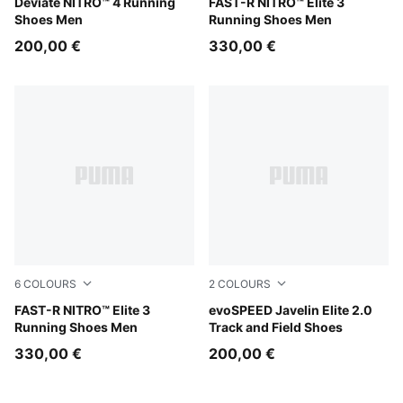
Light Lavender-Inky Depths
Deviate NITRO™ 4 Running
Light Lavender-Ultra Red
FAST-R NITRO™ Elite 3
Shoes Men
Running Shoes Men
200,00 €
330,00 €
6
COLOURS
2
COLOURS
Ultra Red-Inky Depths
FAST-R NITRO™ Elite 3
Sun Stream-PUMA Black-PU
evoSPEED Javelin Elite 2.0
Running Shoes Men
Track and Field Shoes
330,00 €
200,00 €