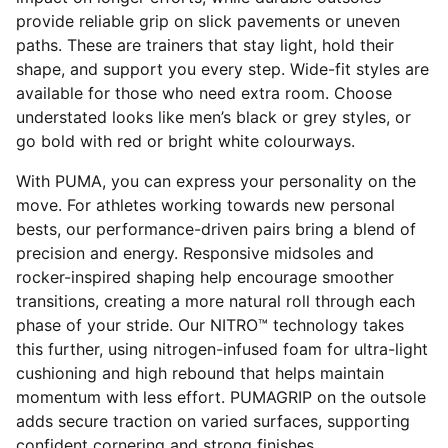
provide reliable grip on slick pavements or uneven
paths. These are trainers that stay light, hold their
shape, and support you every step. Wide-fit styles are
available for those who need extra room. Choose
understated looks like men’s black or grey styles, or
go bold with red or bright white colourways.
With PUMA, you can express your personality on the
move. For athletes working towards new personal
bests, our performance-driven pairs bring a blend of
precision and energy. Responsive midsoles and
rocker-inspired shaping help encourage smoother
transitions, creating a more natural roll through each
phase of your stride. Our NITRO™ technology takes
this further, using nitrogen-infused foam for ultra-light
cushioning and high rebound that helps maintain
momentum with less effort. PUMAGRIP on the outsole
adds secure traction on varied surfaces, supporting
confident cornering and strong finishes.