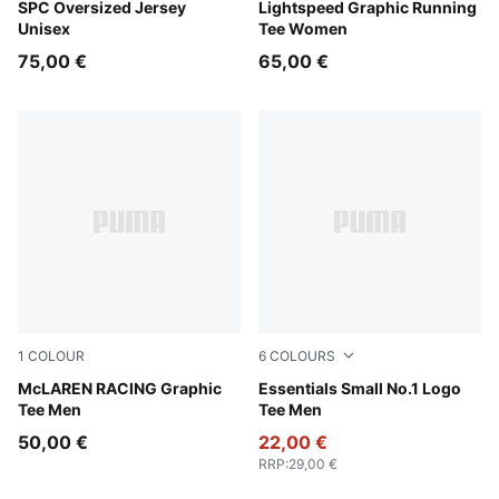
Puma Black
SPC Oversized Jersey
Inky Depths
Lightspeed Graphic Running
Unisex
Tee Women
75,00 €
65,00 €
1
COLOUR
6
COLOURS
Alpine Snow
McLAREN RACING Graphic
Chocolate Brown
Essentials Small No.1 Logo
Tee Men
Tee Men
50,00 €
22,00 €
RRP
:
29,00 €