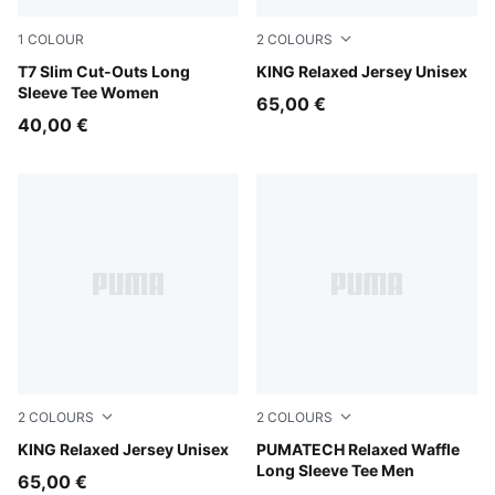
1
COLOUR
2
COLOURS
Puma Black
T7 Slim Cut-Outs Long
Earthy Green
KING Relaxed Jersey Unisex
Sleeve Tee Women
65,00 €
40,00 €
2
COLOURS
2
COLOURS
For All Time Red
KING Relaxed Jersey Unisex
Silver Fog
PUMATECH Relaxed Waffle
Long Sleeve Tee Men
65,00 €