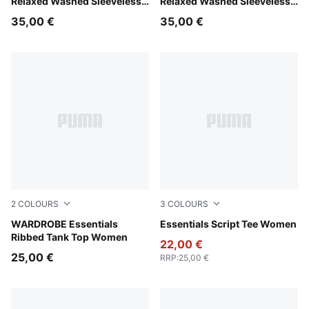
Relaxed Washed Sleeveless
Relaxed Washed Sleeveless
Graphic Tee Women
Graphic Tee Women
35,00 €
35,00 €
2
COLOURS
3
COLOURS
Puma Black
WARDROBE Essentials
Puma White
Essentials Script Tee Women
Ribbed Tank Top Women
22,00 €
25,00 €
RRP
:
25,00 €