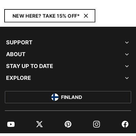
NEW HERE? TAKE 15% OFF*
SUPPORT
ABOUT
STAY UP TO DATE
EXPLORE
FINLAND
YouTube
Twitter
Pinterest
Instagram
Facebo