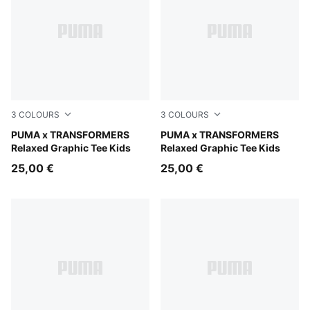
3
COLOURS
3
COLOURS
Chambray Blue
PUMA x TRANSFORMERS
Puma Black
PUMA x TRANSFORMERS
Relaxed Graphic Tee Kids
Relaxed Graphic Tee Kids
25,00 €
25,00 €