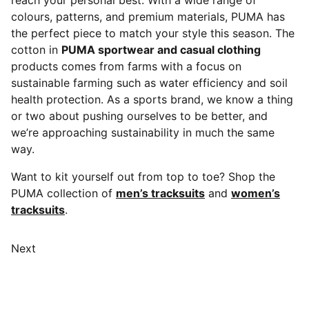
reach your personal best. With a wide range of
colours, patterns, and premium materials, PUMA has
the perfect piece to match your style this season. The
cotton in
PUMA sportwear and casual clothing
products comes from farms with a focus on
sustainable farming such as water efficiency and soil
health protection. As a sports brand, we know a thing
or two about pushing ourselves to be better, and
we’re approaching sustainability in much the same
way.
Want to kit yourself out from top to toe? Shop the
PUMA collection of
men’s tracksuits
and
women’s
tracksuits
.
Next