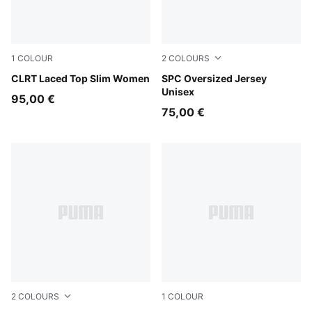
1
COLOUR
2
COLOURS
Chocolate Fondue
CLRT Laced Top Slim Women
Chai Latte
SPC Oversized Jersey
Unisex
95,00 €
75,00 €
2
COLOURS
1
COLOUR