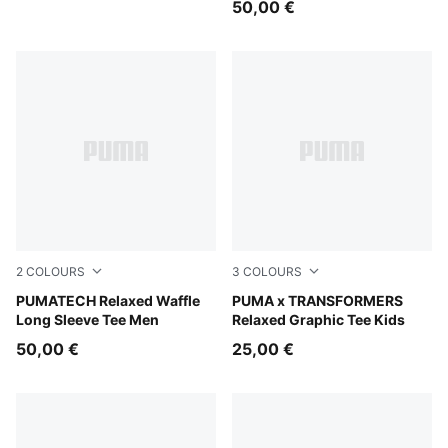
50,00 €
2
COLOURS
3
COLOURS
Puma Black
PUMATECH Relaxed Waffle
Puma White
PUMA x TRANSFORMERS
Long Sleeve Tee Men
Relaxed Graphic Tee Kids
50,00 €
25,00 €