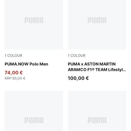
1
COLOUR
1
COLOUR
Fierce Red
PUMA.NOW Polo Men
Green Lux
PUMA x ASTON MARTIN
ARAMCO F1® TEAM Lifestyle
74,00 €
Relaxed Tee Men
100,00 €
RRP
:
85,00 €