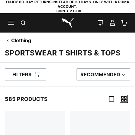
ENJOY 60-DAY RETURNS INSTEAD OF 30 DAYS. ONLY WITH A PUMA
ACCOUNT.
SIGN-UP HERE
SEARCH
LIVE CHAT
MY AC
SH
PUMA.com
Clothing
SPORTSWEAR T SHIRTS & TOPS
FILTERS
RECOMMENDED
SORT BY
585 PRODUCTS
585 Products