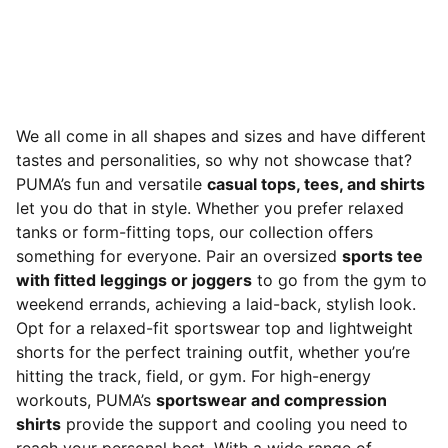
We all come in all shapes and sizes and have different
tastes and personalities, so why not showcase that?
PUMA’s fun and versatile
casual tops, tees, and shirts
let you do that in style. Whether you prefer relaxed
tanks or form-fitting tops, our collection offers
something for everyone. Pair an oversized
sports tee
with fitted leggings or joggers
to go from the gym to
weekend errands, achieving a laid-back, stylish look.
Opt for a relaxed-fit sportswear top and lightweight
shorts for the perfect training outfit, whether you’re
hitting the track, field, or gym. For high-energy
workouts, PUMA’s
sportswear and compression
shirts
provide the support and cooling you need to