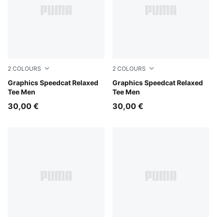
2
COLOURS
2
COLOURS
Puma Black
Graphics Speedcat Relaxed
Inky Depths
Graphics Speedcat Relaxed
Tee Men
Tee Men
30,00 €
30,00 €