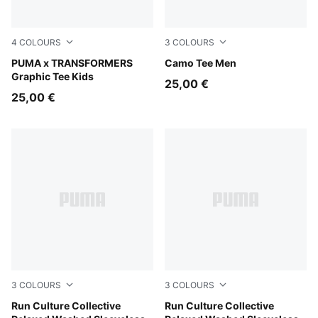
4
COLOURS
3
COLOURS
Chambray Blue
PUMA x TRANSFORMERS
Pebble Gray
Camo Tee Men
Graphic Tee Kids
25,00 €
25,00 €
3
COLOURS
3
COLOURS
Inky Depths
Run Culture Collective
Chai Latte
Run Culture Collective