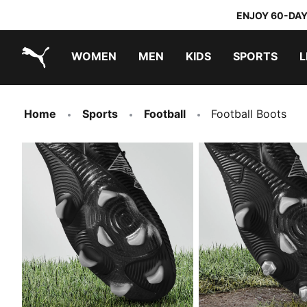
ENJOY 60-DAY
WOMEN
MEN
KIDS
SPORTS
L
PUMA.com
PUMA x TRANSFORMERS
PUMA x DORA THE EXPLORER
Home
Sports
Football
Football Boots
FIRM GROUND
MIXED/SOFT GROU