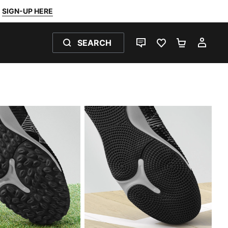
SIGN-UP HERE
SEARCH
LIVE CHAT
FAVOURITES 0
SHOPPING
MY 
INDOOR