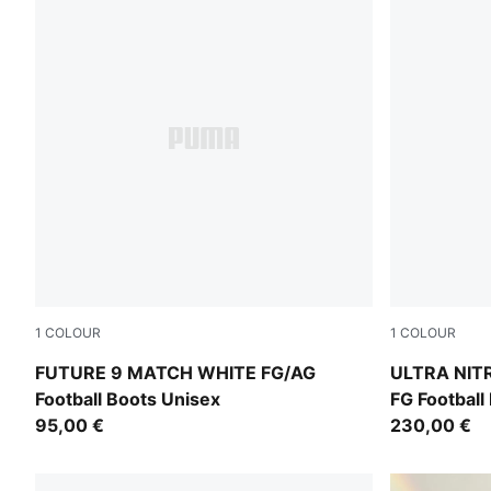
1
COLOUR
1
COLOUR
PUMA White-Luminous Blue-Luminous Pink
PUMA White-
FUTURE 9 MATCH WHITE FG/AG
ULTRA NIT
Football Boots Unisex
FG Football
95,00 €
230,00 €