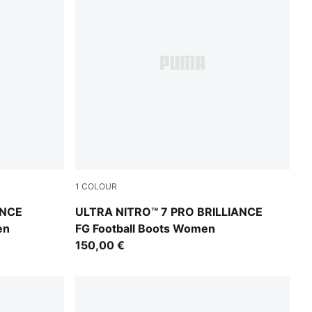
1
COLOUR
nk Alert-Light Aqua
PUMA White-Ultra Orange-Pink Alert-Light 
ANCE
ULTRA NITRO™ 7 PRO BRILLIANCE
en
FG Football Boots Women
150,00 €