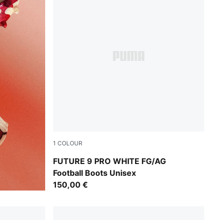
1
COLOUR
PUMA White-Luminous Blue-Luminous Pink
FUTURE 9 PRO WHITE FG/AG
Football Boots Unisex
150,00 €