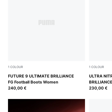
1
COLOUR
1
COLOUR
PUMA White-Ultra Orange-Pink Alert-Light Aqua
PUMA White-
FUTURE 9 ULTIMATE BRILLIANCE
ULTRA NIT
FG Football Boots Women
BRILLIANCE 
240,00 €
Women
230,00 €