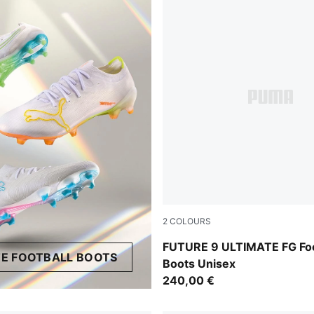
2
COLOURS
PUMA Black-Intense Mint-P
FUTURE 9 ULTIMATE FG Foo
E FOOTBALL BOOTS
Boots Unisex
240,00 €