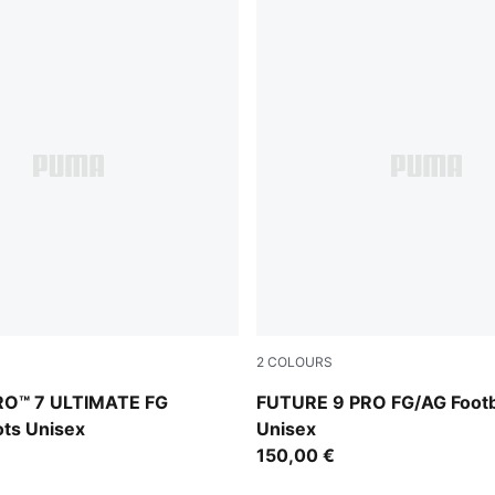
2
COLOURS
Intense Mint
PUMA Black-Intense Mint-P
RO™ 7 ULTIMATE FG
FUTURE 9 PRO FG/AG Footb
ots Unisex
Unisex
150,00 €