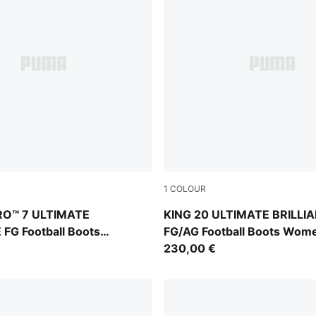
1
COLOUR
Ultra Orange-Pink Alert-Light Aqua
PUMA White-Ultra Orange-Pi
RO™ 7 ULTIMATE
KING 20 ULTIMATE BRILLI
FG Football Boots
FG/AG Football Boots Wom
230,00 €