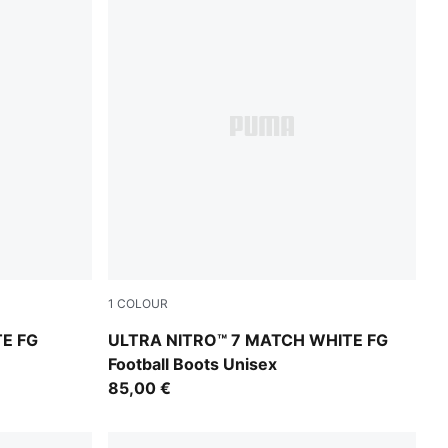
1
COLOUR
at Fire
PUMA White-Yellow Alert-Heat Fire
TE FG
ULTRA NITRO™ 7 MATCH WHITE FG
Football Boots Unisex
85,00 €