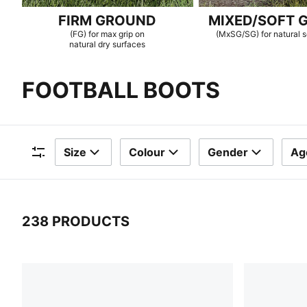
FIRM GROUND
MIXED/SOFT 
(FG) for max grip on
(MxSG/SG) for natural s
natural dry surfaces
FOOTBALL BOOTS
Size
Colour
Gender
Ag
Filters
238 PRODUCTS
238 Products