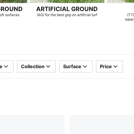
GROUND
ARTIFICIAL GROUND
oft surfaces
(AG) for the best grip on artificial turf
(TT)
bala
e
Collection
Surface
Price