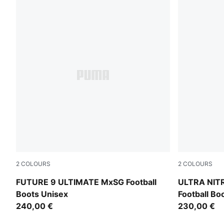
2
COLOURS
2
COLOURS
PUMA Black-Intense Mint-PUMA White
PUMA Black-
FUTURE 9 ULTIMATE MxSG Football
ULTRA NIT
Boots Unisex
Football Bo
240,00 €
230,00 €