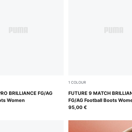
1
COLOUR
Ultra Orange-Pink Alert-Light Aqua
PUMA White-Ultra Orange-Pi
PRO BRILLIANCE FG/AG
FUTURE 9 MATCH BRILLIA
oots Women
FG/AG Football Boots Wom
95,00 €