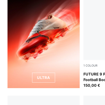
1
COLOUR
PUMA White-
FUTURE 9 
ULTRA
Football B
150,00 €