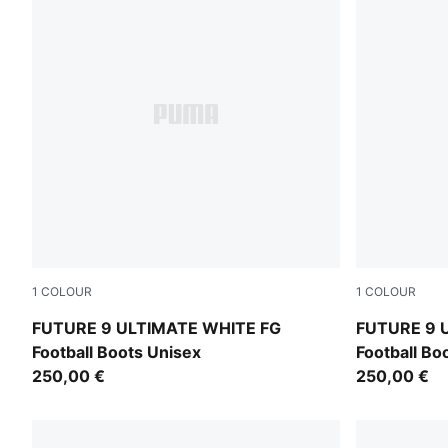
1
COLOUR
1
COLOUR
PUMA White-Luminous Blue-Luminous Pink
PUMA White
FUTURE 9 ULTIMATE WHITE FG
FUTURE 9 
Football Boots Unisex
Football Bo
250,00 €
250,00 €