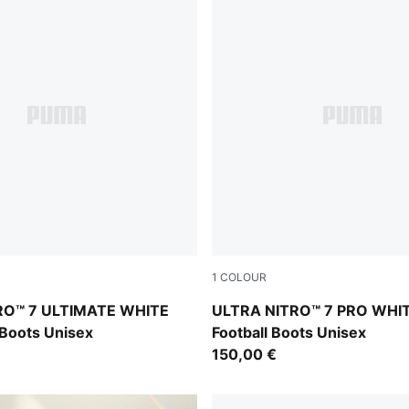
1
COLOUR
Yellow Alert-Heat Fire
PUMA White-Yellow Alert-He
RO™ 7 ULTIMATE WHITE
ULTRA NITRO™ 7 PRO WHI
 Boots Unisex
Football Boots Unisex
150,00 €