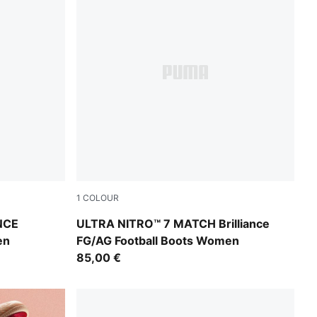
1
COLOUR
nk Alert-Light Aqua
PUMA White-Ultra Orange-Pink Alert-Light 
NCE
ULTRA NITRO™ 7 MATCH Brilliance
en
FG/AG Football Boots Women
85,00 €