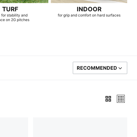
TURF
INDOOR
 for stability and
for grip and comfort on hard surfaces
nce on 2G pitches
RECOMMENDED
SORT BY