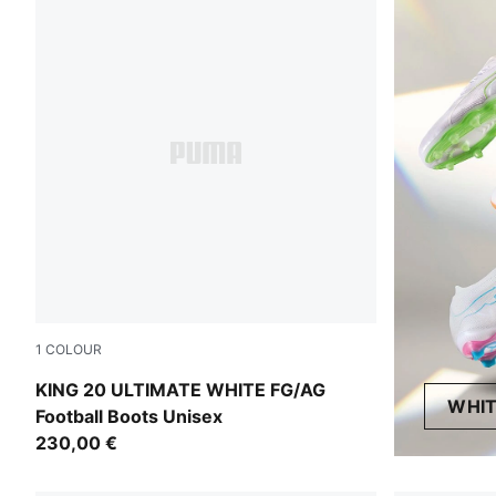
1
COLOUR
PUMA White-Luminous Blue-Elektro Green-Silver Mist
KING 20 ULTIMATE WHITE FG/AG
WHIT
Football Boots Unisex
230,00 €