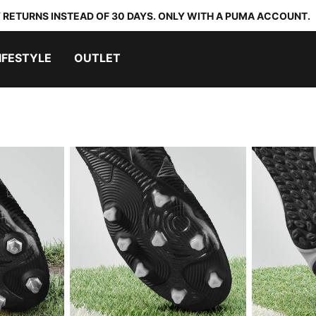
 RETURNS INSTEAD OF 30 DAYS. ONLY WITH A PUMA ACCOUNT.
IFESTYLE
OUTLET
ND
ARTIFICIAL GROUND
TURF