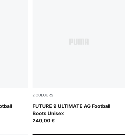
2
COLOURS
UMA White
PUMA Black-Intense Mint-PUMA White
tball
FUTURE 9 ULTIMATE AG Football
Boots Unisex
240,00 €