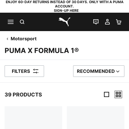
ENJOY 60-DAY RETURNS INSTEAD OF 30 DAYS. ONLY WITH A PUMA
ACCOUNT.
SIGN-UP HERE
SEARCH
LIVE CHAT
MY AC
SH
PUMA.com
Motorsport
PUMA X FORMULA 1®
FILTERS
RECOMMENDED
SORT BY
39 PRODUCTS
39 Products