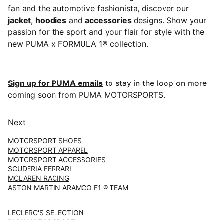
fan and the automotive fashionista, discover our
jacket
,
hoodies
and
accessories
designs. Show your
passion for the sport and your flair for style with the
new PUMA x FORMULA 1® collection.
Sign up for PUMA emails
to stay in the loop on more
coming soon from PUMA MOTORSPORTS.
Next
MOTORSPORT SHOES
MOTORSPORT APPAREL
MOTORSPORT ACCESSORIES
SCUDERIA FERRARI
MCLAREN RACING
ASTON MARTIN ARAMCO F1 ® TEAM
LECLERC'S SELECTION