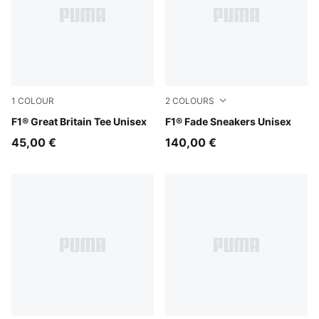
1
COLOUR
2
COLOURS
Puma Black
F1® Great Britain Tee Unisex
PUMA Black-Pop Red
F1® Fade Sneakers Unisex
45,00 €
140,00 €