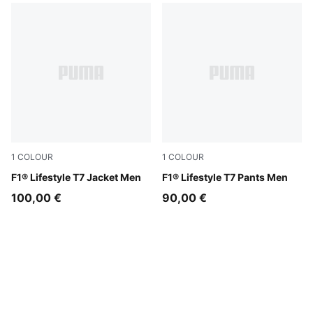
1
COLOUR
1
COLOUR
Puma Black
F1® Lifestyle T7 Jacket Men
Puma Black
F1® Lifestyle T7 Pants Men
100,00 €
90,00 €