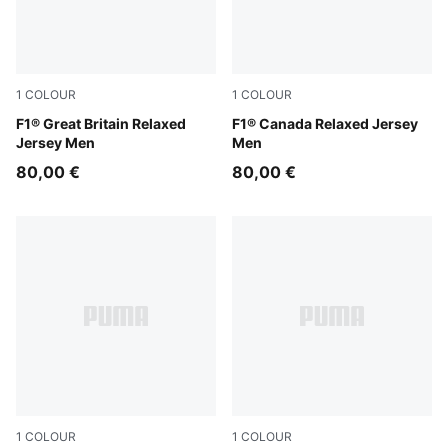
1
COLOUR
1
COLOUR
Puma Black
F1® Great Britain Relaxed
Pop Red
F1® Canada Relaxed Jersey
Jersey Men
Men
80,00 €
80,00 €
1
COLOUR
1
COLOUR