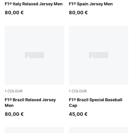
Puma White
F1® Italy Relaxed Jersey Men
Melon Glow
F1® Spain Jersey Men
80,00 €
80,00 €
1
COLOUR
1
COLOUR
Festive Blue
F1® Brazil Relaxed Jersey
Festival Blue
F1® Brazil Special Baseball
Men
Cap
80,00 €
45,00 €