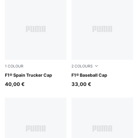
1
COLOUR
2
COLOURS
Puma Black
F1® Spain Trucker Cap
Puma Black
F1® Baseball Cap
40,00 €
33,00 €