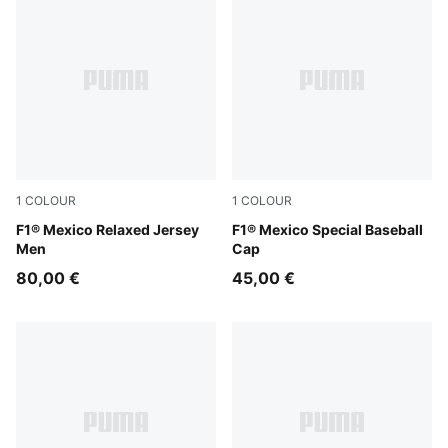
1
COLOUR
1
COLOUR
PUMA Pink
F1® Mexico Relaxed Jersey
Cadmium Green
F1® Mexico Special Baseball
Men
Cap
80,00 €
45,00 €