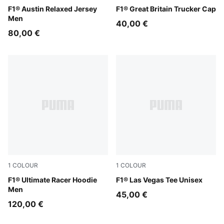
Lapis Lazuli
F1® Austin Relaxed Jersey
Puma Black
F1® Great Britain Trucker Cap
Men
40,00 €
80,00 €
1
COLOUR
1
COLOUR
Puma Black
F1® Ultimate Racer Hoodie
Puma Black
F1® Las Vegas Tee Unisex
Men
45,00 €
120,00 €