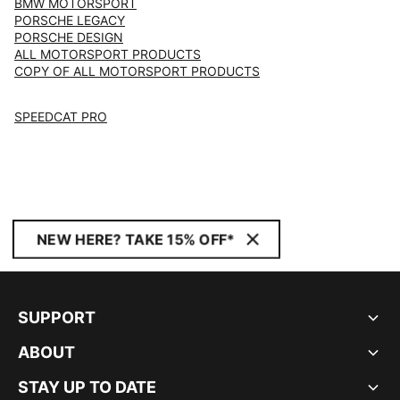
BMW MOTORSPORT
PORSCHE LEGACY
PORSCHE DESIGN
ALL MOTORSPORT PRODUCTS
COPY OF ALL MOTORSPORT PRODUCTS
SPEEDCAT PRO
NEW HERE? TAKE 15% OFF*
SUPPORT
ABOUT
STAY UP TO DATE