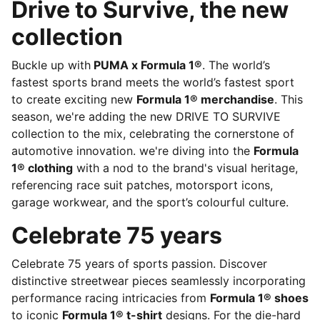
Drive to Survive, the new
collection
Buckle up with
PUMA x Formula 1®
. The world’s
fastest sports brand meets the world’s fastest sport
to create exciting new
Formula 1® merchandise
. This
season, we're adding the new DRIVE TO SURVIVE
collection to the mix, celebrating the cornerstone of
automotive innovation. we're diving into the
Formula
1® clothing
with a nod to the brand's visual heritage,
referencing race suit patches, motorsport icons,
garage workwear, and the sport’s colourful culture.
Celebrate 75 years
Celebrate 75 years of sports passion. Discover
distinctive streetwear pieces seamlessly incorporating
performance racing intricacies from
Formula 1® shoes
to iconic
Formula 1® t-shirt
designs. For the die-hard