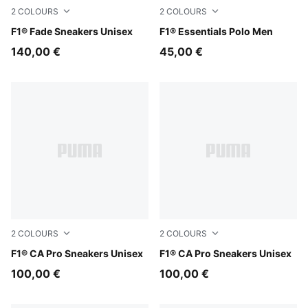
2
COLOURS
2
COLOURS
Alpine Snow-Persian Blue
F1® Fade Sneakers Unisex
Puma White
F1® Essentials Polo Men
140,00 €
45,00 €
2
COLOURS
2
COLOURS
PUMA Black-Light Lime
F1® CA Pro Sneakers Unisex
PUMA White-Pop Red
F1® CA Pro Sneakers Unisex
100,00 €
100,00 €