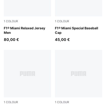
1
COLOUR
1
COLOUR
Pink Lilac
F1® Miami Relaxed Jersey
Pink Lilac
F1® Miami Special Baseball
Men
Cap
80,00 €
45,00 €
1
COLOUR
1
COLOUR