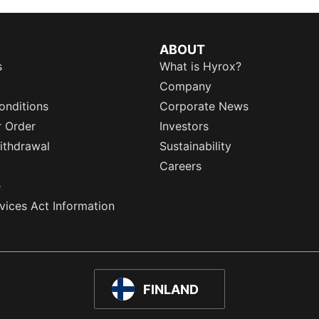
ABOUT
s
What is Hyrox?
Company
onditions
Corporate News
r Order
Investors
ithdrawal
Sustainability
Careers
e
rvices Act Information
FINLAND