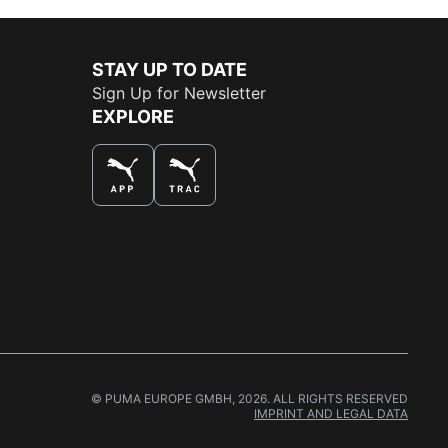
STAY UP TO DATE
Sign Up for Newsletter
EXPLORE
THE BEST WAY TO SHOP
© PUMA EUROPE GMBH, 2026. ALL RIGHTS RESERVED
IMPRINT AND LEGAL DATA