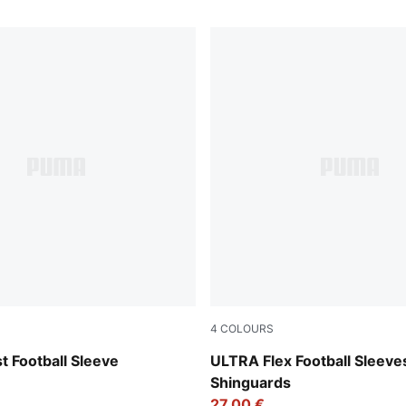
4
COLOURS
-Ultra Red
Yellow Alert-PUMA Black
 Football Sleeve
ULTRA Flex Football Sleeve
Shinguards
27,00 €