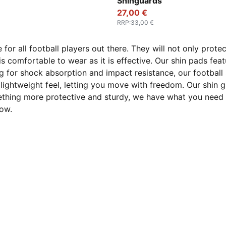
Shinguards
27,00 €
RRP
:
33,00 €
e for all football players out there. They will not only prot
 is comfortable to wear as it is effective. Our shin pads fe
g for shock absorption and impact resistance, our football
 lightweight feel, letting you move with freedom. Our shin 
mething more protective and sturdy, we have what you need t
ow.