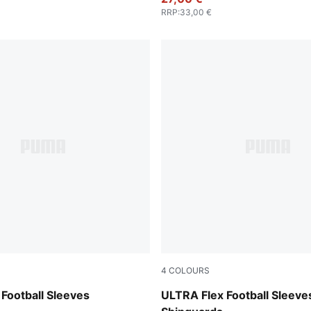
RRP
:
33,00 €
4
COLOURS
e Jewel
PUMA Black-PUMA Silver
Football Sleeves
ULTRA Flex Football Sleeve