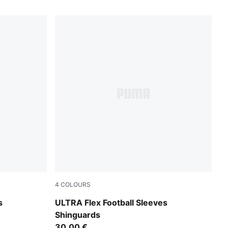
4
COLOURS
PUMA White-Ultra Red
s
ULTRA Flex Football Sleeves
Shinguards
30,00 €