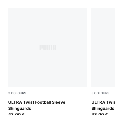
7 Products
3
COLOURS
3
COLOURS
PUMA Black-PUMA Silver
PUMA White
ULTRA Twist Football Sleeve
ULTRA Twist
Shinguards
Shinguards
43,00 €
43,00 €