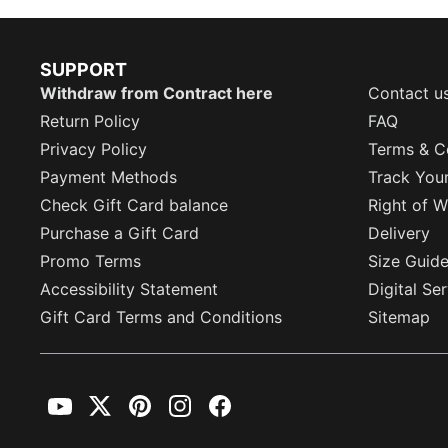
SUPPORT
Withdraw from Contract here
Contact u
Return Policy
FAQ
Privacy Policy
Terms & C
Payment Methods
Track You
Check Gift Card balance
Right of W
Purchase a Gift Card
Delivery
Promo Terms
Size Guid
Accessibility Statement
Digital Se
Gift Card Terms and Conditions
Sitemap
YouTube
Twitter
Pinterest
Instagram
Facebook