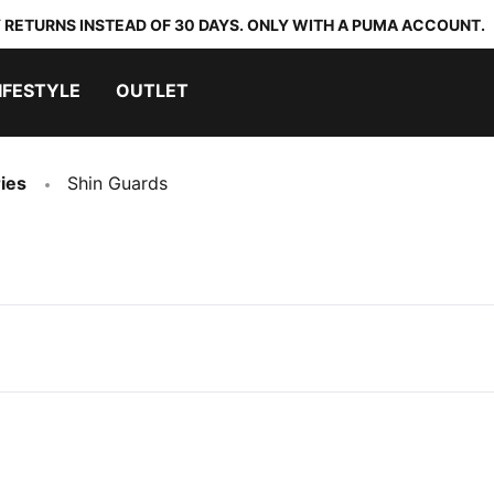
 RETURNS INSTEAD OF 30 DAYS. ONLY WITH A PUMA ACCOUNT.
IFESTYLE
OUTLET
ies
Shin Guards