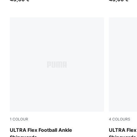
1
COLOUR
4
COLOURS
Ultra Blue-PUMA White-Glowing Red
Icy Blue-Blu
ULTRA Flex Football Ankle
ULTRA Flex 