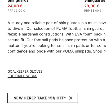
Shinguards
Shinguards
24,00 €
29,00 €
RRP
:
33,00 €
RRP
:
33,00 €
A sturdy and reliable pair of shin guards is a must-hav
to dive in. Our selection of PUMA football shin guards
flexible hardshell constructions. With EVA foam backin
secure fit. Our football pads balance protection with a
matter if you're looking for small shin pads or for so
confidence and pride with our PUMA shinpads. Shop n
GOALKEEPER GLOVES
FOOTBALL SOCKS
NEW HERE? TAKE 15% OFF*