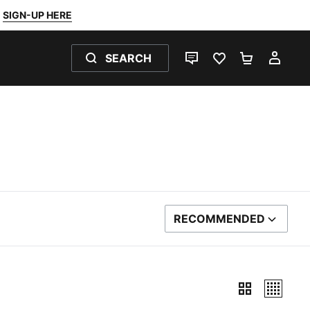
SIGN-UP HERE
SEARCH
LIVE CHAT
FAVOURITES 0
SHOPPING
MY 
RECOMMENDED
SORT BY