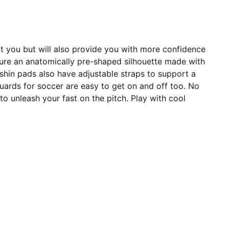
ect you but will also provide you with more confidence
ature an anatomically pre-shaped silhouette made with
 shin pads also have adjustable straps to support a
guards for soccer are easy to get on and off too. No
o unleash your fast on the pitch. Play with cool