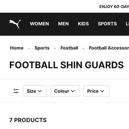
ENJOY 60-DAY
WOMEN
MEN
KIDS
SPORTS
L
PUMA.com
PUMA x TRANSFORMERS
PUMA x DORA THE EXPLORER
Home
Sports
Football
Football Accessor
FOOTBALL SHIN GUARDS
Size
Colour
Price
Filters
7 PRODUCTS