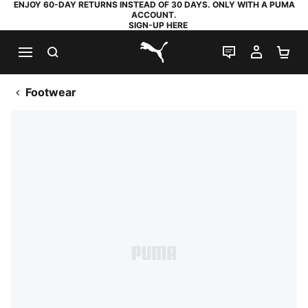
ENJOY 60-DAY RETURNS INSTEAD OF 30 DAYS. ONLY WITH A PUMA
ACCOUNT.
SIGN-UP HERE
SEARCH
LIVE CHAT
MY AC
SH
PUMA.com
Footwear