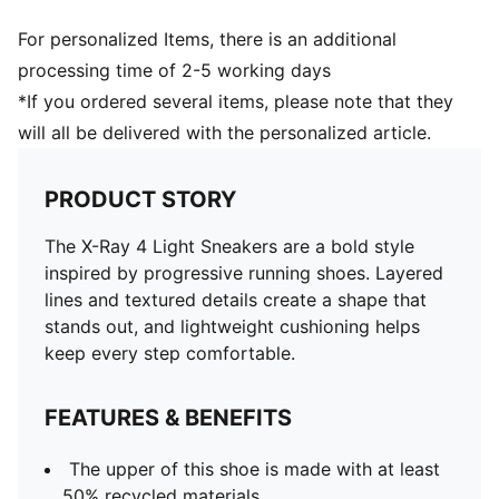
For personalized Items, there is an additional
processing time of 2-5 working days
*If you ordered several items, please note that they
will all be delivered with the personalized article.
PRODUCT STORY
The X-Ray 4 Light Sneakers are a bold style
inspired by progressive running shoes. Layered
lines and textured details create a shape that
stands out, and lightweight cushioning helps
keep every step comfortable.
FEATURES & BENEFITS
The upper of this shoe is made with at least
50% recycled materials