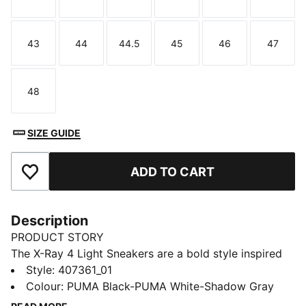
Size
Size
Size
Size
Size
Size
43
44
44.5
45
46
47
Size
Size
Size
Size
Size
Size
48
Size
SIZE GUIDE
ADD TO CART
Add to Favourites
Description
PRODUCT STORY
The X-Ray 4 Light Sneakers are a bold style inspired
by progressive running shoes. Layered lines and
Style
:
407361_01
textured details create a shape that stands out, and
Colour
:
PUMA Black-PUMA White-Shadow Gray
lightweight cushioning helps keep every step