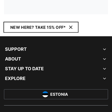
NEW HERE? TAKE 15% OFF*
SUPPORT
ABOUT
STAY UP TO DATE
EXPLORE
ESTONIA