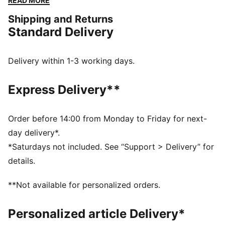
READ MORE
comfortable.
Shipping and Returns
FEATURES & BENEFITS
Standard Delivery
The upper of this shoe is made with at least 50%
recycled materials
DETAILS
Delivery within 1-3 working days.
Designed for: Lifestyle by PUMA
Width: Regular
Express Delivery**
Closure: Laces
Heel type: Flat
PUMA branding details
Order before 14:00 from Monday to Friday for next-
day delivery*.
*Saturdays not included. See “Support > Delivery” for
details.
**Not available for personalized orders.
Personalized article Delivery*