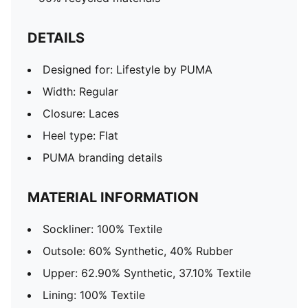
DETAILS
Designed for: Lifestyle by PUMA
Width: Regular
Closure: Laces
Heel type: Flat
PUMA branding details
MATERIAL INFORMATION
Sockliner: 100% Textile
Outsole: 60% Synthetic, 40% Rubber
Upper: 62.90% Synthetic, 37.10% Textile
Lining: 100% Textile