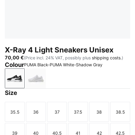
X-Ray 4 Light Sneakers Unisex
70,00 €
(Price incl. 24% VAT, possibly plus
shipping costs.
)
Colour
PUMA Black-PUMA White-Shadow Gray
PUMA Black-PUMA White-Shadow Gray
PUMA White-Feather Gray
Size
35.5
36
37
37.5
38
38.5
Size
Size
Size
Size
Size
Size
39
40
40.5
41
42
42.5