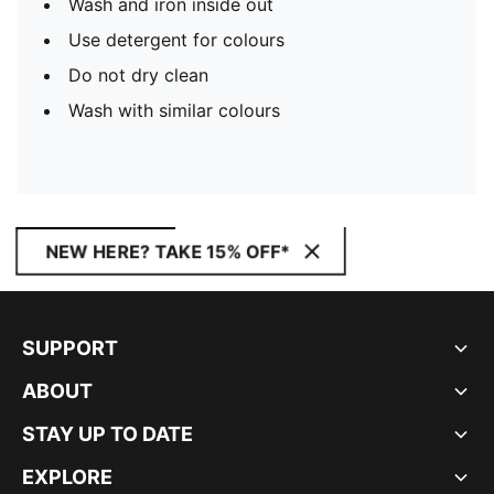
Wash and iron inside out
Use detergent for colours
Do not dry clean
Wash with similar colours
NEW HERE? TAKE 15% OFF*
SUPPORT
ABOUT
STAY UP TO DATE
EXPLORE