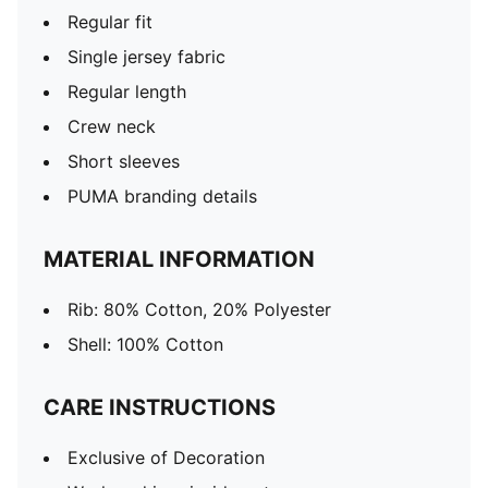
Regular fit
Single jersey fabric
Regular length
Crew neck
Short sleeves
PUMA branding details
MATERIAL INFORMATION
Rib: 80% Cotton, 20% Polyester
Shell: 100% Cotton
CARE INSTRUCTIONS
Exclusive of Decoration