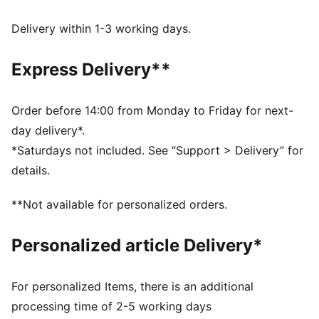
DETAILS
Regular fit
Delivery within 1-3 working days.
Single jersey fabric
Regular length
Express Delivery**
Crew neck
Short sleeves
PUMA branding details
Order before 14:00 from Monday to Friday for next-
day delivery*.
*Saturdays not included. See “Support > Delivery” for
details.
**Not available for personalized orders.
Personalized article Delivery*
For personalized Items, there is an additional
processing time of 2-5 working days