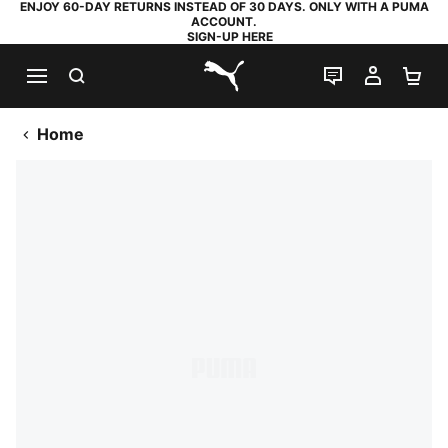
ENJOY 60-DAY RETURNS INSTEAD OF 30 DAYS. ONLY WITH A PUMA
ACCOUNT.
SIGN-UP HERE
SEARCH
LIVE CHAT
MY AC
SH
PUMA.com
Home