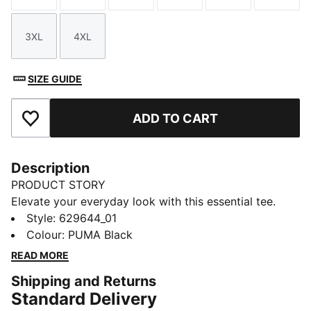
3XL
4XL
Size
Size
SIZE GUIDE
ADD TO CART
Add to Favourites
Description
PRODUCT STORY
Elevate your everyday look with this essential tee.
Featuring sleek logo embroidery on the chest, it's
Style
:
629644_01
designed for those who embrace simplicity with a
Colour
:
PUMA Black
twist. Make your mark with PUMA and enjoy effortless
READ MORE
style wherever you go.
Shipping and Returns
FEATURES & BENEFITS
Standard Delivery
Made with at least 20% recycled cotton