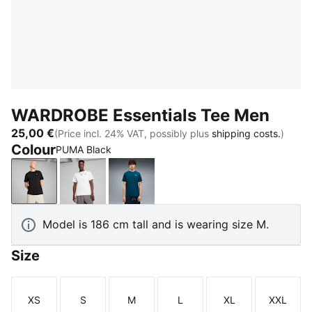
WARDROBE Essentials Tee Men
25,00 €
(Price incl. 24% VAT, possibly plus
shipping costs.
)
Colour
PUMA Black
PUMA Black
PUMA White
Midnight Petrol
Model is 186 cm tall and is wearing size M.
Size
XS
S
M
L
XL
XXL
Size
Size
Size
Size
Size
Size