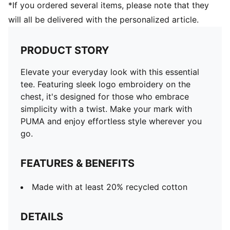
*If you ordered several items, please note that they
will all be delivered with the personalized article.
PRODUCT STORY
Elevate your everyday look with this essential
tee. Featuring sleek logo embroidery on the
chest, it's designed for those who embrace
simplicity with a twist. Make your mark with
PUMA and enjoy effortless style wherever you
go.
FEATURES & BENEFITS
Made with at least 20% recycled cotton
DETAILS