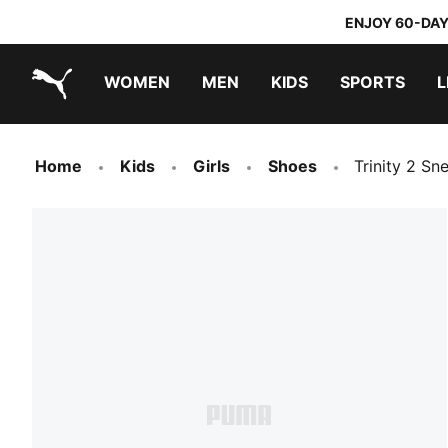
ENJOY 60-DAY
WOMEN
MEN
KIDS
SPORTS
L
PUMA.com
PUMA x TRANSFORMERS
PUMA x DORA THE EXPLORER
Home
Kids
Girls
Shoes
Trinity 2 Sn