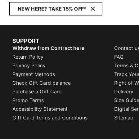
NEW HERE? TAKE 15% OFF*
SUPPORT
Withdraw from Contract here
Contact u
Return Policy
FAQ
Privacy Policy
Terms & C
Payment Methods
Track You
Check Gift Card balance
Right of W
Purchase a Gift Card
Delivery
Promo Terms
Size Guid
Accessibility Statement
Digital Se
Gift Card Terms and Conditions
Sitemap