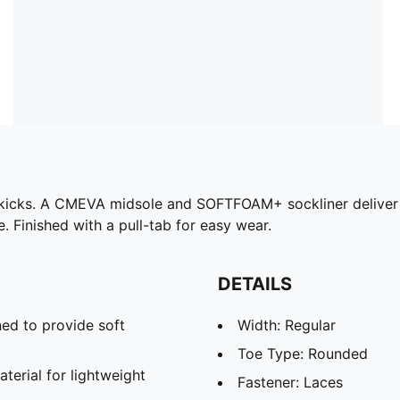
t kicks. A CMEVA midsole and SOFTFOAM+ sockliner deliver 
e. Finished with a pull-tab for easy wear.
DETAILS
ed to provide soft
Width: Regular
Toe Type: Rounded
rial for lightweight
Fastener: Laces