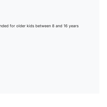
ed for older kids between 8 and 16 years