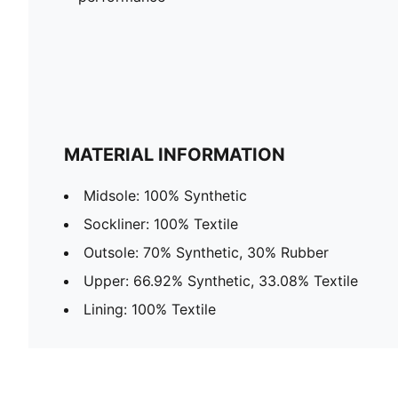
MATERIAL INFORMATION
Midsole: 100% Synthetic
Sockliner: 100% Textile
Outsole: 70% Synthetic, 30% Rubber
Upper: 66.92% Synthetic, 33.08% Textile
Lining: 100% Textile