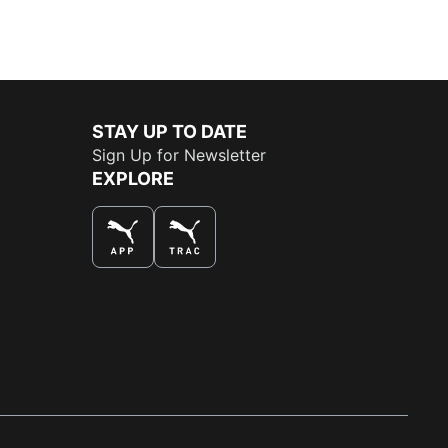
STAY UP TO DATE
Sign Up for Newsletter
EXPLORE
THE BEST WAY TO SHOP