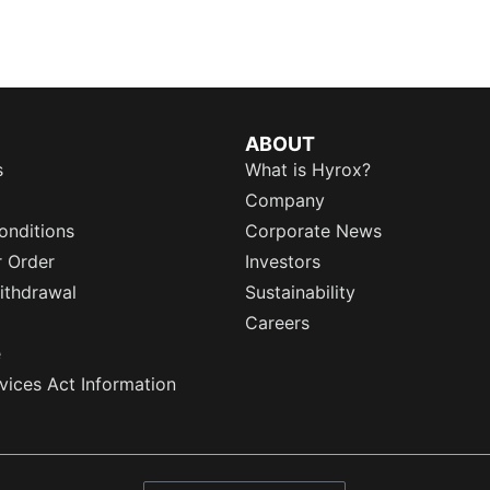
ABOUT
s
What is Hyrox?
Company
onditions
Corporate News
r Order
Investors
ithdrawal
Sustainability
Careers
e
rvices Act Information