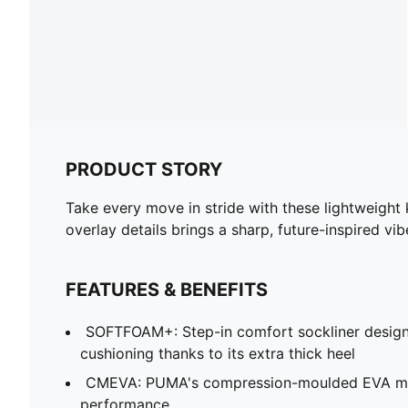
PRODUCT STORY
Take every move in stride with these lightweigh
overlay details brings a sharp, future-inspired vib
FEATURES & BENEFITS
SOFTFOAM+: Step-in comfort sockliner design
cushioning thanks to its extra thick heel
CMEVA: PUMA's compression-moulded EVA mate
performance