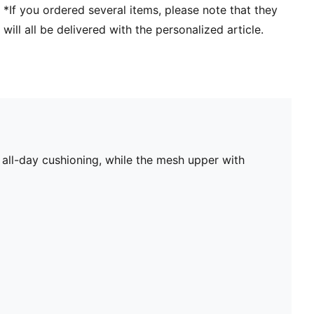
*If you ordered several items, please note that they
will all be delivered with the personalized article.
all-day cushioning, while the mesh upper with