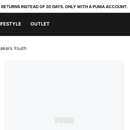
 RETURNS INSTEAD OF 30 DAYS. ONLY WITH A PUMA ACCOUNT.
IFESTYLE
OUTLET
eakers Youth