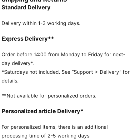
FEATURES & BENEFITS
Standard Delivery
SOFTFOAM+: Step-in comfort sockliner designed to
provide soft cushioning thanks to its extra thick heel
Delivery within 1-3 working days.
CMEVA: PUMA's compression-moulded EVA material
for lightweight performance
DETAILS
Express Delivery**
Width: Regular
Toe Type: Rounded
Order before 14:00 from Monday to Friday for next-
Fastener: Laces
day delivery*.
Heel type: Flat
*Saturdays not included. See “Support > Delivery” for
Lining: Textile
details.
Pronation: Neutral
PUMA Youth: Recommended for older kids between 8
**Not available for personalized orders.
and 16 years
Personalized article Delivery*
For personalized Items, there is an additional
processing time of 2-5 working days