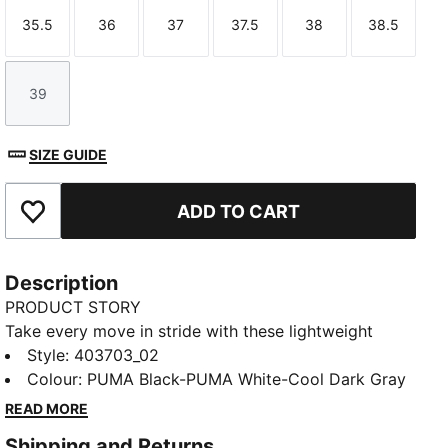
35.5
36
37
37.5
38
38.5
Size
Size
Size
Size
Size
Size
39
Size
SIZE GUIDE
ADD TO CART
Add to Favourites
Description
PRODUCT STORY
Take every move in stride with these lightweight
kicks. A CMEVA midsole and SOFTFOAM+ sockliner
Style
:
403703_02
deliver all-day cushioning, while the mesh upper with
Colour
:
PUMA Black-PUMA White-Cool Dark Gray
overlay details brings a sharp, future-inspired vibe.
READ MORE
Finished with a pull-tab for easy wear.
Shipping and Returns