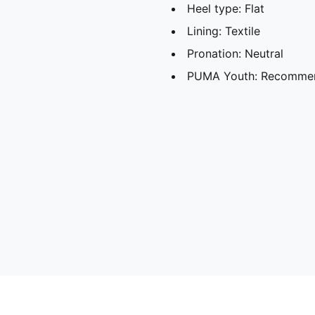
Heel type: Flat
Lining: Textile
Pronation: Neutral
PUMA Youth: Recommend