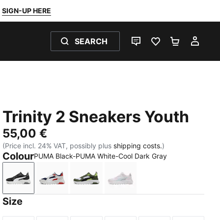
SIGN-UP HERE
SEARCH
LIVE CHAT
FAVOURITES 0
SHOPPING
MY 
Trinity 2 Sneakers Youth
55,00 €
(Price incl. 24% VAT, possibly plus
shipping costs.
)
Colour
PUMA Black-PUMA White-Cool Dark Gray
PUMA Black-PUMA White-Cool Dark Gray
PUMA Navy-PUMA White-Feather Gray-Red F
PUMA White-PUMA Black-Moss Veil
PUMA White-Aqua Glow-P
Size