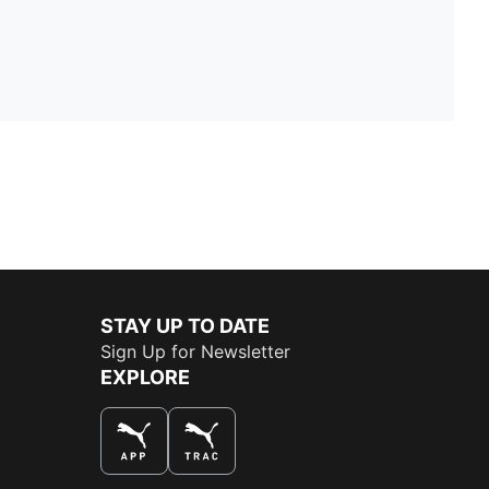
STAY UP TO DATE
Sign Up for Newsletter
EXPLORE
THE BEST WAY TO SHOP