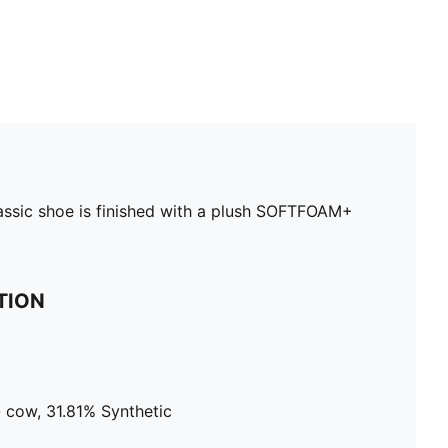
lassic shoe is finished with a plush SOFTFOAM+
TION
 cow, 31.81% Synthetic