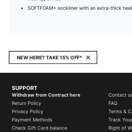
SOFTFOAM+ sockliner with an extra-thick heel
NEW HERE? TAKE 15% OFF*
SUPPORT
Withdraw from Contract here
Contact u
Return Policy
FAQ
Privacy Policy
Terms & C
Payment Methods
Track You
Check Gift Card balance
Right of W