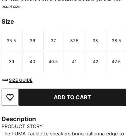
usual size.
Size
35.5
36
37
37.5
38
38.5
Size
Size
Size
Size
Size
Size
39
40
40.5
41
42
42.5
Size
Size
Size
Size
Size
Size
SIZE GUIDE
ADD TO CART
Add to Favourites
Description
PRODUCT STORY
The PUMA Tacklette sneakers bring ballerina edge to