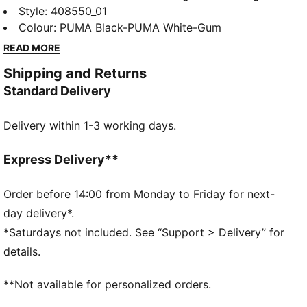
football-inspired style. With a Mary Jane upper, this
Style
:
408550_01
classic shoe is finished with a plush SOFTFOAM+
Colour
:
PUMA Black-PUMA White-Gum
sockliner for added comfort.
READ MORE
DETAILS
Shipping and Returns
Designed for: Lifestyle by PUMA
Standard Delivery
Width: Regular
Closure: Strap with buckle
Delivery within 1-3 working days.
Heel type: Flat
SOFTFOAM+ sockliner with an extra-thick heel for
step-in comfort
Express Delivery**
Order before 14:00 from Monday to Friday for next-
day delivery*.
*Saturdays not included. See “Support > Delivery” for
details.
**Not available for personalized orders.