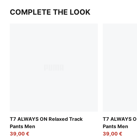
COMPLETE THE LOOK
T7 ALWAYS ON Relaxed Track
T7 ALWAYS ON
Pants Men
Pants Men
39,00 €
39,00 €