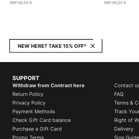
RRP
:
65,00 €
RRP
:
65,00 €
NEW HERE? TAKE 15% OFF*
SUPPORT
Withdraw from Contract here
Contact u
Return Policy
FAQ
Privacy Policy
Terms & C
Payment Methods
Track You
Check Gift Card balance
Right of W
Purchase a Gift Card
Delivery
Promo Terms
Size Guid