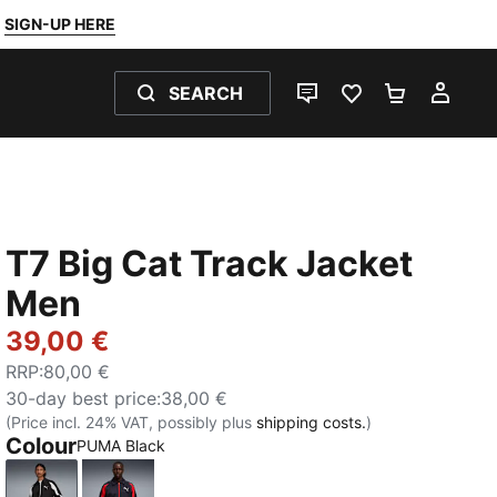
SIGN-UP HERE
SEARCH
LIVE CHAT
FAVOURITES 0
SHOPPING
MY 
T7 Big Cat Track Jacket
Men
39,00 €
RRP
:
80,00 €
30-day best price
:
38,00 €
(Price incl. 24% VAT, possibly plus
shipping costs.
)
Colour
PUMA Black