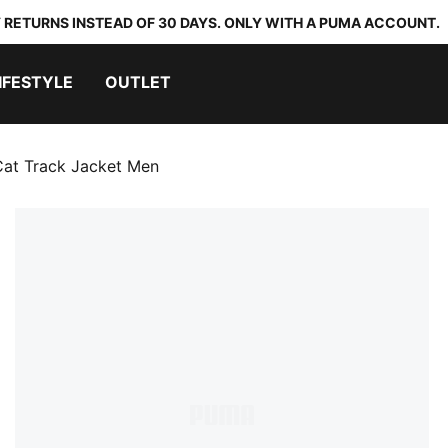
 RETURNS INSTEAD OF 30 DAYS. ONLY WITH A PUMA ACCOUNT.
IFESTYLE
OUTLET
Cat Track Jacket Men