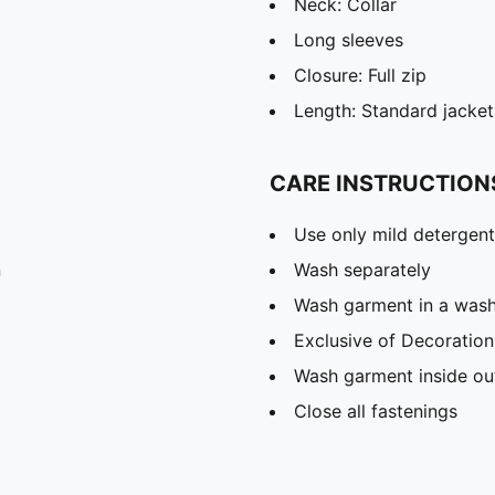
Neck: Collar
Long sleeves
Closure: Full zip
Length: Standard jacket
CARE INSTRUCTION
Use only mild detergent
n
Wash separately
Wash garment in a was
Exclusive of Decoration
Wash garment inside ou
Close all fastenings