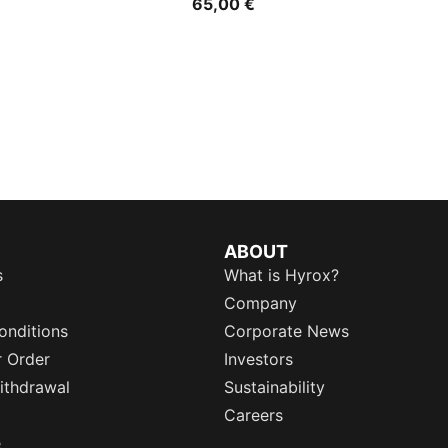
65,00 €
ABOUT
s
What is Hyrox?
Company
onditions
Corporate News
r Order
Investors
ithdrawal
Sustainability
Careers
e