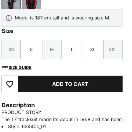
PUMA Black
New Navy
Model is 187 cm tall and is wearing size M.
Size
XS
S
M
L
XL
XXL
Size
Size
Size
Size
Size
Size
SIZE GUIDE
ADD TO CART
Add to Favourites
Description
PRODUCT STORY
The T7 tracksuit made its debut in 1968 and has been
changing the game ever since. With its signature side
Style
:
634400_01