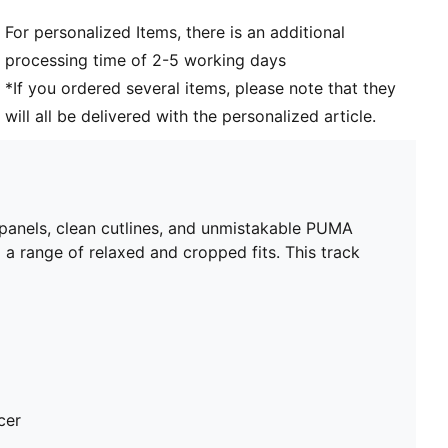
For personalized Items, there is an additional
processing time of 2-5 working days
*If you ordered several items, please note that they
will all be delivered with the personalized article.
 panels, clean cutlines, and unmistakable PUMA
 a range of relaxed and cropped fits. This track
cer