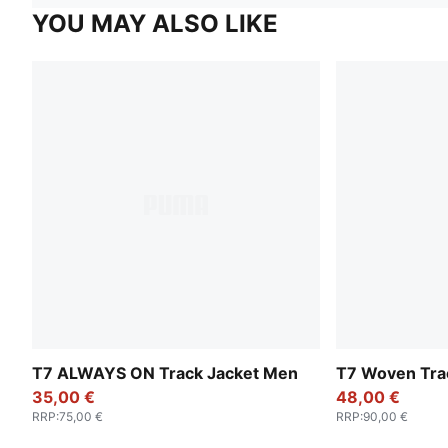
YOU MAY ALSO LIKE
T7 ALWAYS ON Track Jacket Men
T7 Woven Tra
35,00 €
48,00 €
RRP
:
75,00 €
RRP
:
90,00 €