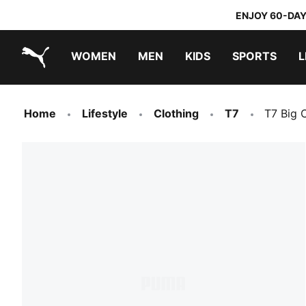
ENJOY 60-DAY
WOMEN
MEN
KIDS
SPORTS
L
PUMA.com
PUMA x TRANSFORMERS
PUMA x DORA THE EXPLORER
Home
Lifestyle
Clothing
T7
T7 Big 