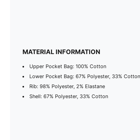
MATERIAL INFORMATION
Upper Pocket Bag: 100% Cotton
Lower Pocket Bag: 67% Polyester, 33% Cotto
Rib: 98% Polyester, 2% Elastane
Shell: 67% Polyester, 33% Cotton