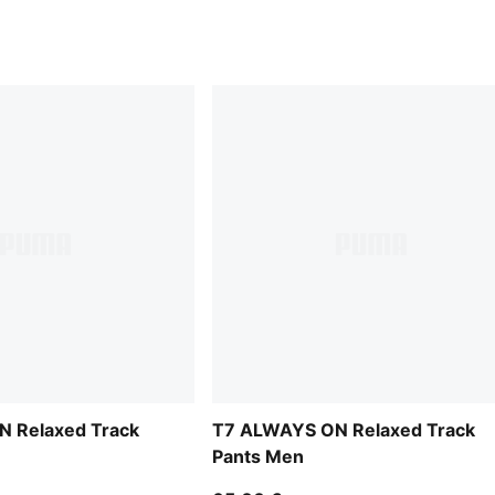
 Relaxed Track
T7 ALWAYS ON Relaxed Track
Pants Men