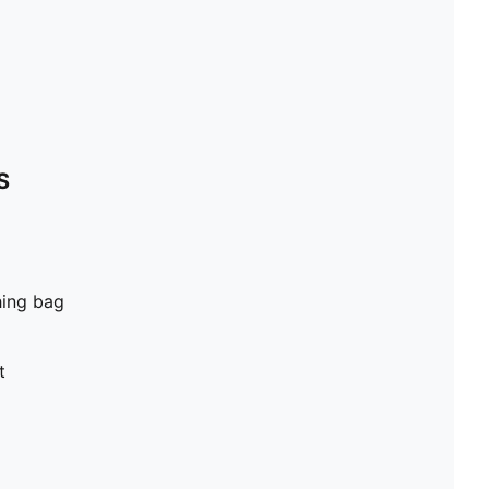
S
hing bag
t