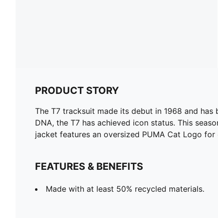
PRODUCT STORY
The T7 tracksuit made its debut in 1968 and has 
DNA, the T7 has achieved icon status. This season
jacket features an oversized PUMA Cat Logo for e
FEATURES & BENEFITS
Made with at least 50% recycled materials.