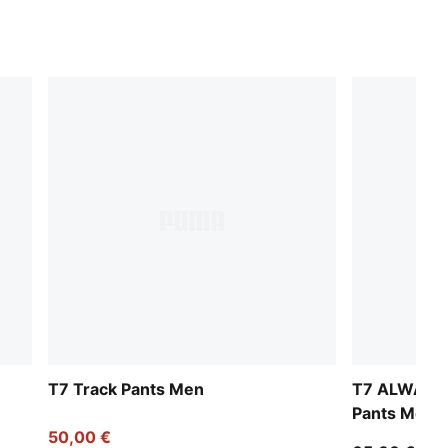
T7 Track Pants Men
T7 ALWAYS 
Pants Men
50,00 €