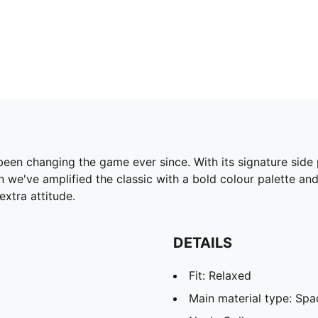
been changing the game ever since. With its signature side
 we've amplified the classic with a bold colour palette and
xtra attitude.
DETAILS
Fit: Relaxed
Main material type: Spa