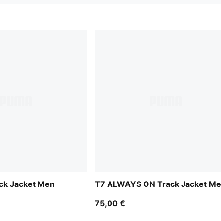
ck Jacket Men
T7 ALWAYS ON Track Jacket M
75,00 €