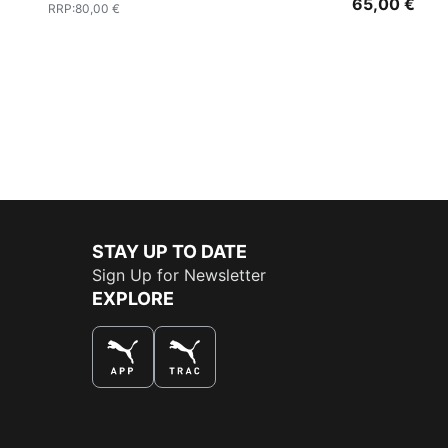
65,00 €
RRP
:
80,00 €
STAY UP TO DATE
Sign Up for Newsletter
EXPLORE
THE BEST WAY TO SHOP