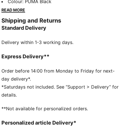
panels, clean cutlines, and unmistakable PUMA DNA,
Colour
:
PUMA Black
the T7 has achieved icon status. This season we've
READ MORE
amplified the classic with a bold colour palette and a
Shipping and Returns
range of relaxed and cropped fits. This track jacket
Standard Delivery
features an oversized PUMA Cat Logo for extra
attitude.
Delivery within 1-3 working days.
FEATURES & BENEFITS
Made with at least 50% recycled materials.
DETAILS
Express Delivery**
Fit: Relaxed
Main material type: Spacer
Order before 14:00 from Monday to Friday for next-
Neck: Collar
day delivery*.
Long sleeves
*Saturdays not included. See “Support > Delivery” for
Closure: Full zip
details.
Length: Standard jacket
**Not available for personalized orders.
Personalized article Delivery*