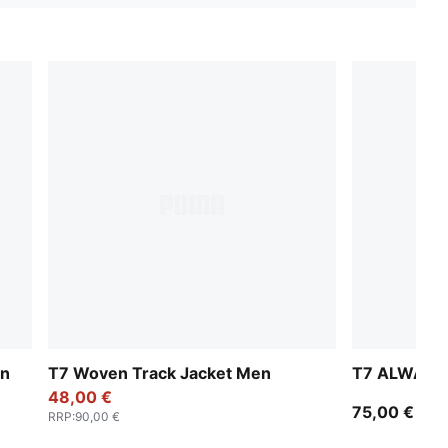
en
T7 Woven Track Jacket Men
T7 ALWAYS 
48,00 €
75,00 €
RRP
:
90,00 €